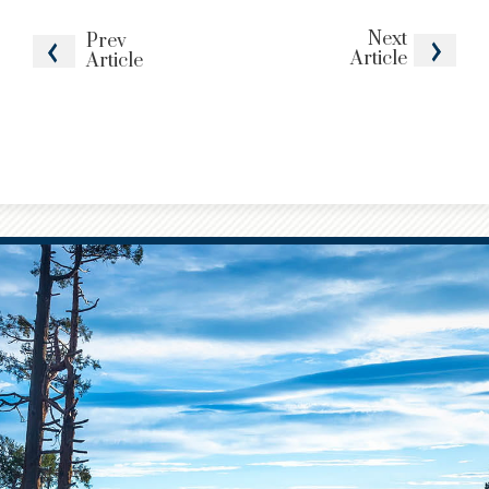
Next
Prev
Article
Article