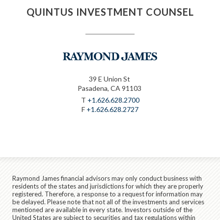
QUINTUS INVESTMENT COUNSEL
39 E Union St
Pasadena, CA 91103
T
+1.626.628.2700
F
+1.626.628.2727
Raymond James financial advisors may only conduct business with
residents of the states and jurisdictions for which they are properly
registered. Therefore, a response to a request for information may
be delayed. Please note that not all of the investments and services
mentioned are available in every state. Investors outside of the
United States are subject to securities and tax regulations within