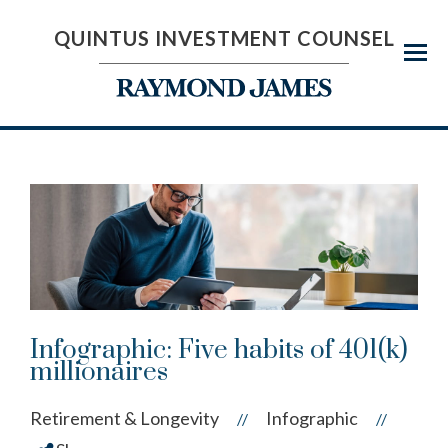
QUINTUS INVESTMENT COUNSEL
Menu
Infographic: Five habits of 401(k)
millionaires
Retirement & Longevity
Infographic
//
//