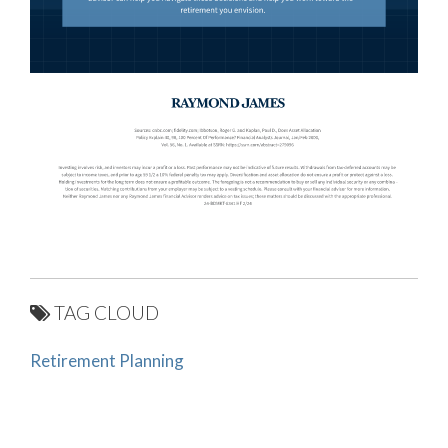
TAG CLOUD
Retirement Planning