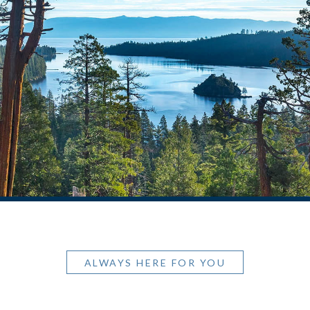
ALWAYS HERE FOR YOU