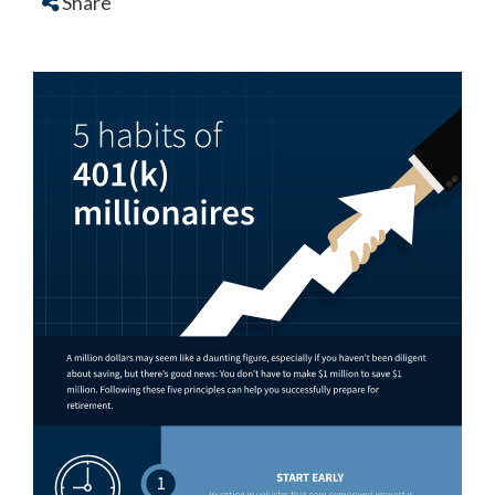
Share