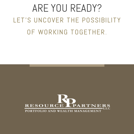
ARE YOU READY?
LET’S UNCOVER THE POSSIBILITY
OF WORKING TOGETHER.