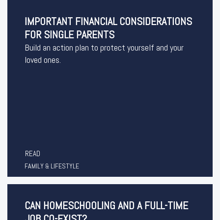
IMPORTANT FINANCIAL CONSIDERATIONS
FOR SINGLE PARENTS
Build an action plan to protect yourself and your
loved ones.
READ
FAMILY & LIFESTYLE
CAN HOMESCHOOLING AND A FULL-TIME
JOB CO-EXIST?