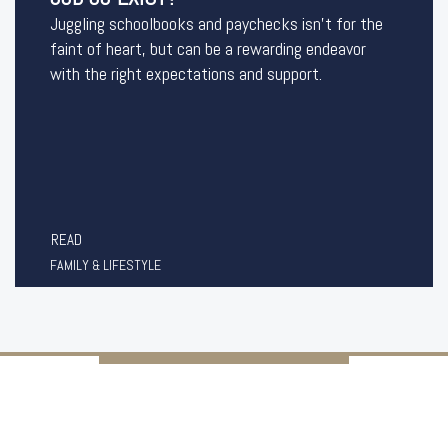
Juggling schoolbooks and paychecks isn’t for the
faint of heart, but can be a rewarding endeavor
with the right expectations and support.
READ
FAMILY & LIFESTYLE