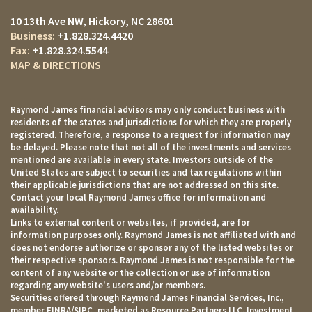
10 13th Ave NW
Hickory, NC 28601
+1.828.324.4420
+1.828.324.5544
MAP & DIRECTIONS
Raymond James financial advisors may only conduct business with
residents of the states and jurisdictions for which they are properly
registered. Therefore, a response to a request for information may
be delayed. Please note that not all of the investments and services
mentioned are available in every state. Investors outside of the
United States are subject to securities and tax regulations within
their applicable jurisdictions that are not addressed on this site.
Contact your local Raymond James office for information and
availability.
Links to external content or websites, if provided, are for
information purposes only. Raymond James is not affiliated with and
does not endorse authorize or sponsor any of the listed websites or
their respective sponsors. Raymond James is not responsible for the
content of any website or the collection or use of information
regarding any website's users and/or members.
Securities offered through Raymond James Financial Services, Inc.,
member
FINRA
/
SIPC
, marketed as Resource Partners LLC. Investment