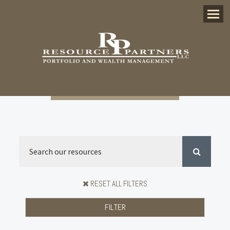
Menu
RESET ALL FILTERS
FILTER