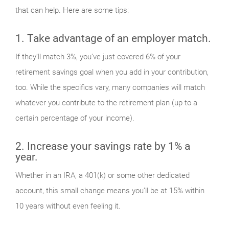
that can help. Here are some tips:
1. Take advantage of an employer match.
If they’ll match 3%, you’ve just covered 6% of your
retirement savings goal when you add in your contribution,
too. While the specifics vary, many companies will match
whatever you contribute to the retirement plan (up to a
certain percentage of your income).
2. Increase your savings rate by 1% a
year.
Whether in an IRA, a 401(k) or some other dedicated
account, this small change means you’ll be at 15% within
10 years without even feeling it.