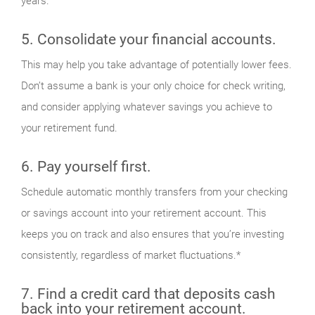
years.
5. Consolidate your financial accounts.
This may help you take advantage of potentially lower fees.
Don’t assume a bank is your only choice for check writing,
and consider applying whatever savings you achieve to
your retirement fund.
6. Pay yourself first.
Schedule automatic monthly transfers from your checking
or savings account into your retirement account. This
keeps you on track and also ensures that you’re investing
consistently, regardless of market fluctuations.*
7. Find a credit card that deposits cash
back into your retirement account.