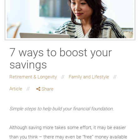
7 ways to boost your
savings
Retirement & Longevity
Family and Lifestyle
Article
Share
Simple steps to help build your financial foundation.
Although saving more takes some effort, it may be easier
than you think – there may even be “free” money available