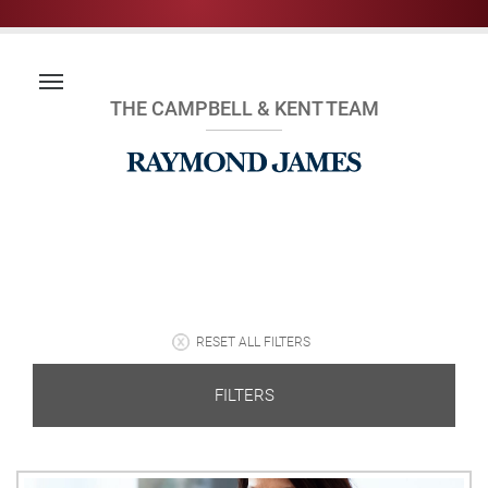
THE CAMPBELL & KENT TEAM
RESET ALL FILTERS
FILTERS