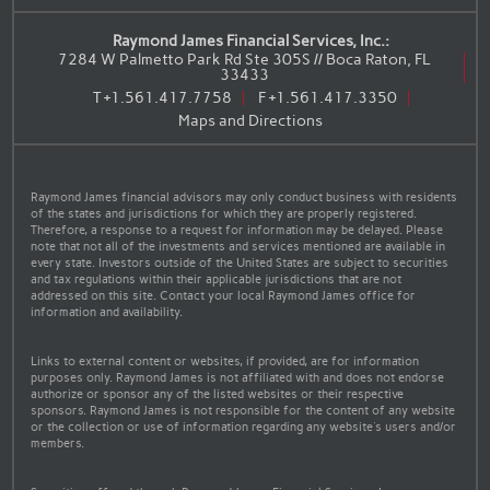
Raymond James Financial Services, Inc.:
7284 W Palmetto Park Rd Ste 305S // Boca Raton, FL
33433
T
+1.561.417.7758
F
+1.561.417.3350
Maps and Directions
Raymond James financial advisors may only conduct business with residents
of the states and jurisdictions for which they are properly registered.
Therefore, a response to a request for information may be delayed. Please
note that not all of the investments and services mentioned are available in
every state. Investors outside of the United States are subject to securities
and tax regulations within their applicable jurisdictions that are not
addressed on this site. Contact your local Raymond James office for
information and availability.
Links to external content or websites, if provided, are for information
purposes only. Raymond James is not affiliated with and does not endorse
authorize or sponsor any of the listed websites or their respective
sponsors. Raymond James is not responsible for the content of any website
or the collection or use of information regarding any website's users and/or
members.