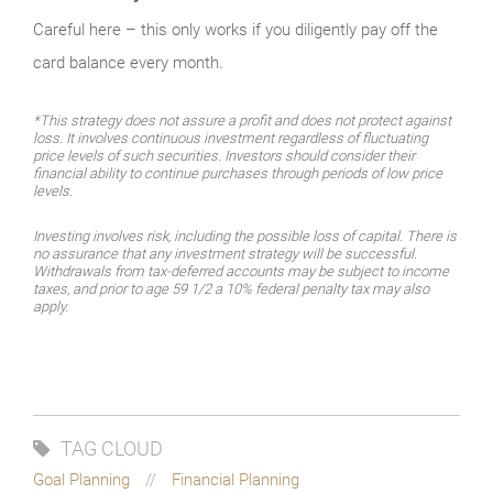
Careful here – this only works if you diligently pay off the
card balance every month.
*This strategy does not assure a profit and does not protect against
loss. It involves continuous investment regardless of fluctuating
price levels of such securities. Investors should consider their
financial ability to continue purchases through periods of low price
levels.
Investing involves risk, including the possible loss of capital. There is
no assurance that any investment strategy will be successful.
Withdrawals from tax-deferred accounts may be subject to income
taxes, and prior to age 59 1/2 a 10% federal penalty tax may also
apply.
TAG CLOUD
Goal Planning
Financial Planning