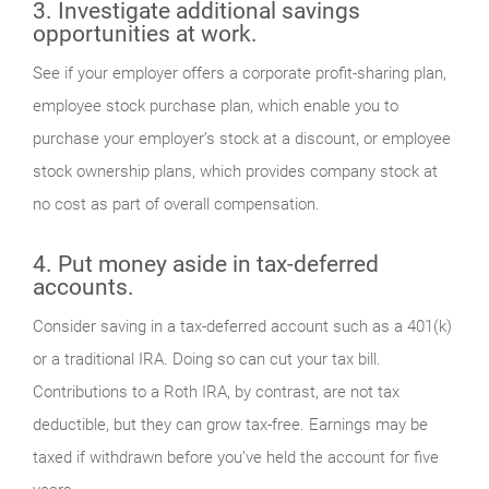
3. Investigate additional savings
opportunities at work.
See if your employer offers a corporate profit-sharing plan,
employee stock purchase plan, which enable you to
purchase your employer’s stock at a discount, or employee
stock ownership plans, which provides company stock at
no cost as part of overall compensation.
4. Put money aside in tax-deferred
accounts.
Consider saving in a tax-deferred account such as a 401(k)
or a traditional IRA. Doing so can cut your tax bill.
Contributions to a Roth IRA, by contrast, are not tax
deductible, but they can grow tax-free. Earnings may be
taxed if withdrawn before you’ve held the account for five