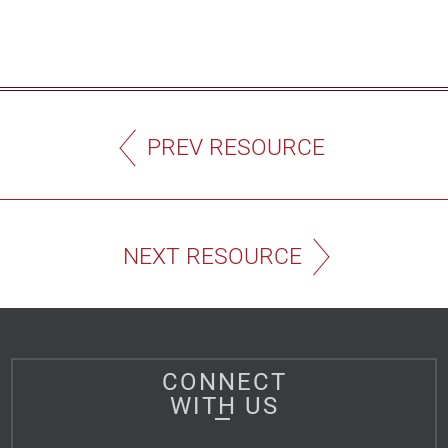
PREV RESOURCE
NEXT RESOURCE
CONNECT
WITH US