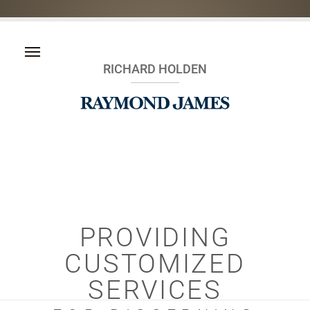
RICHARD HOLDEN
PROVIDING
CUSTOMIZED
SERVICES