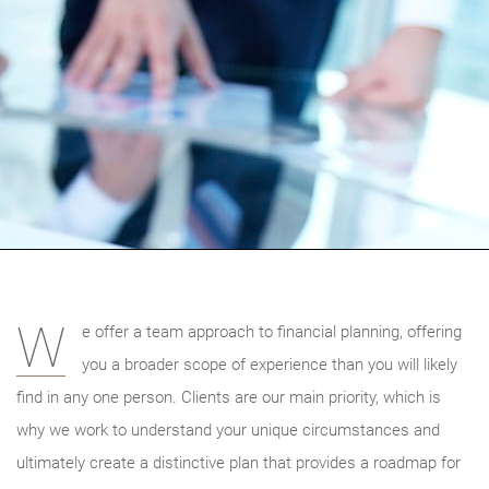
W
e offer a team approach to financial planning, offering
you a broader scope of experience than you will likely
find in any one person. Clients are our main priority, which is
why we work to understand your unique circumstances and
ultimately create a distinctive plan that provides a roadmap for