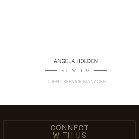
ANGELA HOLDEN
VIEW BIO
CLIENT SERVICE MANAGER
CONNECT
WITH US