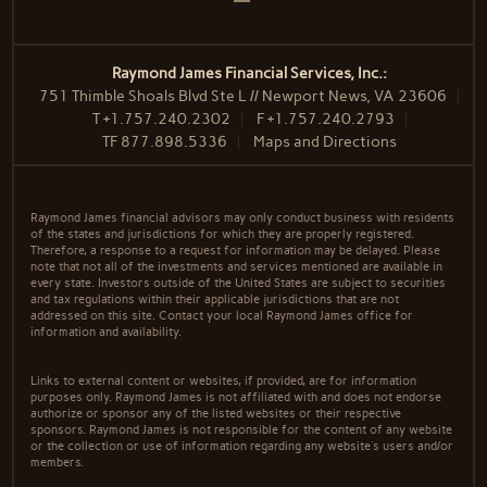
Raymond James Financial Services, Inc.:
751 Thimble Shoals Blvd Ste L // Newport News, VA 23606
T
+1.757.240.2302
F
+1.757.240.2793
TF
877.898.5336
Maps and Directions
Raymond James financial advisors may only conduct business with residents
of the states and jurisdictions for which they are properly registered.
Therefore, a response to a request for information may be delayed. Please
note that not all of the investments and services mentioned are available in
every state. Investors outside of the United States are subject to securities
and tax regulations within their applicable jurisdictions that are not
addressed on this site. Contact your local Raymond James office for
information and availability.
Links to external content or websites, if provided, are for information
purposes only. Raymond James is not affiliated with and does not endorse
authorize or sponsor any of the listed websites or their respective
sponsors. Raymond James is not responsible for the content of any website
or the collection or use of information regarding any website's users and/or
members.