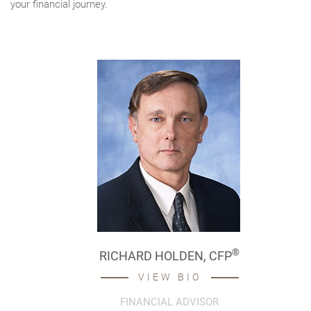
your financial journey.
®
RICHARD HOLDEN,
CFP
VIEW BIO
FINANCIAL ADVISOR