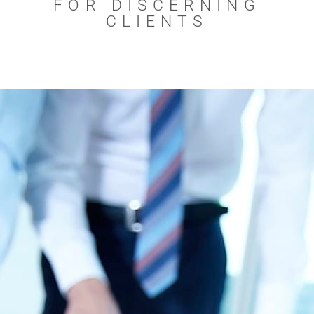
FOR DISCERNING
CLIENTS