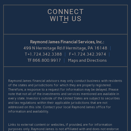
CONNECT
WITH US
Raymond James Financial Services, Inc.:
499 N Hermitage Rd // Hermitage, PA 16148
T
+1.724.342.3388
F
+1.724.342.3974
TF
866.800.9917
Maps and Directions
Raymond James financial advisors may only conduct business with residents
of the states and jurisdictions for which they are properly registered.
Therefore, a response to a request for information may be delayed. Please
note that not all of the investments and services mentioned are available in
every state. Investors outside of the United States are subject to securities
and tax regulations within their applicable jurisdictions that are not
addressed on this site. Contact your local Raymond James office for
information and availability.
Links to external content or websites, if provided, are for information
purposes only. Raymond James is not affiliated with and does not endorse