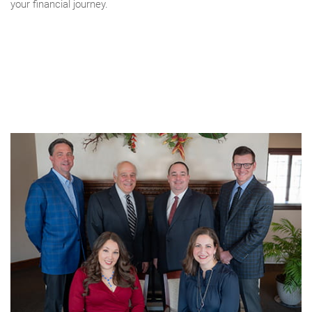
your financial journey.