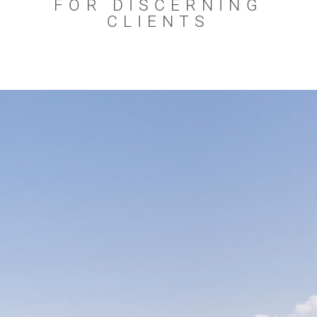
FOR DISCERNING
CLIENTS