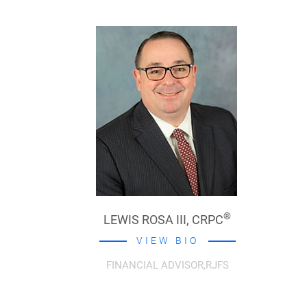
®
LEWIS ROSA III,
CRPC
VIEW BIO
FINANCIAL ADVISOR,RJFS