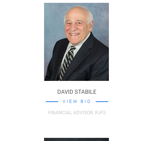
DAVID STABILE
VIEW BIO
FINANCIAL ADVISOR, RJFS