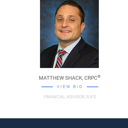
®
MATTHEW SHACK,
CRPC
VIEW BIO
FINANCIAL ADVISOR, RJFS