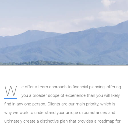
W
e offer a team approach to financial planning, offering
you a broader scope of experience than you will likely
find in any one person. Clients are our main priority, which is
why we work to understand your unique circumstances and
ultimately create a distinctive plan that provides a roadmap for