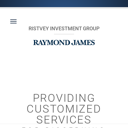
RISTVEY INVESTMENT GROUP
PROVIDING
CUSTOMIZED
SERVICES