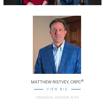
®
MATTHEW RISTVEY,
CRPC
VIEW BIO
FINANCIAL ADVISOR, RJFS