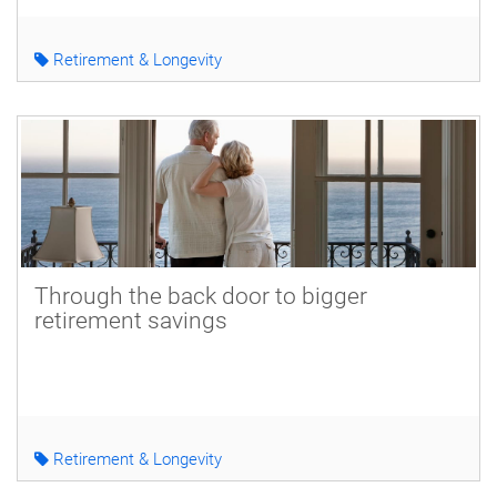
Retirement & Longevity
Through the back door to bigger
retirement savings
Retirement & Longevity