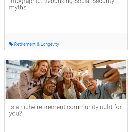
Infographic: Debunking Social Security
myths
Retirement & Longevity
Is a niche retirement community right for
you?