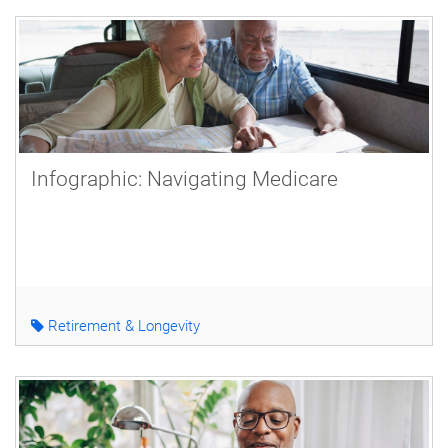
Infographic: Navigating Medicare
Retirement & Longevity