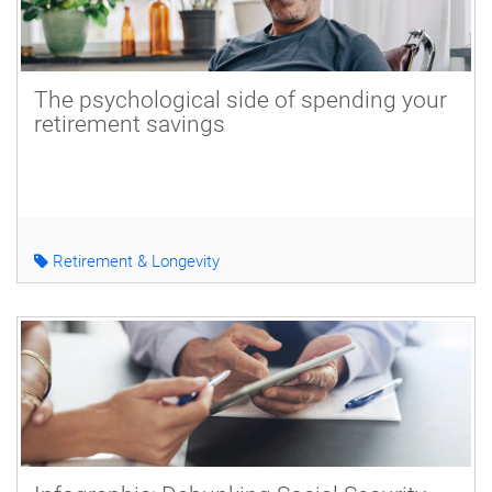
The psychological side of spending your
retirement savings
Retirement & Longevity