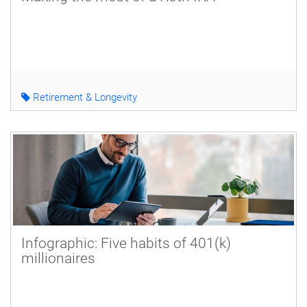
Retirement & Longevity
Infographic: Five habits of 401(k)
millionaires