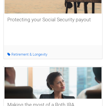
Protecting your Social Security payout
Retirement & Longevity
Making the most of a Roth IRA