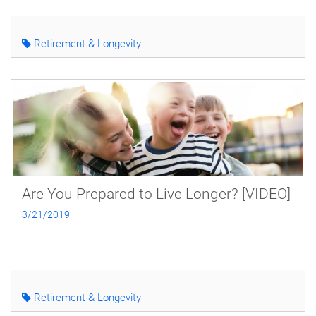
Retirement & Longevity
Are You Prepared to Live Longer? [VIDEO]
3/21/2019
Retirement & Longevity