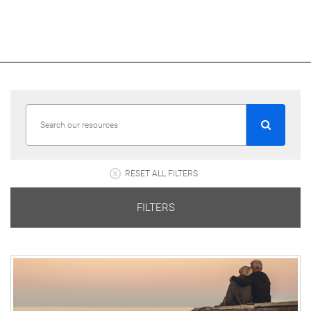
RESET ALL FILTERS
FILTERS