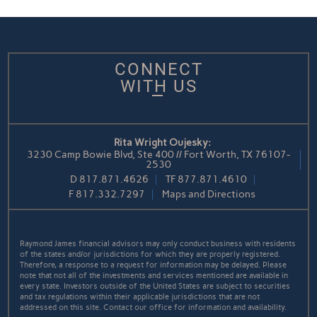
CONNECT
WITH US
Rita Wright Oujesky:
3230 Camp Bowie Blvd, Ste 400 // Fort Worth, TX 76107-
2530
D
817.871.4626
TF
877.871.4610
F
817.332.7297
Maps and Directions
Raymond James financial advisors may only conduct business with residents
of the states and/or jurisdictions for which they are properly registered.
Therefore, a response to a request for information may be delayed. Please
note that not all of the investments and services mentioned are available in
every state. Investors outside of the United States are subject to securities
and tax regulations within their applicable jurisdictions that are not
addressed on this site. Contact our office for information and availability.