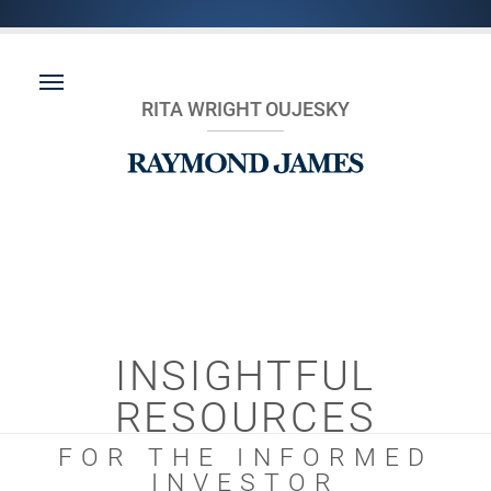
RITA WRIGHT OUJESKY
INSIGHTFUL
RESOURCES
FOR THE INFORMED
INVESTOR