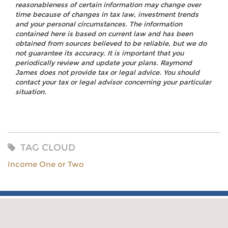
reasonableness of certain information may change over
time because of changes in tax law, investment trends
and your personal circumstances. The information
contained here is based on current law and has been
obtained from sources believed to be reliable, but we do
not guarantee its accuracy. It is important that you
periodically review and update your plans. Raymond
James does not provide tax or legal advice. You should
contact your tax or legal advisor concerning your particular
situation.
TAG CLOUD
Income One or Two