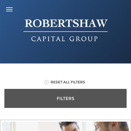
RESET ALL FILTERS
FILTERS