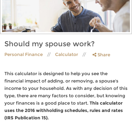
Should my spouse work?
Personal Finance
Calculator
Share
This calculator is designed to help you see the
financial impact of adding, or removing, a spouse's
income to your household. As with any decision of this
type, there are many factors to consider, but knowing
your finances is a good place to start.
This calculator
uses the 2016 withholding schedules, rules and rates
(IRS Publication 15).