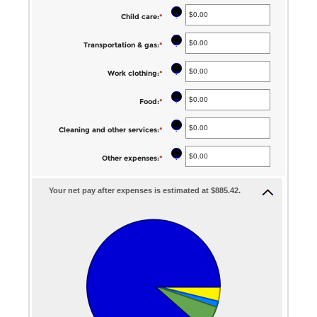
$0.00
20%
?
Child care
:
*
Enter
and
an
$100,000.00
?
Transportation & gas
:
*
Enter
amount
an
between
?
Work clothing
:
*
Enter
amount
$0.00
an
between
?
Food
:
*
Enter
and
amount
$0.00
an
$1,000.00
between
?
Cleaning and other services
:
*
Enter
and
amount
$0.00
an
$1,000.00
between
?
Other expenses
:
*
Enter
and
amount
$0.00
an
$1,000.00
between
and
Your net pay after expenses is estimated at $885.42.
amount
$0.00
$1,000.00
between
and
$0.00
$1,000.00
and
$1,000.00