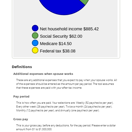
Definitions
Additional expenses when spouse works
These are any additional expenses that you expect to pay when your spouse works. All
of the expenses should be entered as the amount per pay period. The tool assumes
that these expenses are paid with your after-tax income.
Pay period
This is how often you are paid. Your selections are: Weekly (52 paychecks per year),
Every other week (26 paychecks per year), Twice a month (24 paychecks per year),
Monthly (12 paychecks per year), and Annually (one paycheck per year).
Gross pay
This is your gross pay, before any deductions, for the pay period. Please enter a dollar
amount from $1 to $1,000,000.