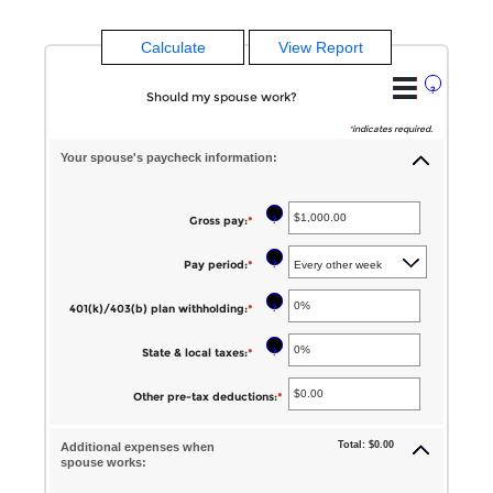
?
Should my spouse work?
*
indicates required.
Your spouse's paycheck information:
?
Gross pay
:
*
Enter
an
?
Pay period
:
*
amount
between
?
401(k)/403(b) plan withholding
:
*
Enter
$1.00
an
?
State & local taxes
:
*
Enter
and
amount
an
$1,000,000.00
between
Other pre-tax deductions
:
*
Enter
amount
0%
an
between
Total: $0.00
and
Additional expenses when
amount
spouse works:
0%
80%
between
and