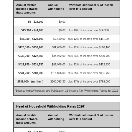
Annual taxable
Annual
Withhold additional % of income
income between
withholding
over this amount
these amounts
$0 - $19,300
$0.00
$19,300 - $44,100
$0.00
plus 10% of income over $19,300
$44,100 - $120,100
$2,480.00
plus 12% of income over $44,100
$120,100 - $230,700
$11,600.00
plus 22% of income over $120,100
$230,700 - $422,850
$35,932.00
plus 24% of income over $230,700
$422,850 - $531,750
$82,048.00
plus 32% of income over $422,850
$531,750 - $788,000
$116,896.00
plus 35% of income over $531,750
$788,000 - (no limit)
$206,583.50
plus 37% of income over $788,000
*
Source: https://www.irs.gov Publication 15 Income Tax Withholding Tables for 2026
*
Head of Household Withholding Rates 2026
Annual taxable
Annual
Withhold additional % of income
income between
withholding
over this amount
these amounts