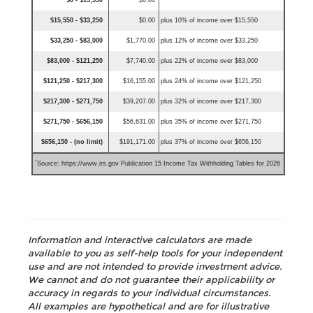
$0 - $15,550
$0.00
$15,550 - $33,250
$0.00
plus 10% of income over $15,550
$33,250 - $83,000
$1,770.00
plus 12% of income over $33,250
$83,000 - $121,250
$7,740.00
plus 22% of income over $83,000
$121,250 - $217,300
$16,155.00
plus 24% of income over $121,250
$217,300 - $271,750
$39,207.00
plus 32% of income over $217,300
$271,750 - $656,150
$56,631.00
plus 35% of income over $271,750
$656,150 - (no limit)
$191,171.00
plus 37% of income over $656,150
*
Source: https://www.irs.gov Publication 15 Income Tax Withholding Tables for 2026
Information and interactive calculators are made
available to you as self-help tools for your independent
use and are not intended to provide investment advice.
We cannot and do not guarantee their applicability or
accuracy in regards to your individual circumstances.
All examples are hypothetical and are for illustrative