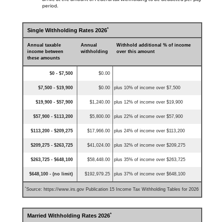
period.
*
Single Withholding Rates 2026
Annual taxable
Annual
Withhold additional % of income
income between
withholding
over this amount
these amounts
$0 - $7,500
$0.00
$7,500 - $19,900
$0.00
plus 10% of income over $7,500
$19,900 - $57,900
$1,240.00
plus 12% of income over $19,900
$57,900 - $113,200
$5,800.00
plus 22% of income over $57,900
$113,200 - $209,275
$17,966.00
plus 24% of income over $113,200
$209,275 - $263,725
$41,024.00
plus 32% of income over $209,275
$263,725 - $648,100
$58,448.00
plus 35% of income over $263,725
$648,100 - (no limit)
$192,979.25
plus 37% of income over $648,100
*
Source: https://www.irs.gov Publication 15 Income Tax Withholding Tables for 2026
*
Married Withholding Rates 2026