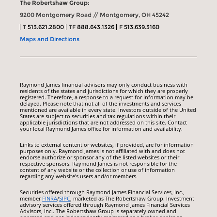
The Robertshaw Group:
9200 Montgomery Road // Montgomery, OH 45242
T
513.621.2800
TF
888.643.1326
F
513.639.3160
Maps and Directions
Raymond James financial advisors may only conduct business with
residents of the states and jurisdictions for which they are properly
registered. Therefore, a response to a request for information may be
delayed. Please note that not all of the investments and services
mentioned are available in every state. Investors outside of the United
States are subject to securities and tax regulations within their
applicable jurisdictions that are not addressed on this site. Contact
your local Raymond James office for information and availability.
Links to external content or websites, if provided, are for information
purposes only. Raymond James is not affiliated with and does not
endorse authorize or sponsor any of the listed websites or their
respective sponsors. Raymond James is not responsible for the
content of any website or the collection or use of information
regarding any website's users and/or members.
Securities offered through Raymond James Financial Services, Inc.,
member
FINRA
/
SIPC
, marketed as The Robertshaw Group. Investment
advisory services offered through Raymond James Financial Services
Advisors, Inc.. The Robertshaw Group is separately owned and