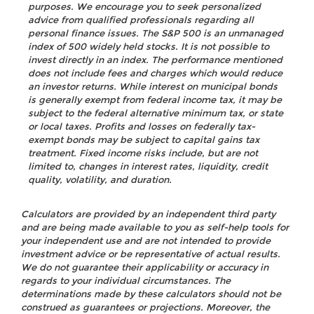
purposes. We encourage you to seek personalized
advice from qualified professionals regarding all
personal finance issues. The S&P 500 is an unmanaged
index of 500 widely held stocks. It is not possible to
invest directly in an index. The performance mentioned
does not include fees and charges which would reduce
an investor returns. While interest on municipal bonds
is generally exempt from federal income tax, it may be
subject to the federal alternative minimum tax, or state
or local taxes. Profits and losses on federally tax-
exempt bonds may be subject to capital gains tax
treatment. Fixed income risks include, but are not
limited to, changes in interest rates, liquidity, credit
quality, volatility, and duration.
Calculators are provided by an independent third party
and are being made available to you as self-help tools for
your independent use and are not intended to provide
investment advice or be representative of actual results.
We do not guarantee their applicability or accuracy in
regards to your individual circumstances. The
determinations made by these calculators should not be
construed as guarantees or projections. Moreover, the