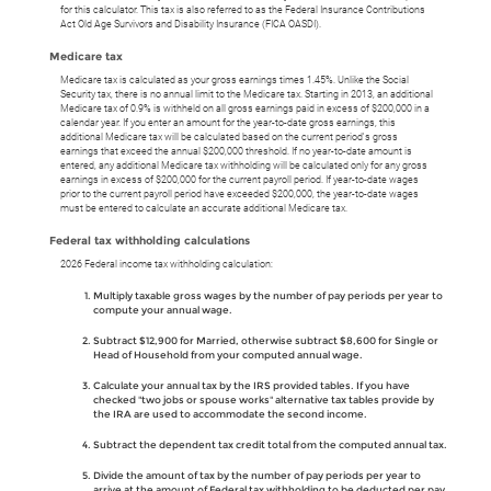
for this calculator. This tax is also referred to as the Federal Insurance Contributions
Act Old Age Survivors and Disability Insurance (FICA OASDI).
Medicare tax
Medicare tax is calculated as your gross earnings times 1.45%. Unlike the Social
Security tax, there is no annual limit to the Medicare tax. Starting in 2013, an additional
Medicare tax of 0.9% is withheld on all gross earnings paid in excess of $200,000 in a
calendar year. If you enter an amount for the year-to-date gross earnings, this
additional Medicare tax will be calculated based on the current period's gross
earnings that exceed the annual $200,000 threshold. If no year-to-date amount is
entered, any additional Medicare tax withholding will be calculated only for any gross
earnings in excess of $200,000 for the current payroll period. If year-to-date wages
prior to the current payroll period have exceeded $200,000, the year-to-date wages
must be entered to calculate an accurate additional Medicare tax.
Federal tax withholding calculations
2026 Federal income tax withholding calculation:
Multiply taxable gross wages by the number of pay periods per year to
compute your annual wage.
Subtract $12,900 for Married, otherwise subtract $8,600 for Single or
Head of Household from your computed annual wage.
Calculate your annual tax by the IRS provided tables. If you have
checked "two jobs or spouse works" alternative tax tables provide by
the IRA are used to accommodate the second income.
Subtract the dependent tax credit total from the computed annual tax.
Divide the amount of tax by the number of pay periods per year to
arrive at the amount of Federal tax withholding to be deducted per pay