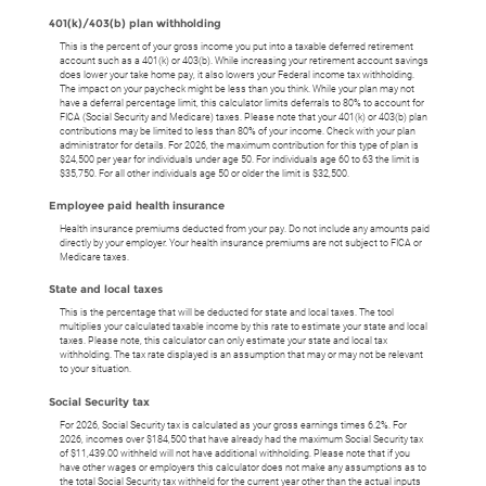
401(k)/403(b) plan withholding
This is the percent of your gross income you put into a taxable deferred retirement
account such as a 401(k) or 403(b). While increasing your retirement account savings
does lower your take home pay, it also lowers your Federal income tax withholding.
The impact on your paycheck might be less than you think. While your plan may not
have a deferral percentage limit, this calculator limits deferrals to 80% to account for
FICA (Social Security and Medicare) taxes. Please note that your 401(k) or 403(b) plan
contributions may be limited to less than 80% of your income. Check with your plan
administrator for details. For 2026, the maximum contribution for this type of plan is
$24,500 per year for individuals under age 50. For individuals age 60 to 63 the limit is
$35,750. For all other individuals age 50 or older the limit is $32,500.
Employee paid health insurance
Health insurance premiums deducted from your pay. Do not include any amounts paid
directly by your employer. Your health insurance premiums are not subject to FICA or
Medicare taxes.
State and local taxes
This is the percentage that will be deducted for state and local taxes. The tool
multiplies your calculated taxable income by this rate to estimate your state and local
taxes. Please note, this calculator can only estimate your state and local tax
withholding. The tax rate displayed is an assumption that may or may not be relevant
to your situation.
Social Security tax
For 2026, Social Security tax is calculated as your gross earnings times 6.2%. For
2026, incomes over $184,500 that have already had the maximum Social Security tax
of $11,439.00 withheld will not have additional withholding. Please note that if you
have other wages or employers this calculator does not make any assumptions as to
the total Social Security tax withheld for the current year other than the actual inputs