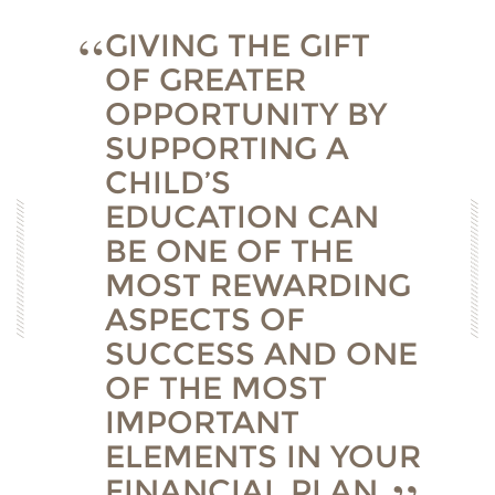
GIVING THE GIFT
OF GREATER
OPPORTUNITY BY
SUPPORTING A
CHILD’S
EDUCATION CAN
BE ONE OF THE
MOST REWARDING
ASPECTS OF
SUCCESS AND ONE
OF THE MOST
IMPORTANT
ELEMENTS IN YOUR
FINANCIAL PLAN.