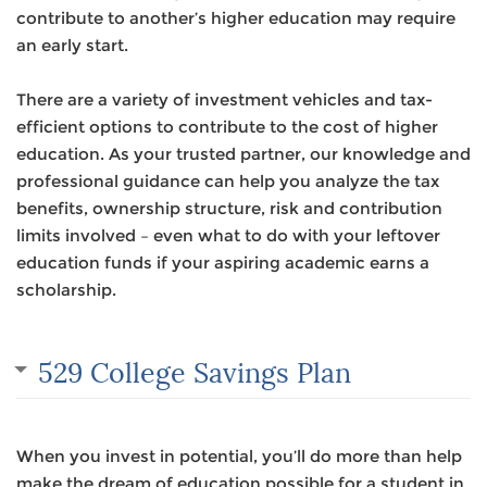
contribute to another’s higher education may require
an early start.
There are a variety of investment vehicles and tax-
efficient options to contribute to the cost of higher
education. As your trusted partner, our knowledge and
professional guidance can help you analyze the tax
benefits, ownership structure, risk and contribution
limits involved – even what to do with your leftover
education funds if your aspiring academic earns a
scholarship.
529 College Savings Plan
When you invest in potential, you’ll do more than help
make the dream of education possible for a student in