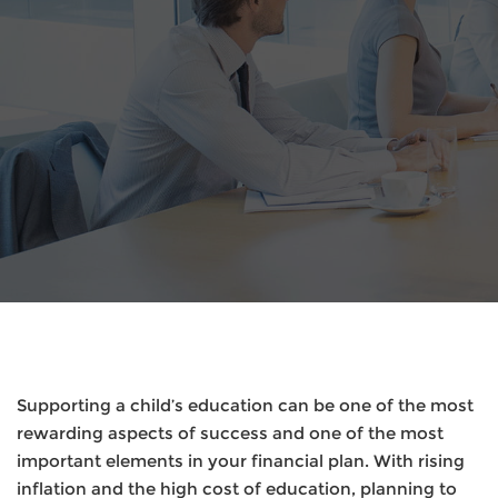
Supporting a child’s education can be one of the most
rewarding aspects of success and one of the most
important elements in your financial plan. With rising
inflation and the high cost of education, planning to