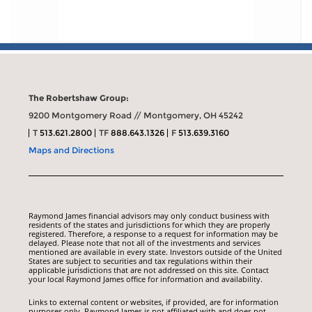
The Robertshaw Group:
9200 Montgomery Road // Montgomery, OH 45242
T
513.621.2800
TF
888.643.1326
F
513.639.3160
Maps and Directions
Raymond James financial advisors may only conduct business with
residents of the states and jurisdictions for which they are properly
registered. Therefore, a response to a request for information may be
delayed. Please note that not all of the investments and services
mentioned are available in every state. Investors outside of the United
States are subject to securities and tax regulations within their
applicable jurisdictions that are not addressed on this site. Contact
your local Raymond James office for information and availability.
Links to external content or websites, if provided, are for information
purposes only. Raymond James is not affiliated with and does not