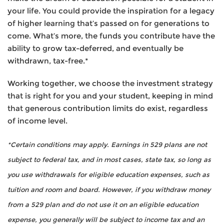
your life. You could provide the inspiration for a legacy
of higher learning that’s passed on for generations to
come. What’s more, the funds you contribute have the
ability to grow tax-deferred, and eventually be
withdrawn, tax-free.*
Working together, we choose the investment strategy
that is right for you and your student, keeping in mind
that generous contribution limits do exist, regardless
of income level.
*Certain conditions may apply. Earnings in 529 plans are not
subject to federal tax, and in most cases, state tax, so long as
you use withdrawals for eligible education expenses, such as
tuition and room and board. However, if you withdraw money
from a 529 plan and do not use it on an eligible education
expense, you generally will be subject to income tax and an