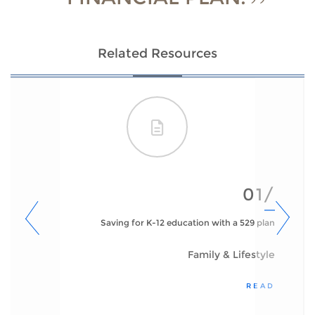
Related Resources
01/
Saving for K-12 education with a 529 plan
Family & Lifestyle
READ