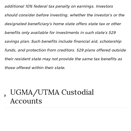
additional 10% federal tax penalty on earnings. Investors
should consider before investing, whether the investor’s or the
designated beneficiary’s home state offers state tax or other
benefits only available for investments in such state’s 529
savings plan. Such benefits include financial aid, scholarship
funds, and protection from creditors. 529 plans offered outside
their resident state may not provide the same tax benefits as
those offered within their state.
UGMA/UTMA Custodial
Accounts