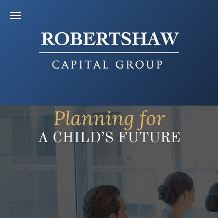
Planning for
A CHILD’S FUTURE