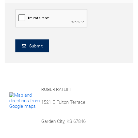
Submit
ROGER RATLIFF
1521 E Fulton Terrace
Garden City, KS 67846