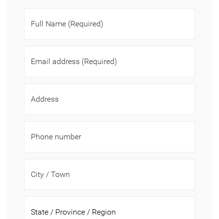
Full Name
(Required)
Email address
(Required)
Address
Phone number
City / Town