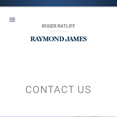
ROGER RATLIFF
CONTACT US