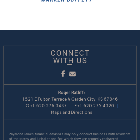
CONNECT
WITH US
Facebook
Email
Roger Ratliff:
1521 E Fulton Terrace // Garden City, KS 67846
O
+1.620.276.3437
F
+1.620.275.4320
Maps and Directions
Raymond James financial advisors may only conduct business with residents
of the states and jurisdictions for which they are properly registered.