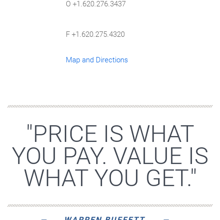
O +1.620.276.3437
F +1.620.275.4320
Map and Directions
"PRICE IS WHAT
YOU PAY. VALUE IS
WHAT YOU GET."
WARREN BUFFETT