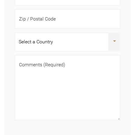
Zip / Postal Code
Comments
(Required)