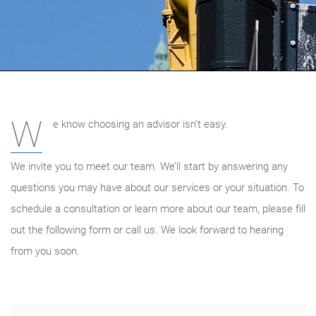
W
e know choosing an advisor isn’t easy.
We invite you to meet our team. We’ll start by answering any
questions you may have about our services or your situation. To
schedule a consultation or learn more about our team, please fill
out the following form or call us. We look forward to hearing
from you soon.