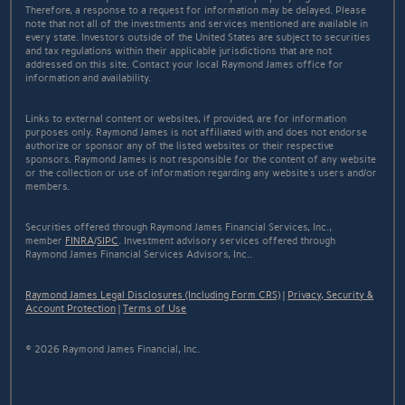
Therefore, a response to a request for information may be delayed. Please
note that not all of the investments and services mentioned are available in
every state. Investors outside of the United States are subject to securities
and tax regulations within their applicable jurisdictions that are not
addressed on this site. Contact your local Raymond James office for
information and availability.
Links to external content or websites, if provided, are for information
purposes only. Raymond James is not affiliated with and does not endorse
authorize or sponsor any of the listed websites or their respective
sponsors. Raymond James is not responsible for the content of any website
or the collection or use of information regarding any website's users and/or
members.
Securities offered through Raymond James Financial Services, Inc.,
member
FINRA
/
SIPC
. Investment advisory services offered through
Raymond James Financial Services Advisors, Inc..
Raymond James Legal Disclosures (Including Form CRS)
|
Privacy, Security &
Account Protection
|
Terms of Use
© 2026 Raymond James Financial, Inc.