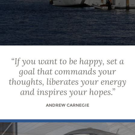
“
If you want to be happy, set a
goal that commands your
thoughts, liberates your energy
and inspires your hopes.
”
ANDREW CARNEGIE