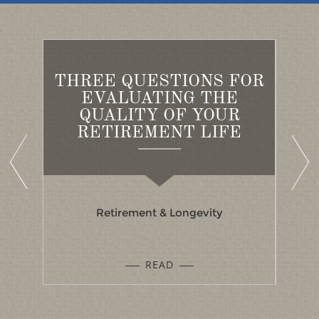
THREE QUESTIONS FOR
ED
EVALUATING THE
A
S
QUALITY OF YOUR
B
RETIREMENT LIFE
Retirement & Longevity
READ