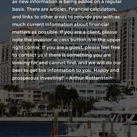
as new information is being added on a regular
basis. There are articles, financial calculators,
and links to other areas to provide you with as
much current information about financial
matters as possible. If you are a client, please
note the investor access button is in the upper
right corner. If you are a guest, please feel free
to contact us if there is something you are
looking for and cannot find, and we will do our
best to get the information to you. Happy and
prosperous investing!" - Arthur Rottenstein