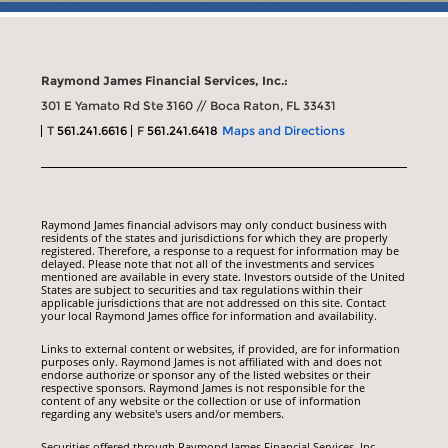
Raymond James Financial Services, Inc.:
301 E Yamato Rd Ste 3160 // Boca Raton, FL 33431
T
561.241.6616
F
561.241.6418
Maps and Directions
Raymond James financial advisors may only conduct business with
residents of the states and jurisdictions for which they are properly
registered. Therefore, a response to a request for information may be
delayed. Please note that not all of the investments and services
mentioned are available in every state. Investors outside of the United
States are subject to securities and tax regulations within their
applicable jurisdictions that are not addressed on this site. Contact
your local Raymond James office for information and availability.
Links to external content or websites, if provided, are for information
purposes only. Raymond James is not affiliated with and does not
endorse authorize or sponsor any of the listed websites or their
respective sponsors. Raymond James is not responsible for the
content of any website or the collection or use of information
regarding any website's users and/or members.
Securities offered through Raymond James Financial Services, Inc.,