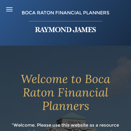
BOCA RATON FINANCIAL PLANNERS
Welcome to Boca
Raton Financial
Planners
"Welcome. Please use this website as a resource