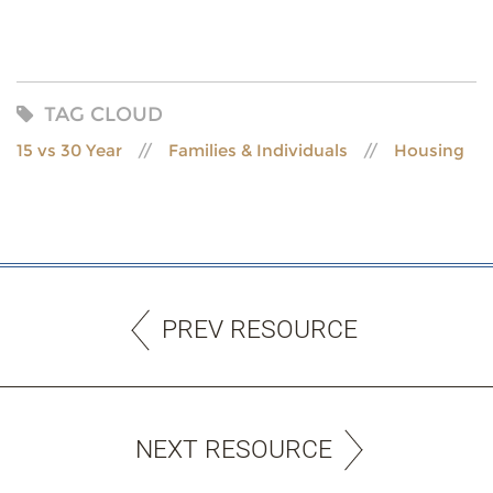
TAG CLOUD
15 vs 30 Year
Families & Individuals
Housing
PREV RESOURCE
NEXT RESOURCE