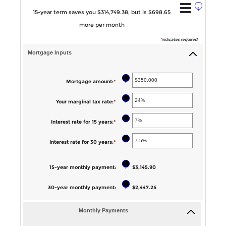
?
15-year term saves you $314,749.38, but is $698.65
more per month
*
indicates required.
Mortgage Inputs
?
Mortgage amount
:
*
Enter
an
?
Your marginal tax rate
:
*
Enter
amount
an
between
?
Interest rate for 15 years
:
*
Enter
amount
$0
an
between
?
Interest rate for 30 years
:
*
Enter
and
amount
0%
an
$250,000,000
between
and
?
15-year monthly payment
:
amount
$3,145.90
0%
60%
between
and
?
30-year monthly payment
:
$2,447.25
0%
50%
and
Monthly Payments
50%