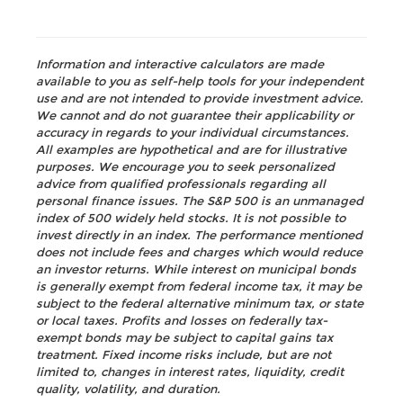
Information and interactive calculators are made
available to you as self-help tools for your independent
use and are not intended to provide investment advice.
We cannot and do not guarantee their applicability or
accuracy in regards to your individual circumstances.
All examples are hypothetical and are for illustrative
purposes. We encourage you to seek personalized
advice from qualified professionals regarding all
personal finance issues. The S&P 500 is an unmanaged
index of 500 widely held stocks. It is not possible to
invest directly in an index. The performance mentioned
does not include fees and charges which would reduce
an investor returns. While interest on municipal bonds
is generally exempt from federal income tax, it may be
subject to the federal alternative minimum tax, or state
or local taxes. Profits and losses on federally tax-
exempt bonds may be subject to capital gains tax
treatment. Fixed income risks include, but are not
limited to, changes in interest rates, liquidity, credit
quality, volatility, and duration.