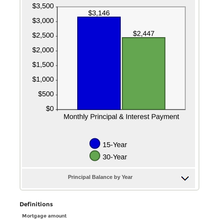
Principal Balance by Year
Definitions
Mortgage amount