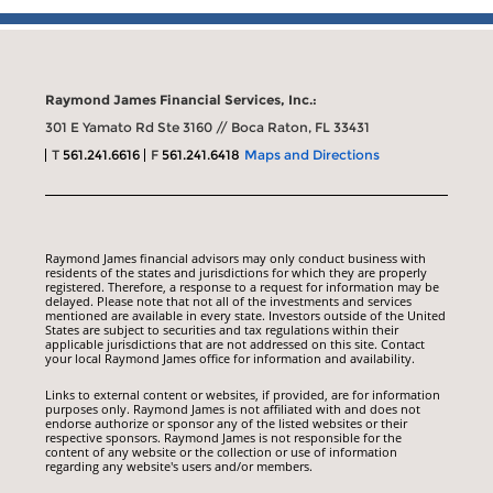
Raymond James Financial Services, Inc.:
301 E Yamato Rd Ste 3160 // Boca Raton, FL 33431
T
561.241.6616
F
561.241.6418
Maps and Directions
Raymond James financial advisors may only conduct business with
residents of the states and jurisdictions for which they are properly
registered. Therefore, a response to a request for information may be
delayed. Please note that not all of the investments and services
mentioned are available in every state. Investors outside of the United
States are subject to securities and tax regulations within their
applicable jurisdictions that are not addressed on this site. Contact
your local Raymond James office for information and availability.
Links to external content or websites, if provided, are for information
purposes only. Raymond James is not affiliated with and does not
endorse authorize or sponsor any of the listed websites or their
respective sponsors. Raymond James is not responsible for the
content of any website or the collection or use of information
regarding any website's users and/or members.