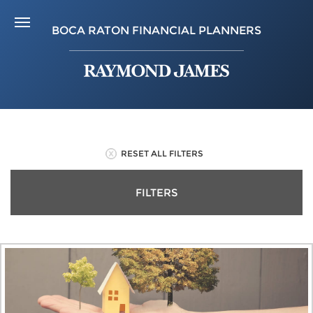
BOCA RATON FINANCIAL PLANNERS
RESET ALL FILTERS
FILTERS