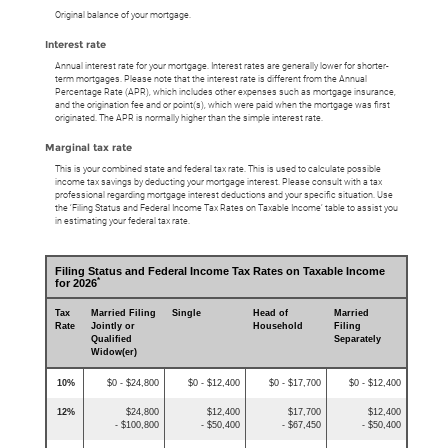
Original balance of your mortgage.
Interest rate
Annual interest rate for your mortgage. Interest rates are generally lower for shorter-
term mortgages. Please note that the interest rate is different from the Annual
Percentage Rate (APR), which includes other expenses such as mortgage insurance,
and the origination fee and or point(s), which were paid when the mortgage was first
originated. The APR is normally higher than the simple interest rate.
Marginal tax rate
This is your combined state and federal tax rate. This is used to calculate possible
income tax savings by deducting your mortgage interest. Please consult with a tax
professional regarding mortgage interest deductions and your specific situation. Use
the ‘Filing Status and Federal Income Tax Rates on Taxable Income’ table to assist you
in estimating your federal tax rate.
Filing Status and Federal Income Tax Rates on Taxable Income
*
for 2026
Tax
Married Filing
Single
Head of
Married
Rate
Jointly or
Household
Filing
Qualified
Separately
Widow(er)
10%
$0 - $24,800
$0 - $12,400
$0 - $17,700
$0 - $12,400
12%
$24,800
$12,400
$17,700
$12,400
- $100,800
- $50,400
- $67,450
- $50,400