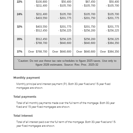
22%
$100,800
$50,400
$67,450
$50,400
- $211,400
- $105,700
- $105,700
- $105,700
24%
$211,400
$105,700
$105,700
$105,700
- $403,550
- $201,775
- $201,750
- $201,775
32%
$403,550
$201,775
$201,750
$201,775
- $512,450
- $256,225
- $256,200
- $256,225
35%
$512,450
$256,225
$256,200
$256,225
- $768,700
- $640,600
- $640,600
- $384,350
37%
Over $768,700
Over $640,600
Over $640,600
Over $384,350
*
Caution: Do not use these tax rate schedules to figure 2025 taxes. Use only to
figure 2026 estimates. Source: Rev. Proc. 2025-32
Monthly payment
Monthly principal and interest payment (PI). Both 30-year fixed and 15-year fixed
mortgages are shown.
Total payments
Total of all monthly payments made over the full term of the mortgage. Both 30-year
fixed and 15-year fixed mortgages are shown.
Total interest
Total of all interest paid over the full term of the mortgage. Both 30-year fixed and 15-
year fixed mortgages are shown.