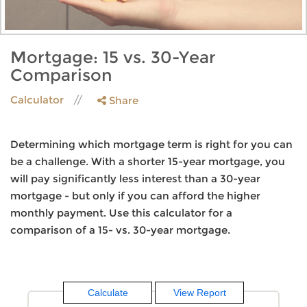
Mortgage: 15 vs. 30-Year
Comparison
Calculator
Share
Determining which mortgage term is right for you can
be a challenge. With a shorter 15-year mortgage, you
will pay significantly less interest than a 30-year
mortgage - but only if you can afford the higher
monthly payment. Use this calculator for a
comparison of a 15- vs. 30-year mortgage.