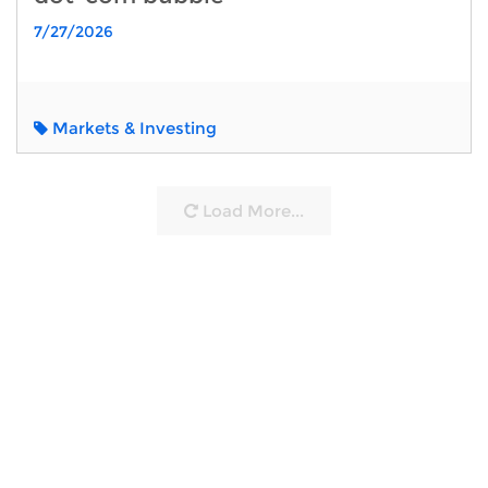
7/27/2026
Markets & Investing
Load More...