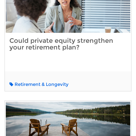
Could private equity strengthen
your retirement plan?
Retirement & Longevity