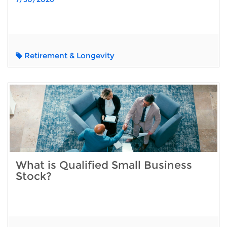
Retirement & Longevity
What is Qualified Small Business
Stock?