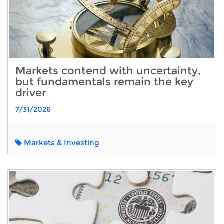
Markets contend with uncertainty,
but fundamentals remain the key
driver
7/31/2026
Markets & Investing