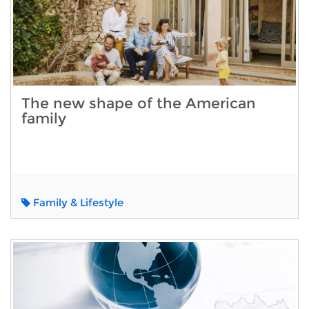
The new shape of the American
family
Family & Lifestyle