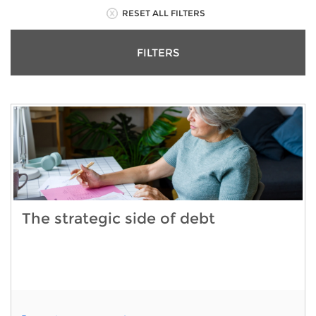
RESET ALL FILTERS
FILTERS
The strategic side of debt