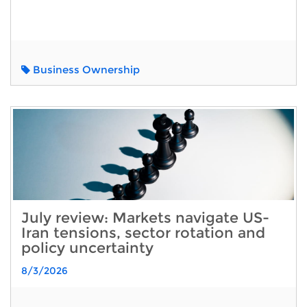
Business Ownership
July review: Markets navigate US-
Iran tensions, sector rotation and
policy uncertainty
8/3/2026