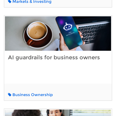
Markets & Investing
AI guardrails for business owners
Business Ownership