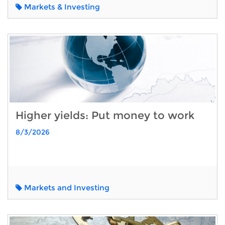
Markets & Investing
Higher yields: Put money to work
8/3/2026
Markets and Investing