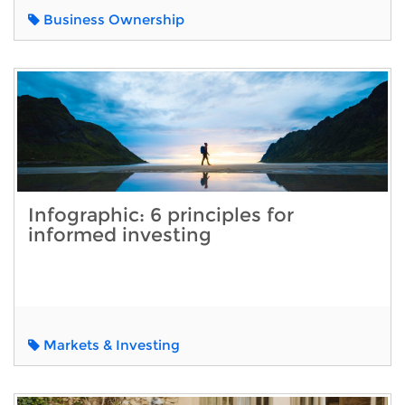
Business Ownership
Infographic: 6 principles for
informed investing
Markets & Investing