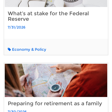
What’s at stake for the Federal
Reserve
7/31/2026
Economy & Policy
Preparing for retirement as a family
7/30/2026