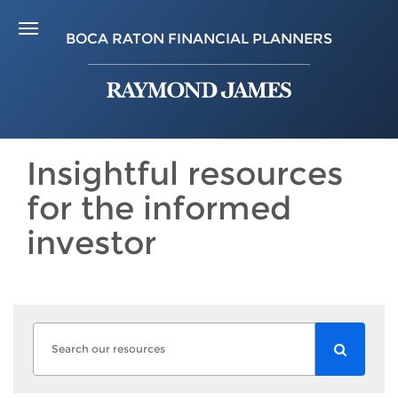
BOCA RATON FINANCIAL PLANNERS
Insightful resources
for the informed
investor