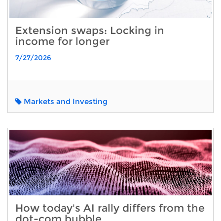
Extension swaps: Locking in
income for longer
7/27/2026
Markets and Investing
How today's AI rally differs from the
dot-com bubble