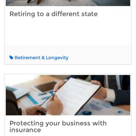
Retiring to a different state
Retirement & Longevity
Protecting your business with
insurance