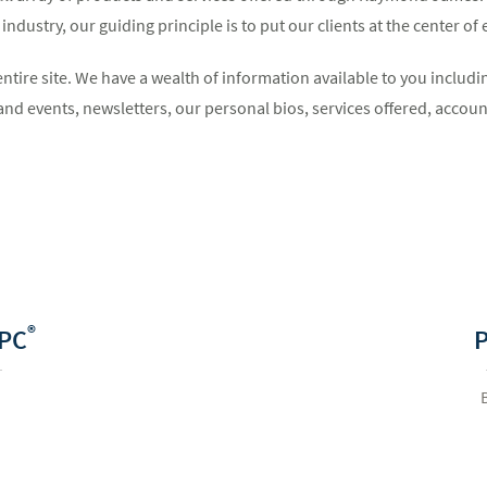
ndustry, our guiding principle is to put our clients at the center of
entire site. We have a wealth of information available to you incl
nd events, newsletters, our personal bios, services offered, acco
®
PC
P