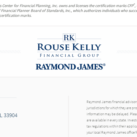
®
 Center for Financial Planning, Inc. owns and licenses the certification marks CFP
,
ed Financial Planner Board of Standards, Inc., which authorizes individuals who succe
certification marks.
Raymond James financial advisors 
jurisdictions for which they are pr
FL 33904
information may be delayed. Pleas
are available in every state. Inves
tax regulations within their applic
your local Raymond James office fo