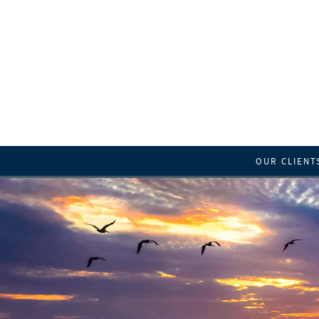
OUR CLIENT