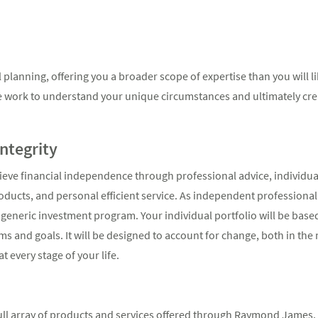
planning, offering you a broader scope of expertise than you will li
e work to understand your unique circumstances and ultimately creat
Integrity
hieve financial independence through professional advice, individua
ucts, and personal efficient service. As independent professional 
a generic investment program. Your individual portfolio will be base
s and goals. It will be designed to account for change, both in the
t every stage of your life.
full array of products and services offered through Raymond James. W