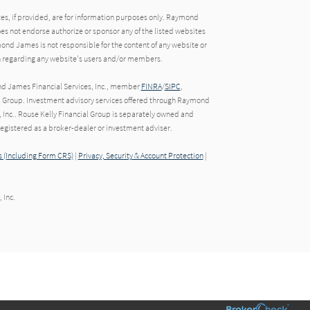
tes, if provided, are for information purposes only. Raymond
oes not endorse authorize or sponsor any of the listed websites
ond James is not responsible for the content of any website or
ion regarding any website's users and/or members.
nd James Financial Services, Inc., member
FINRA
/
SIPC
,
l Group. Investment advisory services offered through Raymond
 Inc.. Rouse Kelly Financial Group is separately owned and
gistered as a broker-dealer or investment adviser.
 (Including Form CRS)
|
Privacy, Security & Account Protection
|
 Inc.