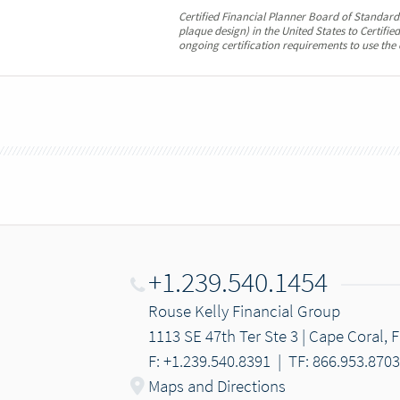
Certified Financial Planner Board of Standards
plaque design) in the United States to Certifi
ongoing certification requirements to use the 
+1.239.540.1454
Rouse Kelly Financial Group
1113 SE 47th Ter Ste 3 | Cape Coral, 
F: +1.239.540.8391
|
TF: 866.953.8703
Maps and Directions