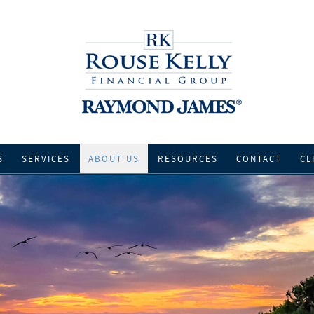
S
SERVICES
ABOUT US
RESOURCES
CONTACT
CL