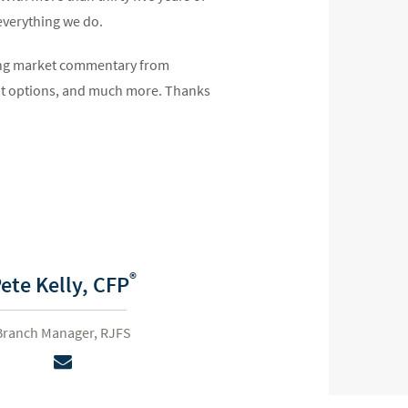
 everything we do.
uding market commentary from
unt options, and much more. Thanks
®
ete Kelly,
CFP
Branch Manager, RJFS