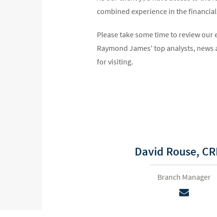
combined experience in the financial i
Please take some time to review our 
Raymond James' top analysts, news a
for visiting.
David Rouse,
CR
Branch Manager