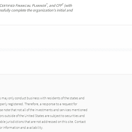
®
®
Certified Financial Planner
, and CFP
(with
ssfully complete the organization's initial and
may only conduct business with residents of the states and
operly registered. Therefore, a response to a request for
e note that not all of the investments and services mentioned
tors outside of the United States are subject to securities and
able jurisdictions that are not addressed on this site. Contact
r information and availability.