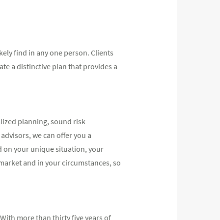
kely find in any one person. Clients
e a distinctive plan that provides a
lized planning, sound risk
advisors, we can offer you a
d on your unique situation, your
 market and in your circumstances, so
ith more than thirty five years of