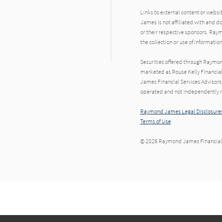
Links to external content or websi
James is not affiliated with and d
or their respective sponsors. Raym
the collection or use of informat
Securities offered through Raymo
marketed as Rouse Kelly Financia
James Financial Services Advisors,
operated and not independently re
Raymond James Legal Disclosures
Terms of Use
© 2026 Raymond James Financial,