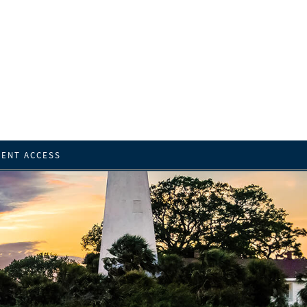
IENT ACCESS