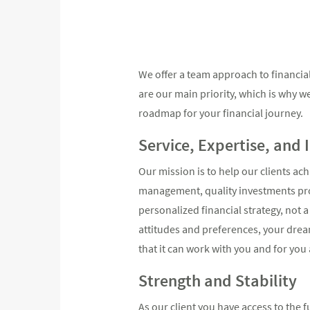
We offer a team approach to financial 
are our main priority, which is why w
roadmap for your financial journey.
Service, Expertise, and 
Our mission is to help our clients ac
management, quality investments prod
personalized financial strategy, not 
attitudes and preferences, your dream
that it can work with you and for you a
Strength and Stability
As our client you have access to the 