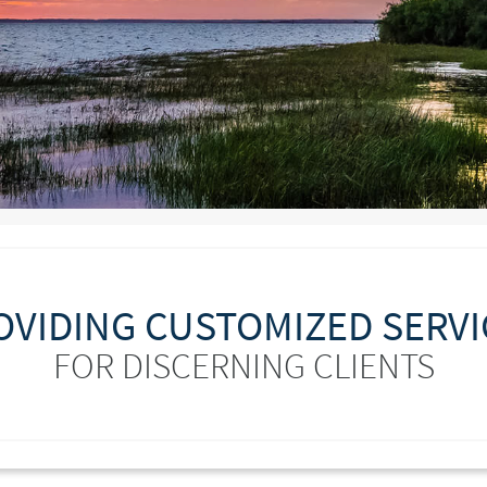
OVIDING CUSTOMIZED SERVI
FOR DISCERNING CLIENTS