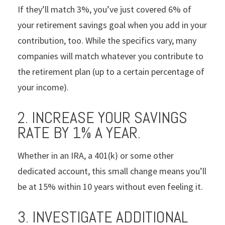
If they’ll match 3%, you’ve just covered 6% of
your retirement savings goal when you add in your
contribution, too. While the specifics vary, many
companies will match whatever you contribute to
the retirement plan (up to a certain percentage of
your income).
2. INCREASE YOUR SAVINGS
RATE BY 1% A YEAR.
Whether in an IRA, a 401(k) or some other
dedicated account, this small change means you’ll
be at 15% within 10 years without even feeling it.
3. INVESTIGATE ADDITIONAL