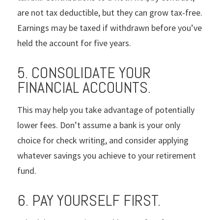
are not tax deductible, but they can grow tax-free.
Earnings may be taxed if withdrawn before you’ve
held the account for five years.
5. CONSOLIDATE YOUR
FINANCIAL ACCOUNTS.
This may help you take advantage of potentially
lower fees. Don’t assume a bank is your only
choice for check writing, and consider applying
whatever savings you achieve to your retirement
fund.
6. PAY YOURSELF FIRST.