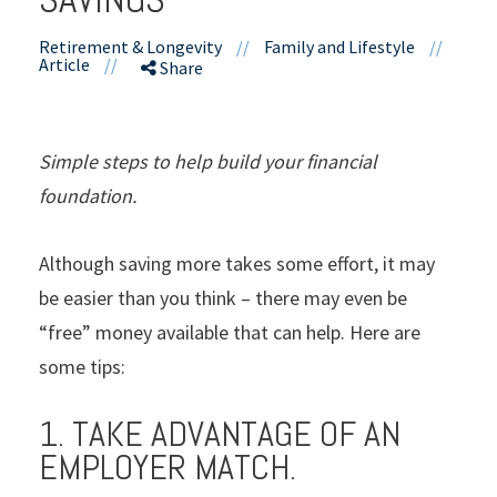
Retirement & Longevity
//
Family and Lifestyle
//
Article
//
Share
Simple steps to help build your financial
foundation.
Although saving more takes some effort, it may
be easier than you think – there may even be
“free” money available that can help. Here are
some tips:
1. TAKE ADVANTAGE OF AN
EMPLOYER MATCH.