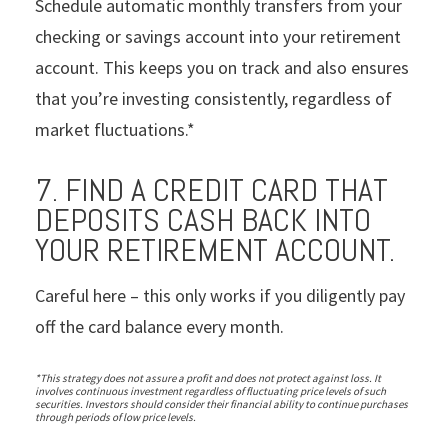
Schedule automatic monthly transfers from your
checking or savings account into your retirement
account. This keeps you on track and also ensures
that you’re investing consistently, regardless of
market fluctuations.*
7. FIND A CREDIT CARD THAT
DEPOSITS CASH BACK INTO
YOUR RETIREMENT ACCOUNT.
Careful here – this only works if you diligently pay
off the card balance every month.
*This strategy does not assure a profit and does not protect against loss. It
involves continuous investment regardless of fluctuating price levels of such
securities. Investors should consider their financial ability to continue purchases
through periods of low price levels.