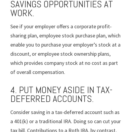
SAVINGS OPPORTUNITIES AT
WORK.
See if your employer offers a corporate profit-
sharing plan, employee stock purchase plan, which
enable you to purchase your employer’s stock at a
discount, or employee stock ownership plans,
which provides company stock at no cost as part
of overall compensation.
4. PUT MONEY ASIDE IN TAX-
DEFERRED ACCOUNTS.
Consider saving in a tax-deferred account such as
a 401(k) or a traditional IRA. Doing so can cut your
tax bill. Contributions to a Roth IRA, by contrast,