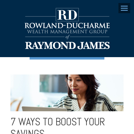
Menu
7 WAYS TO BOOST YOUR
SAVINGS