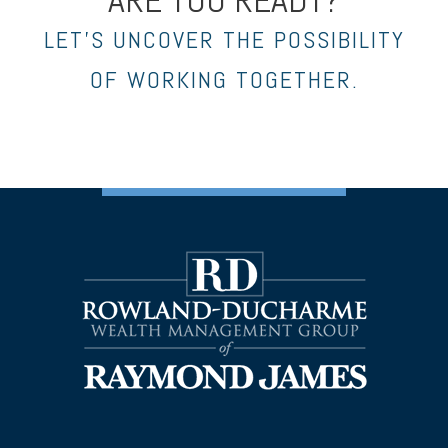
LET’S UNCOVER THE POSSIBILITY
OF WORKING TOGETHER.