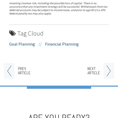
Investing involves risk, including the possible loss of capital. There is no
assurance that any investment strategy will be successful. Withdrawals from tax-
deferred accounts may be subject to income taxes, and prior to age 59 1/2 a 10%
federal penalty tax may also apply.
Tag Cloud
Goal Planning
//
Financial Planning
PREV
NEXT
ARTICLE
ARTICLE
ARE YOU READY?