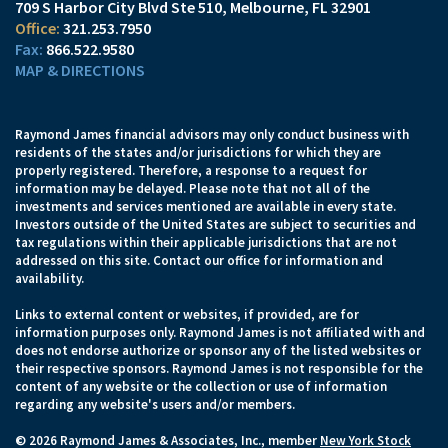
709 S Harbor City Blvd Ste 510
Melbourne, FL 32901
321.253.7950
866.522.9580
MAP & DIRECTIONS
Raymond James financial advisors may only conduct business with
residents of the states and/or jurisdictions for which they are
properly registered. Therefore, a response to a request for
information may be delayed. Please note that not all of the
investments and services mentioned are available in every state.
Investors outside of the United States are subject to securities and
tax regulations within their applicable jurisdictions that are not
addressed on this site. Contact our office for information and
availability.
Links to external content or websites, if provided, are for
information purposes only. Raymond James is not affiliated with and
does not endorse authorize or sponsor any of the listed websites or
their respective sponsors. Raymond James is not responsible for the
content of any website or the collection or use of information
regarding any website's users and/or members.
© 2026 Raymond James & Associates, Inc., member
New York Stock