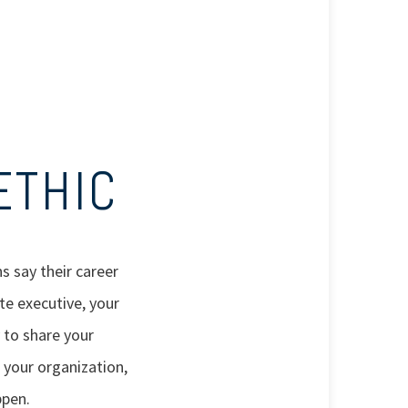
ETHIC
s say their career
te executive, your
 to share your
 your organization,
ppen.