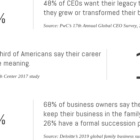
48% of CEOs want their legacy 
they grew or transformed their 
%
Source: PwC’s 17th Annual Global CEO Survey,
hird of Americans say their career
fe meaning.
h Center 2017 study
68% of business owners say the
keep their business in the family
%
26% have a formal succession p
Source: Deloitte’s 2019 global family business su