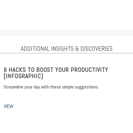
ADDITIONAL INSIGHTS & DISCOVERIES
6 HACKS TO BOOST YOUR PRODUCTIVITY
[INFOGRAPHIC]
Streamline your day with these simple suggestions.
VIEW