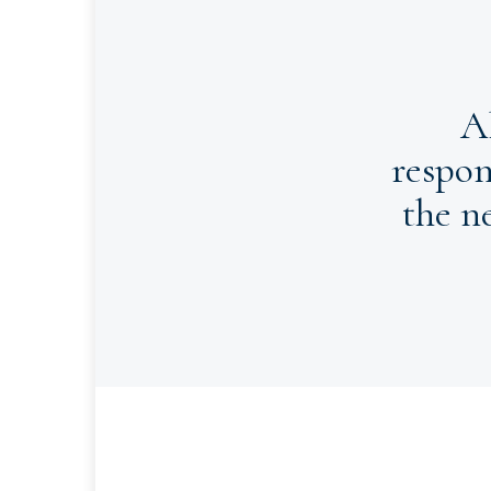
A
respon
the n