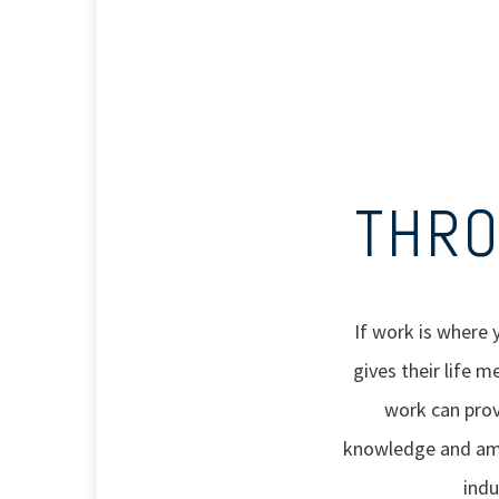
THRO
If work is where 
gives their life 
work can prov
knowledge and ampl
indu