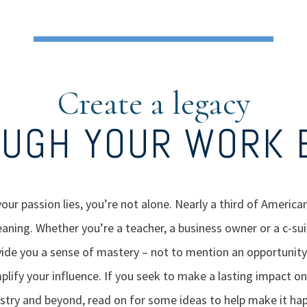
Create a legacy
UGH YOUR WORK 
your passion lies, you’re not alone. Nearly a third of American
meaning. Whether you’re a teacher, a business owner or a c-sui
ide you a sense of mastery – not to mention an opportunity
ify your influence. If you seek to make a lasting impact on
stry and beyond, read on for some ideas to help make it ha