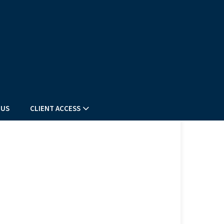
 US
CLIENT ACCESS