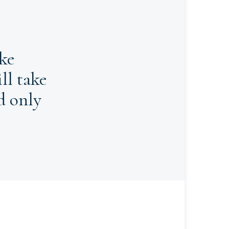
ke
ll take
d only