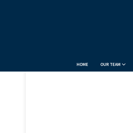
HOME
OUR TEAM