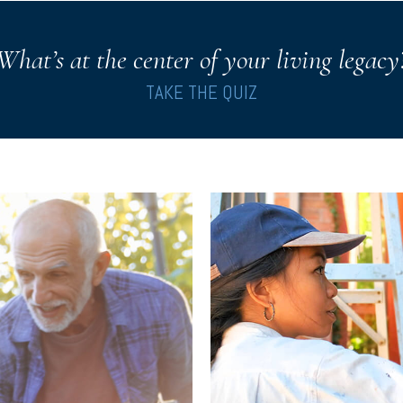
What’s at the center of your living legacy
TAKE THE QUIZ