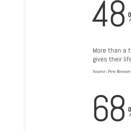
48
More than a t
gives their li
Source: Pew Researc
68