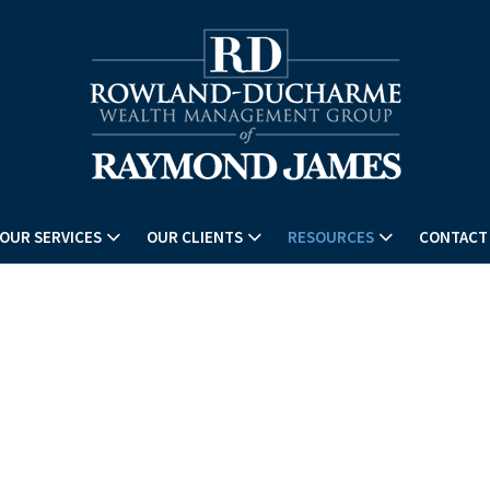
OUR SERVICES
OUR CLIENTS
RESOURCES
CONTACT