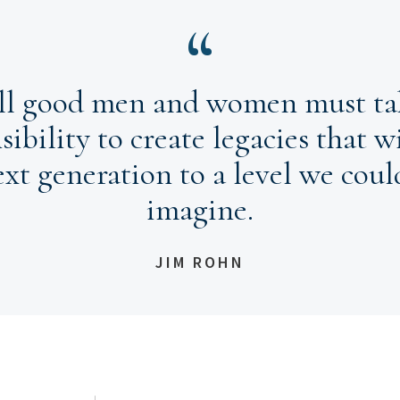
ll good men and women must ta
sibility to create legacies that wi
ext generation to a level we coul
imagine.
JIM ROHN