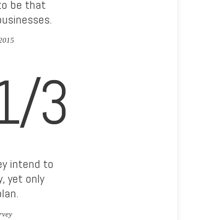
to be that
businesses.
 2015
1/3
y intend to
, yet only
lan.
rvey