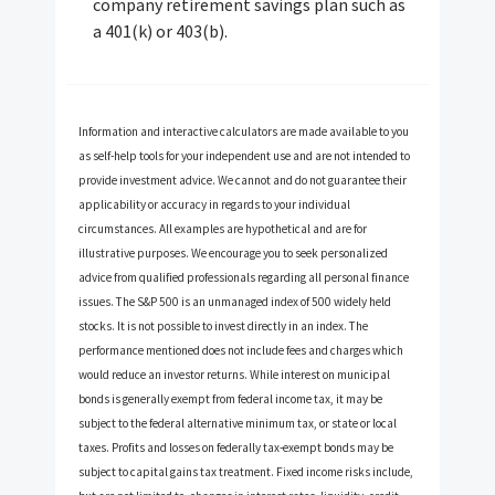
company retirement savings plan such as
a 401(k) or 403(b).
Information and interactive calculators are made available to you
as self-help tools for your independent use and are not intended to
provide investment advice. We cannot and do not guarantee their
applicability or accuracy in regards to your individual
circumstances. All examples are hypothetical and are for
illustrative purposes. We encourage you to seek personalized
advice from qualified professionals regarding all personal finance
issues. The S&P 500 is an unmanaged index of 500 widely held
stocks. It is not possible to invest directly in an index. The
performance mentioned does not include fees and charges which
would reduce an investor returns. While interest on municipal
bonds is generally exempt from federal income tax, it may be
subject to the federal alternative minimum tax, or state or local
taxes. Profits and losses on federally tax-exempt bonds may be
subject to capital gains tax treatment. Fixed income risks include,