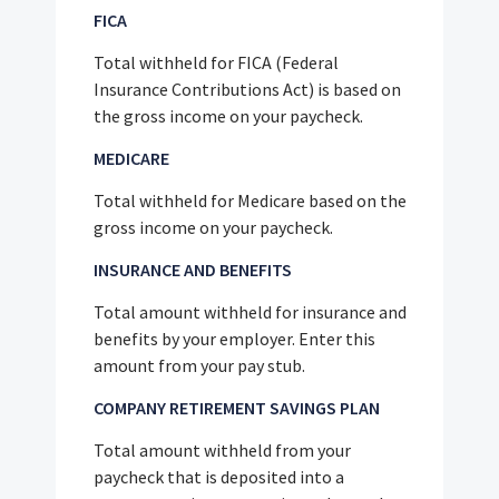
FICA
Total withheld for FICA (Federal
Insurance Contributions Act) is based on
the gross income on your paycheck.
MEDICARE
Total withheld for Medicare based on the
gross income on your paycheck.
INSURANCE AND BENEFITS
Total amount withheld for insurance and
benefits by your employer. Enter this
amount from your pay stub.
COMPANY RETIREMENT SAVINGS PLAN
Total amount withheld from your
paycheck that is deposited into a