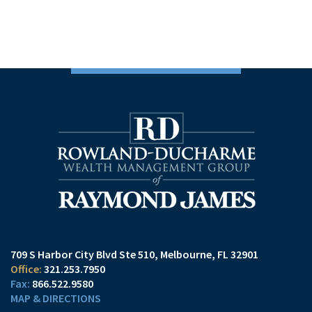
709 S Harbor City Blvd Ste 510
Melbourne, FL 32901
321.253.7950
866.522.9580
MAP & DIRECTIONS