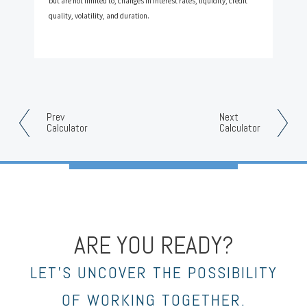
but are not limited to, changes in interest rates, liquidity, credit
quality, volatility, and duration.
Prev
Next
Calculator
Calculator
ARE YOU READY?
LET’S UNCOVER THE POSSIBILITY
OF WORKING TOGETHER.