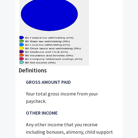
Definitions
GROSS AMOUNT PAID
Your total gross income from your
paycheck.
OTHER INCOME
Any other income that you receive
including bonuses, alimony, child support