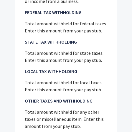
or income from a business.
FEDERAL TAX WITHHOLDING
Total amount withheld for federal taxes.
Enter this amount from your pay stub.
STATE TAX WITHHOLDING
Total amount withheld for state taxes.
Enter this amount from your pay stub.
LOCAL TAX WITHHOLDING
Total amount withheld for local taxes.
Enter this amount from your pay stub.
OTHER TAXES AND WITHHOLDING
Total amount withheld for any other
taxes or miscellaneous item. Enter this
amount from your pay stub.