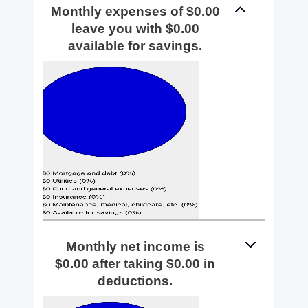
Monthly expenses of $0.00
leave you with $0.00
available for savings.
Monthly net income is
$0.00 after taking $0.00 in
deductions.