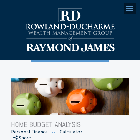
Menu
HOME BUDGET ANALYSIS
Personal Finance
//
Calculator
Share