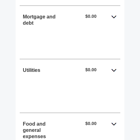
$0.00
Mortgage and
debt
$0.00
Utilities
$0.00
Food and
general
expenses