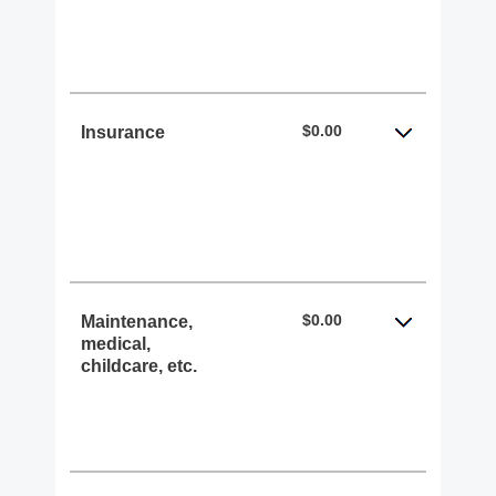
$0.00
Insurance
$0.00
Maintenance,
medical,
childcare, etc.