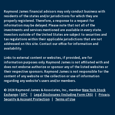
Raymond James financial advisors may only conduct business with
residents of the states and/or jurisdictions for which they are
properly registered. Therefore, a response to a request for
information may be delayed. Please note that not all of the
investments and services mentioned are available in every state.
Investors outside of the United States are subject to securities and
tax regulations within their applicable jurisdictions that are not
addressed on this site. Contact our office for information and
availability.
Links to external content or websites, if provided, are for
information purposes only. Raymond James is not affiliated with and
does not endorse authorize or sponsor any of the listed websites or
their respective sponsors. Raymond James is not responsible for the
content of any website or the collection or use of information
regarding any website's users and/or members.
© 2026 Raymond James & Associates, Inc., member
New York Stock
Exchange
/
SIPC
|
Legal Disclosures (Including Form CRS)
|
Privacy,
Security & Account Protection
|
Terms of Use