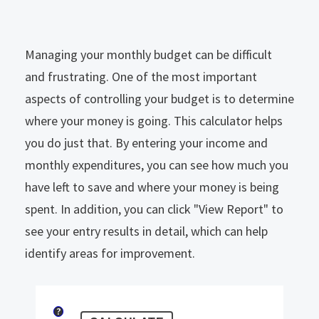
Managing your monthly budget can be difficult
and frustrating. One of the most important
aspects of controlling your budget is to determine
where your money is going. This calculator helps
you do just that. By entering your income and
monthly expenditures, you can see how much you
have left to save and where your money is being
spent. In addition, you can click "View Report" to
see your entry results in detail, which can help
identify areas for improvement.
?