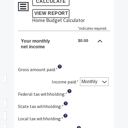
Home Budget Calculator
*
indicates required.
$0.00
Your monthly
net income
?
Gross amount paid
:
*
Enter
an
amount
Income paid
:
*
between
?
$0
Federal tax withholding
:
*
Enter
and
an
?
$10,000,000
amount
State tax withholding
:
*
Enter
between
an
?
$0
amount
Local tax withholding
:
*
Enter
and
between
an