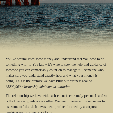
You’ve accumulated some money and understand that you need to do
something with it. You know it’s wise to seek the help and guidance of
someone you can comfortably count on to manage it – someone who
makes sure you understand exactly how and what your money is
doing. This is the premise we have built our business around.
*$200,000 relationship minimum at initiation
The relationship we have with each client is extremely personal, and so
is the financial guidance we offer. We would never allow ourselves to
use some off-the-shelf investment product dictated by a corporate
headquarters in some far-off city.