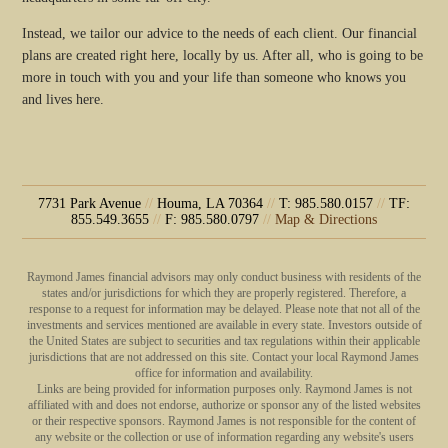
Instead, we tailor our advice to the needs of each client. Our financial
plans are created right here, locally by us. After all, who is going to be
more in touch with you and your life than someone who knows you
and lives here.
7731 Park Avenue
//
Houma, LA 70364
//
T: 985.580.0157
//
TF:
855.549.3655
//
F: 985.580.0797
//
Map & Directions
Raymond James financial advisors may only conduct business with residents of the
states and/or jurisdictions for which they are properly registered. Therefore, a
response to a request for information may be delayed. Please note that not all of the
investments and services mentioned are available in every state. Investors outside of
the United States are subject to securities and tax regulations within their applicable
jurisdictions that are not addressed on this site. Contact your local Raymond James
office for information and availability.
Links are being provided for information purposes only. Raymond James is not
affiliated with and does not endorse, authorize or sponsor any of the listed websites
or their respective sponsors. Raymond James is not responsible for the content of
any website or the collection or use of information regarding any website's users