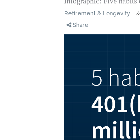
Infographic: Five habits 
Retirement & Longevity
/
Share