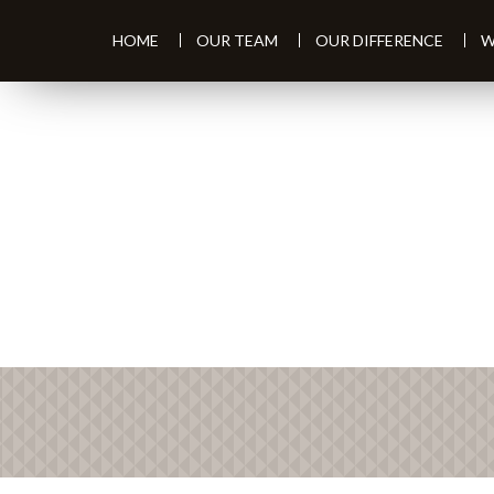
HOME
OUR TEAM
OUR DIFFERENCE
W
PREV
ARTICLE