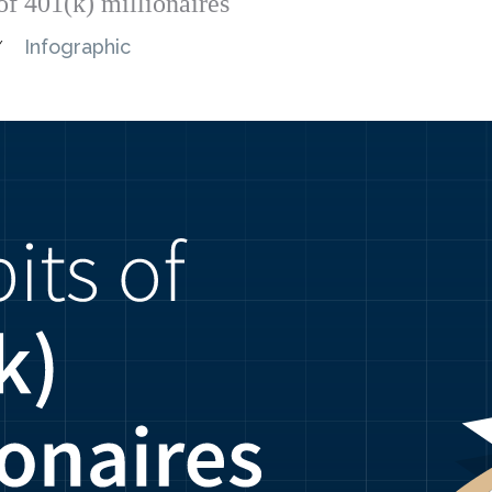
of 401(k) millionaires
Infographic
/