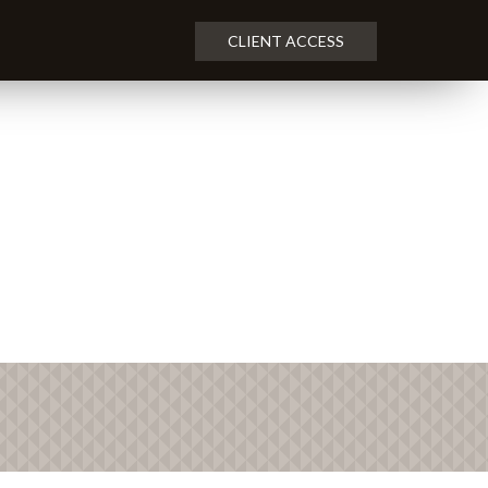
CLIENT ACCESS
NEXT
ARTICLE