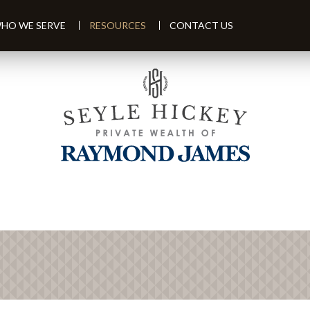
HO WE SERVE
RESOURCES
CONTACT US