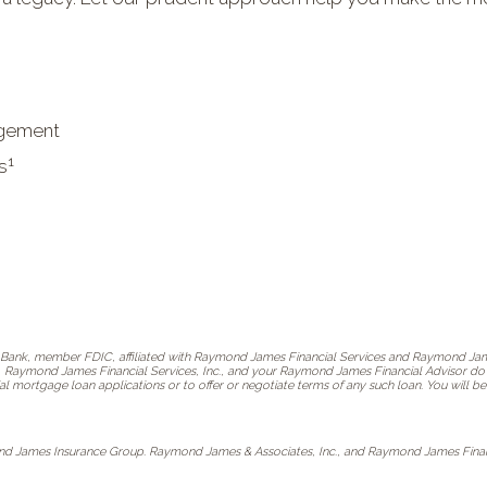
agement
1
s
ank, member FDIC, affiliated with Raymond James Financial Services and Raymond Jame
, Raymond James Financial Services, Inc., and your Raymond James Financial Advisor do no
al mortgage loan applications or to offer or negotiate terms of any such loan. You will
nd James Insurance Group. Raymond James & Associates, Inc., and Raymond James Financia