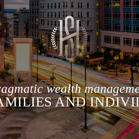
ragmatic wealth manageme
AMILIES AND INDIV