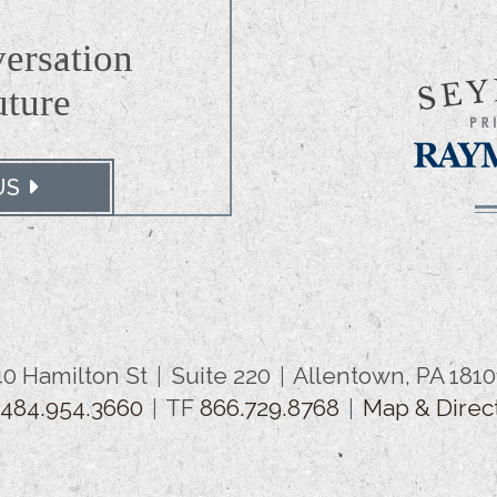
versation
uture
US
40 Hamilton St
Suite 220
Allentown, PA 1810
.484.954.3660
TF
866.729.8768
Map & Direc