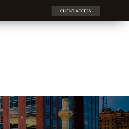
CLIENT ACCESS