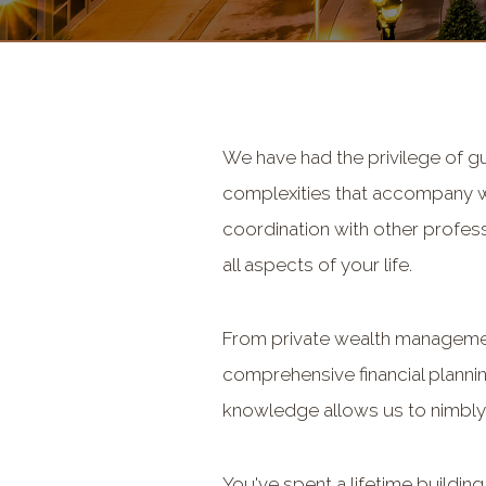
We have had the privilege of g
complexities that accompany wea
coordination with other profess
all aspects of your life.
From private wealth management
comprehensive financial planni
knowledge allows us to nimbly
You've spent a lifetime buildin