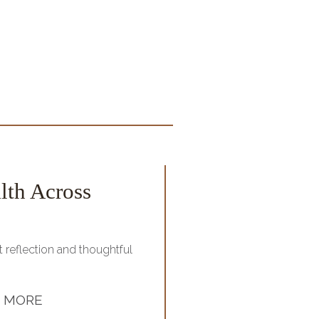
lth Across
Home Budget
Managing your monthly b
frustrating. On...
 reflection and thoughtful
S
 MORE