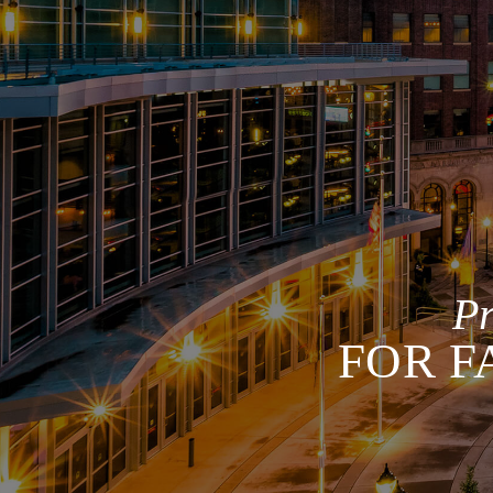
P
FOR F