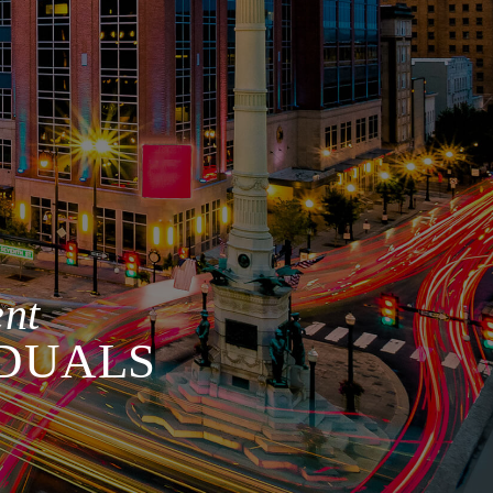
nt
IDUALS