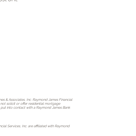
s & Associates, Inc. Raymond James Financial
t solicit or offer residential mortgage
 be put into contact with a Raymond James Bank
l Services, Inc. are affiliated with Raymond