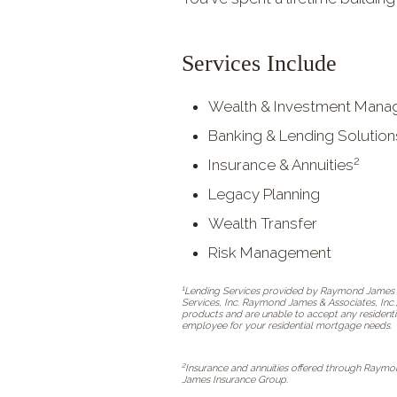
Services Include
Wealth & Investment Man
Banking & Lending Solution
2
Insurance & Annuities
Legacy Planning
Wealth Transfer
Risk Management
1
Lending Services provided by Raymond James B
Services, Inc. Raymond James & Associates, Inc.
products and are unable to accept any residenti
employee for your residential mortgage needs.
2
Insurance and annuities offered through Raymo
James Insurance Group.