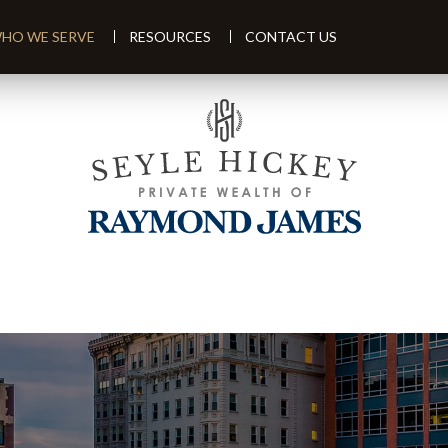
HO WE SERVE
RESOURCES
CONTACT US