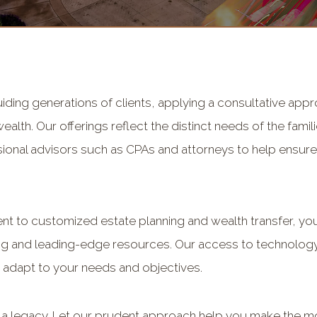
uiding generations of clients, applying a consultative ap
lth. Our offerings reflect the distinct needs of the famil
ional advisors such as CPAs and attorneys to help ensure 
 to customized estate planning and wealth transfer, you 
ng and leading-edge resources. Our access to technology
 adapt to your needs and objectives.
g a legacy. Let our prudent approach help you make the mos