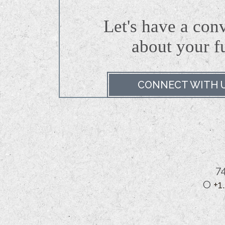
Let's have a con
about
your f
CONNECT WITH 
7
O
+1