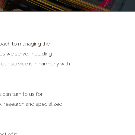
proach to managing the
ies we serve, including
our service is in harmony with
can turn to us for
, research and specialized
t of it.