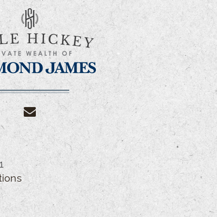
envelope
1
tions