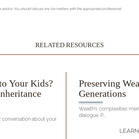
 advice. You should discuss any tax matters with the appropriate professional.
RELATED RESOURCES
to Your Kids?
Preserving Wea
nheritance
Generations
Wealth’s complexities merit
dialogue. P...
y conversation about your
LEARN