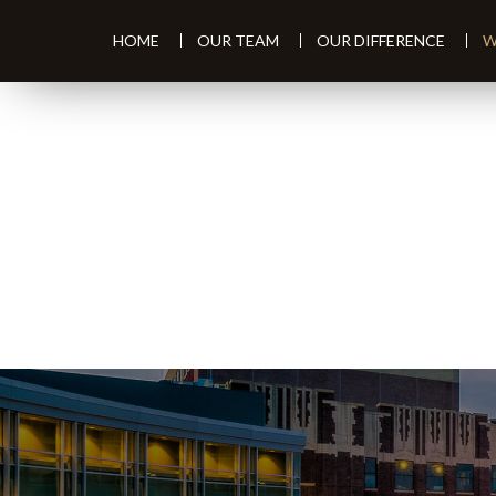
HOME
OUR TEAM
OUR DIFFERENCE
W