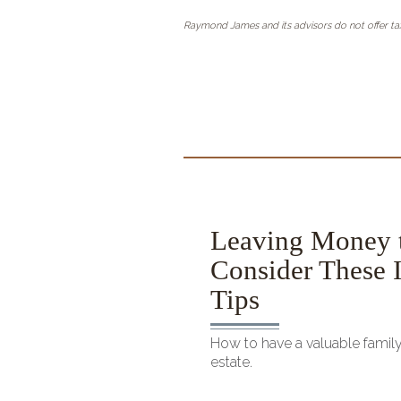
Raymond James and its advisors do not offer tax
ce Calculator
Leaving Money 
Consider These I
even on a mortgage
Tips
How to have a valuable famil
estate.