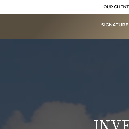
OUR CLIENT
SIGNATURE
INV