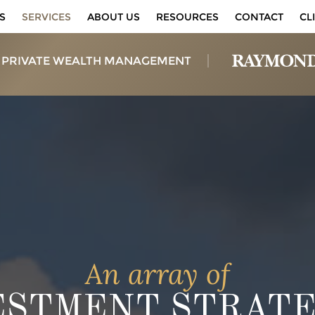
S
SERVICES
ABOUT US
RESOURCES
CONTACT
CL
 PRIVATE WEALTH MANAGEMENT
An array of
ESTMENT STRATE