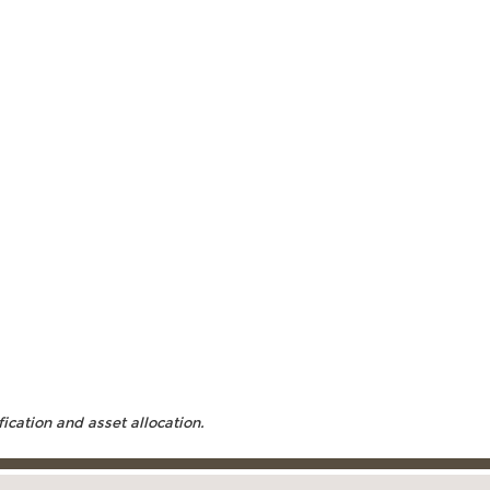
fication and asset allocation.