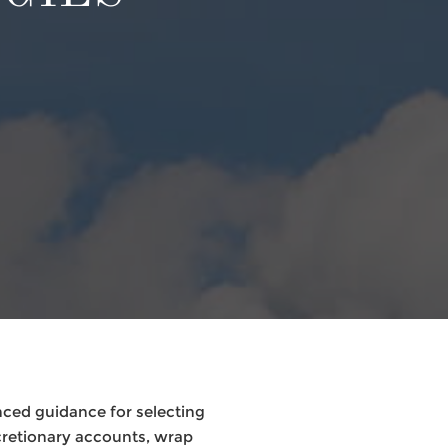
nced guidance for selecting
retionary accounts, wrap