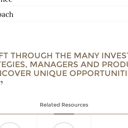
oach
IFT THROUGH THE MANY INVE
TEGIES, MANAGERS AND PROD
NCOVER UNIQUE OPPORTUNITI
Related Resources