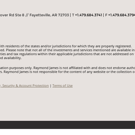
ver Rd Ste 8 // Fayetteville, AR 72703
T
+1.479.684.3741
F
+1.479.684.379
 residents of the states and/or jurisdictions for which they are properly registered.
ed. Please note that not all of the investments and services mentioned are available in
ities and tax regulations within their applicable jurisdictions that are not addressed on 
d availability.
ormation purposes only. Raymond James is not affiliated with and does not endorse auth
rs. Raymond James is not responsible for the content of any website or the collection o
y, Security & Account Protection
|
Terms of Use