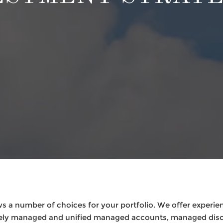
s a number of choices for your portfolio. We offer experie
ately managed and unified managed accounts, managed disc