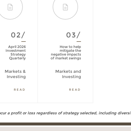
02/
03/
April 2026
How to help
Investment
mitigate the
Strategy
negative impacts
Quarterly
of market swings
Markets &
Markets and
Investing
Investing
READ
READ
ur a profit or loss regardless of strategy selected, including diversi