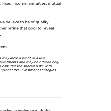
, fixed income, annuities, mutual
 believe to be of quality,
her refine that pool to reveal
.
hem.
 may incur a profit or a loss.
 investments and may be offered only
 consider the special risks with
y speculative investment strategies,
tensive experience with the