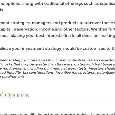
d options, along with traditional offerings such as equities
s.
ment strategies, managers and products to uncover those we
apital preservation, income and other factors. We then furt
eds, placing your best interests first in all decision-making
elieve your investment strategy should be customized to t
ent strategy will be successful. Investing involves risk and investors
fic risks that may be greater than those associated with traditional
ity requirements, including minimum net worth tests. Investors should
ted liquidity, tax considerations, incentive fee structures, potentiall
g requirements.
f Options
 access to quality investment opportunities. Using our ex