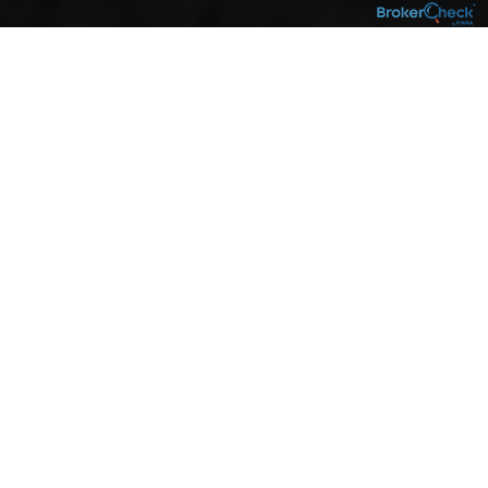
About
our move
Our business has always been about
personalized financial planning designed to
help you pursue your goals – and that will
never change. That’s why we’re pleased to