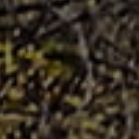
CLIENT ACCESS
Raymond James Financial Srvcs
5331 Primrose Lake Circle
Suite 226
Tampa, FL 33647
O: +1.813.790.7067
MAP AND DIRECTIONS