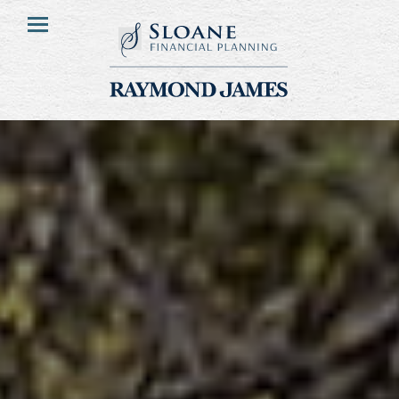
HOME
Menu
ABOUT
OUR CLIENTS
OUR DIFFERENCE
FINANCIAL PLANNING
FEE STRUCTURE
RESOURCES
CONTACT US