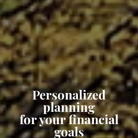
Personalized
planning
for your financial
goals