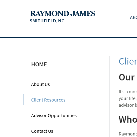
AB
SMITHFIELD, NC
Clie
HOME
Our 
About Us
It’s a m
your life
Client Resources
advisor 
Advisor Opportunities
Who 
Contact Us
Raymond 