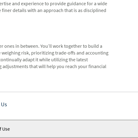
rtise and experience to provide guidance for a wide
 finer details with an approach that is as disciplined
er ones in between. You’ll work together to build a
e weighing risk, prioritizing trade-offs and accounting
ntinually adapt it while utilizing the latest
adjustments that will help you reach your financial
 Us
f Use