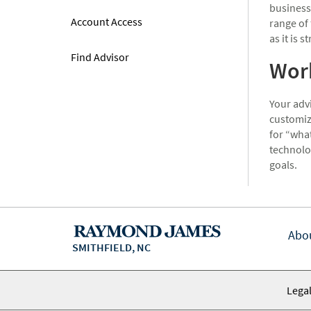
business
Account Access
range of 
as it is s
Find Advisor
Work
Your advi
customize
for “what
technolo
goals.
Abo
SMITHFIELD, NC
Legal