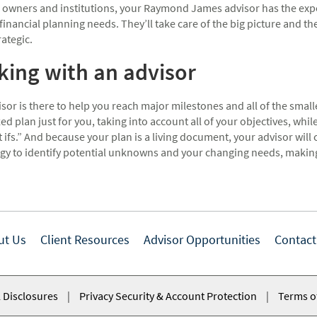
 owners and institutions, your Raymond James advisor has the expe
financial planning needs. They’ll take care of the big picture and the
trategic.
ing with an advisor
sor is there to help you reach major milestones and all of the small
d plan just for you, taking into account all of your objectives, whil
 ifs.” And because your plan is a living document, your advisor will co
gy to identify potential unknowns and your changing needs, making 
ut Us
Client Resources
Advisor Opportunities
Contact
 Disclosures
|
Privacy Security & Account Protection
|
Terms o