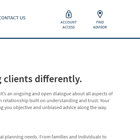
CONTACT US
ACCOUNT
FIND
ACCESS
ADVISOR
clients differently.
 It’s an ongoing and open dialogue about all aspects of
rm relationship built on understanding and trust. Your
ing you objective and unbiased advice along the way.
ial planning needs. From families and individuals to