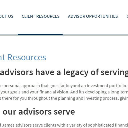
OUT US
CLIENT RESOURCES
ADVISOR OPPORTUNITIES
nt Resources
advisors have a legacy of serving 
ore personal approach that goes far beyond an investment portfolio.
, your goals and your financial vision. And it’s developing a long-te
is there for you throughout the planning and investing process, giv
our advisors serve
James advisors serve clients with a variety of sophisticated financ