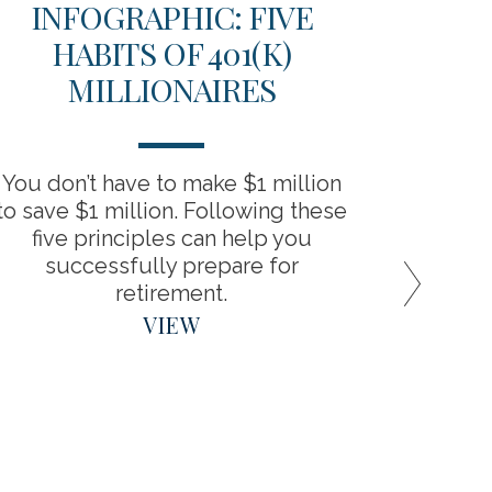
INFOGRAPHIC: FIVE
TH
HABITS OF 401(K)
D
MILLIONAIRES
RET
You don’t have to make $1 million
“Backdo
to save $1 million. Following these
the bene
five principles can help you
around
successfully prepare for
retirement.
VIEW