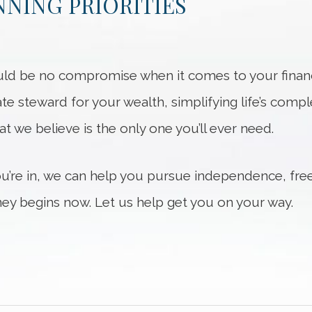
NING PRIORITIES
ld be no compromise when it comes to your financi
ate steward for your wealth, simplifying life’s compl
hat we believe is the only one you’ll ever need.
ou’re in, we can help you pursue independence, fre
ey begins now. Let us help get you on your way.