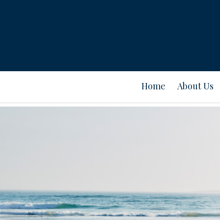
Home
About Us