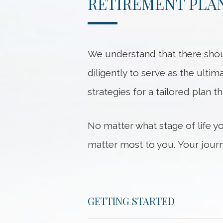
RETIREMENT PLAN
We understand that there shou
diligently to serve as the ultim
strategies for a tailored plan t
No matter what stage of life y
matter most to you. Your journ
GETTING STARTED