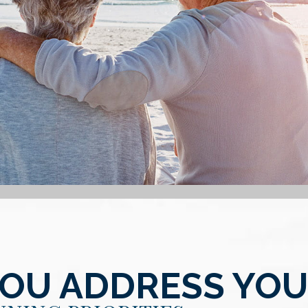
YOU ADDRESS YO