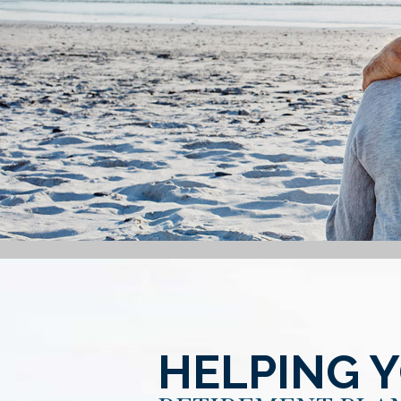
HELPING 