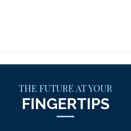
THE FUTURE AT YOUR
FINGERTIPS