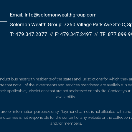
Email:
Info@solomonwealthgroup.com
Solomon Wealth Group:
7260 Village Park Ave Ste C
Sp
T:
479.347.2077
F:
479.347.2497
TF:
877.899.9
ct business with residents of the states and jurisdictions for which they are
e that not all of the investments and services mentioned are available in ever
 their applicable jurisdictions that are not addressed on this site. Contact yo
availability.
d, are for information purposes only. Raymond James is not affiliated with an
nd James is not responsible for the content of any website or the collection
and/or members.