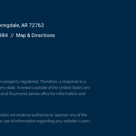
ringdale, AR 72762
984
Map & Directions
 properly registered. Therefore, a response to a
y state. Investors outside of the United States are
ur local Raymond James office for information and
d does not endorse authorize or sponsor any of the
 or use of information regarding any website's users