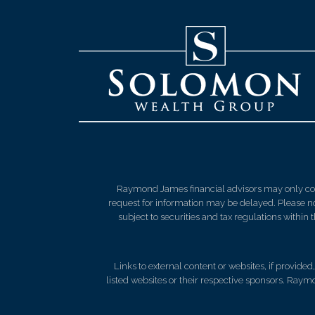
Raymond James financial advisors may only condu
request for information may be delayed. Please not
subject to securities and tax regulations within
Links to external content or websites, if provide
listed websites or their respective sponsors. Raymo