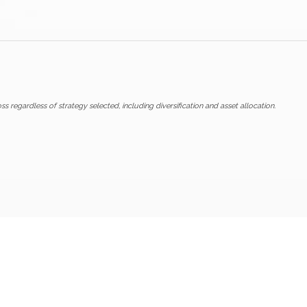
ss regardless of strategy selected, including diversification and asset allocation.