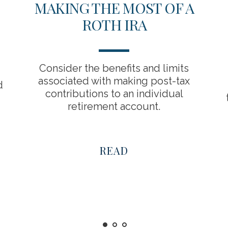
MAKING THE MOST OF A
ROTH IRA
Consider the benefits and limits
associated with making post-tax
d
contributions to an individual
retirement account.
READ