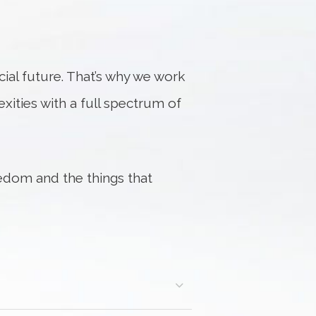
al future. That’s why we work
exities with a full spectrum of
edom and the things that