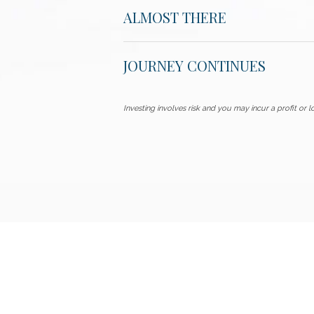
ALMOST THERE
JOURNEY CONTINUES
Investing involves risk and you may incur a profit or lo