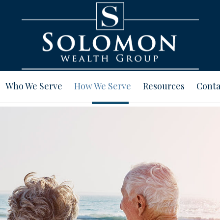
Who We Serve
How We Serve
Resources
Conta