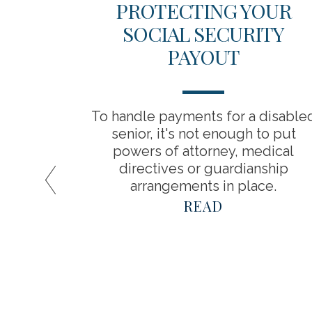
ICAL
PROTECTING YOUR
 YOUR
SOCIAL SECURITY
INGS
PAYOUT
about
To handle payments for a disable
a result,
senior, it's not enough to put
timate
powers of attorney, medical
spend in
directives or guardianship
arrangements in place.
READ