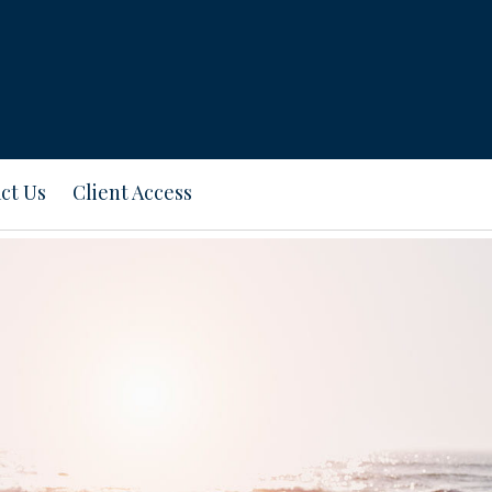
ct Us
Client Access