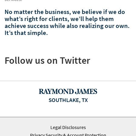
No matter the business, we believe if we do
what’s right for clients, we’ll help them
achieve success while also realizing our own.
It’s that simple.
Follow us on Twitter
SOUTHLAKE, TX
Legal Disclosures
Privacy Security & Account Protection