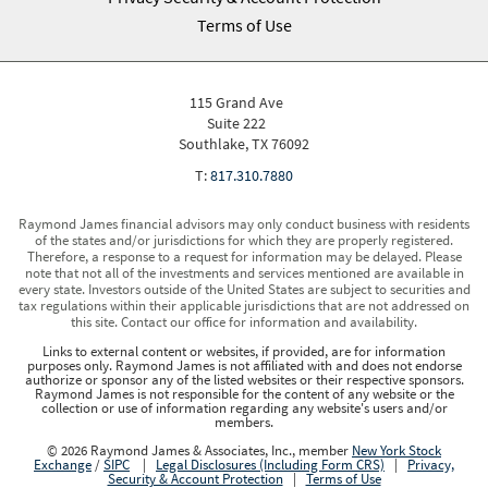
Terms of Use
115 Grand Ave
Suite 222
Southlake, TX 76092
T:
817.310.7880
Raymond James financial advisors may only conduct business with residents
of the states and/or jurisdictions for which they are properly registered.
Therefore, a response to a request for information may be delayed. Please
note that not all of the investments and services mentioned are available in
every state. Investors outside of the United States are subject to securities and
tax regulations within their applicable jurisdictions that are not addressed on
this site. Contact our office for information and availability.
Links to external content or websites, if provided, are for information
purposes only. Raymond James is not affiliated with and does not endorse
authorize or sponsor any of the listed websites or their respective sponsors.
Raymond James is not responsible for the content of any website or the
collection or use of information regarding any website's users and/or
members.
© 2026 Raymond James & Associates, Inc., member
New York Stock
Exchange
/
SIPC
|
Legal Disclosures (Including Form CRS)
|
Privacy,
Security & Account Protection
|
Terms of Use