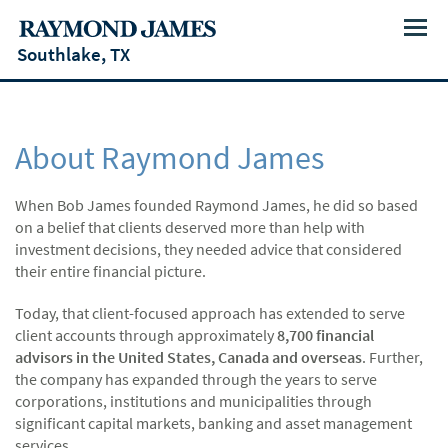
Menu
Southlake, TX
About Raymond James
When Bob James founded Raymond James, he did so based
on a belief that clients deserved more than help with
investment decisions, they needed advice that considered
their entire financial picture.
Today, that client-focused approach has extended to serve
client accounts through approximately
8,700 financial
advisors in the United States, Canada and overseas
. Further,
the company has expanded through the years to serve
corporations, institutions and municipalities through
significant capital markets, banking and asset management
services.