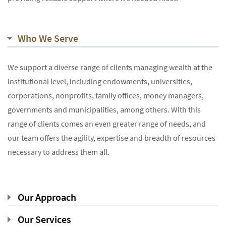
Who We Serve
We support a diverse range of clients managing wealth at the
institutional level, including endowments, universities,
corporations, nonprofits, family offices, money managers,
governments and municipalities, among others. With this
range of clients comes an even greater range of needs, and
our team offers the agility, expertise and breadth of resources
necessary to address them all.
Our Approach
Our Services