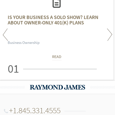
IS YOUR BUSINESS A SOLO SHOW? LEARN
ABOUT OWNER-ONLY 401(K) PLANS
Business Ownership
READ
01
+1.845.331.4555