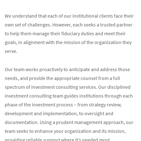
We understand that each of our institutional clients face their
own set of challenges. However, each seeks a trusted partner
to help them manage their fiduciary duties and meet their
goals, in alignment with the mission of the organization they
serve.
Our team works proactively to anticipate and address those
needs, and provide the appropriate counsel from a full
spectrum of investment consulting services. Our disciplined
investment consulting team guides institutions through each
phase of the investment process – from strategy review,
development and implementation, to oversight and
documentation. Using a prudent management approach, our
team seeks to enhance your organization and its mission,
providing reliable support where it’s needed most.