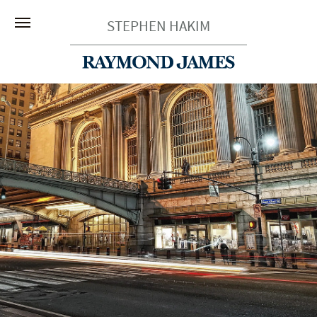
STEPHEN HAKIM