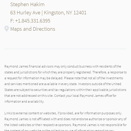
Stephen Hakim
63 Hurley Ave | Kingston, NY 12401
F: +1.845.331.6395
Maps and Directions
Raymond James financial advisors may only conduct business with residents of the
states and jurisdictions for which they are properly registered. Therefore, a response to
a request for information may be delayed. Please note that not all of the investments
and services mentioned are available in every state. Investors outside of the United
States are subject to securities and tax regulations within their applicable jurisdictions
that are not addressed on this site. Contact your local Raymond James office for
information and availability.
Links to external content or websites, if provided, are for information purposes only.
Raymond James is not affiliated with and does not endorse authorize or sponsor any of
the listed websites or their respective sponsors. Raymond James is not responsible for
the content of any website or the collection or use of information regarding any