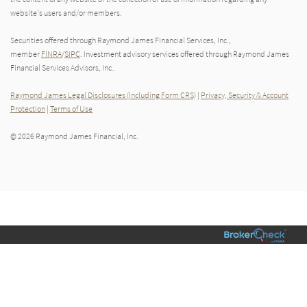
website's users and/or members.
Securities offered through Raymond James Financial Services, Inc.,
member
FINRA
/
SIPC
. Investment advisory services offered through Raymond James
Financial Services Advisors, Inc..
Raymond James Legal Disclosures (Including Form CRS)
|
Privacy, Security & Account
Protection
|
Terms of Use
© 2026 Raymond James Financial, Inc.