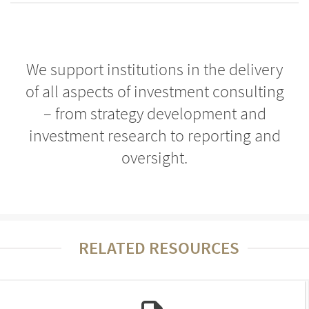
We support institutions in the delivery
of all aspects of investment consulting
– from strategy development and
investment research to reporting and
oversight.
RELATED RESOURCES