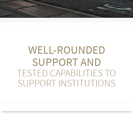
WELL-ROUNDED
SUPPORT AND
TESTED CAPABILITIES TO
SUPPORT INSTITUTIONS