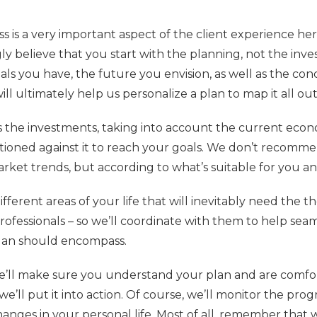
 is a very important aspect of the client experience he
y believe that you start with the planning, not the inve
als you have, the future you envision, as well as the co
ill ultimately help us personalize a plan to map it all out
 the investments, taking into account the current eco
tioned against it to reach your goals. We don’t recomm
ket trends, but according to what’s suitable for you an
fferent areas of your life that will inevitably need the 
rofessionals – so we’ll coordinate with them to help seam
plan should encompass.
’ll make sure you understand your plan and are comfor
e’ll put it into action. Of course, we’ll monitor the prog
anges in your personal life. Most of all, remember that 