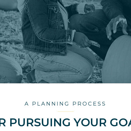
A PLANNING PROCESS
R PURSUING YOUR GO