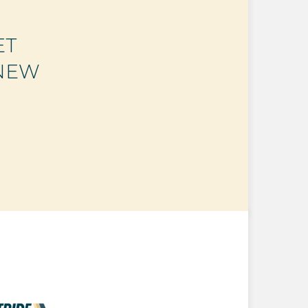
ET
 NEW