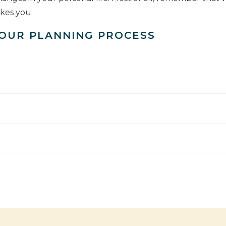
akes you.
 OUR PLANNING PROCESS