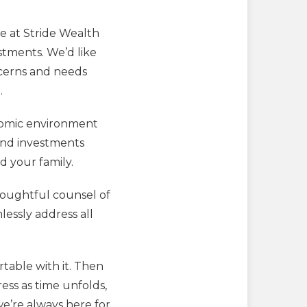
re at Stride Wealth
stments. We’d like
ncerns and needs
.
nomic environment
end investments
d your family.
thoughtful counsel of
lessly address all
table with it. Then
ress as time unfolds,
we’re always here for