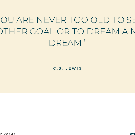
YOU ARE NEVER TOO OLD TO S
THER GOAL OR TO DREAM A
DREAM.”
C.S. LEWIS
E 68144