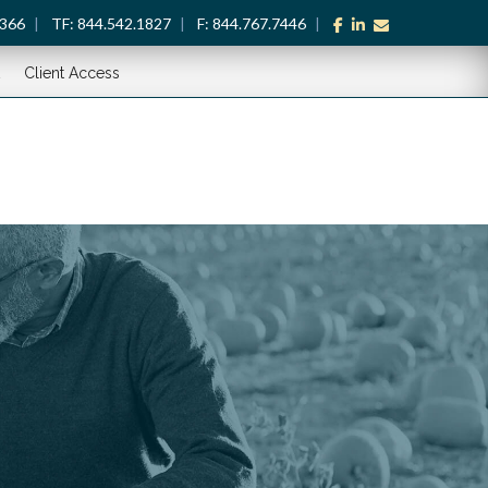
facebook
linkedin
envelope
1366
TF:
844.542.1827
F:
844.767.7446
Client Access