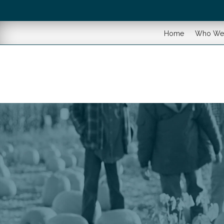
Home
Who We