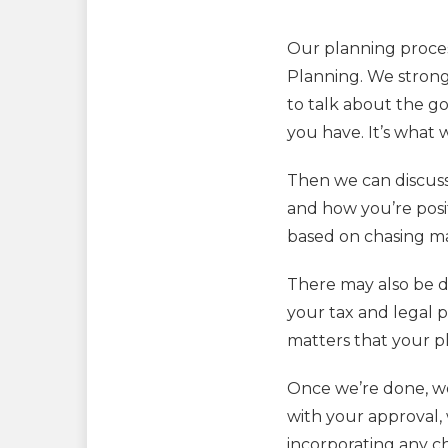
Our planning process
Planning. We strongl
to talk about the go
you have. It’s what w
Then we can discuss
and how you’re posi
based on chasing mar
There may also be di
your tax and legal p
matters that your 
Once we’re done, we
with your approval, w
incorporating any ch