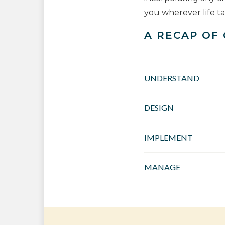
you wherever life t
A RECAP OF
UNDERSTAND
DESIGN
IMPLEMENT
MANAGE