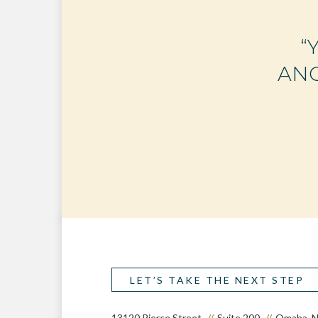
“
ANO
LET’S TAKE THE NEXT STEP
13120 Pierce Street
Suite 200
Omaha, N