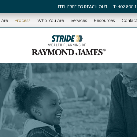
T:
402.800.
FEEL FREE TO REACH OUT.
 Are
Process
Who You Are
Services
Resources
Contact