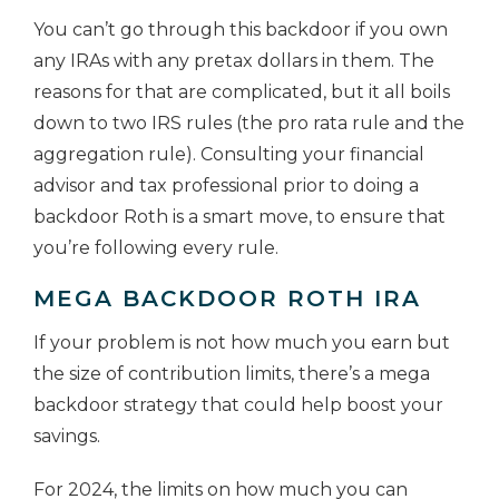
You can’t go through this backdoor if you own
any IRAs with any pretax dollars in them. The
reasons for that are complicated, but it all boils
down to two IRS rules (the pro rata rule and the
aggregation rule). Consulting your financial
advisor and tax professional prior to doing a
backdoor Roth is a smart move, to ensure that
you’re following every rule.
MEGA BACKDOOR ROTH IRA
If your problem is not how much you earn but
the size of contribution limits, there’s a mega
backdoor strategy that could help boost your
savings.
For 2024, the limits on how much you can