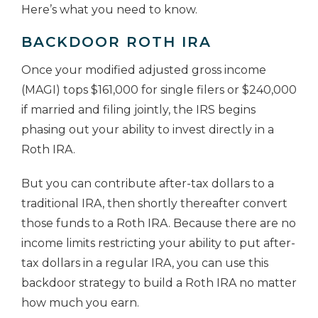
Here’s what you need to know.
BACKDOOR ROTH IRA
Once your modified adjusted gross income
(MAGI) tops $161,000 for single filers or $240,000
if married and filing jointly, the IRS begins
phasing out your ability to invest directly in a
Roth IRA.
But you can contribute after-tax dollars to a
traditional IRA, then shortly thereafter convert
those funds to a Roth IRA. Because there are no
income limits restricting your ability to put after-
tax dollars in a regular IRA, you can use this
backdoor strategy to build a Roth IRA no matter
how much you earn.