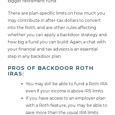
bigger retirement fund.
There are plan-specific limits on how much you
may contribute in after-tax dollars to convert
into the Roth, and are other rules affecting
whether you can apply a backdoor strategy and
how big a fund you can build. Again, a chat with
your financial and tax advisors is an essential
step in any backdoor plan.
PROS OF BACKDOOR ROTH
IRAS:
You may still be able to fund a Roth IRA
even if your income is above IRS limits.
If you have access to an employer plan
with a Roth feature, you may be able to
save more than the usual IRA limits.