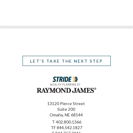
LET’S TAKE THE NEXT STEP
13120 Pierce Street
Suite 200
Omaha, NE 68144
T
402.800.1366
TF
844.542.1827