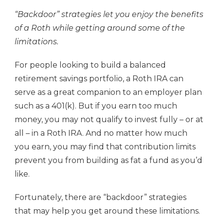
“Backdoor” strategies let you enjoy the benefits
of a Roth while getting around some of the
limitations.
For people looking to build a balanced
retirement savings portfolio, a Roth IRA can
serve as a great companion to an employer plan
such as a 401(k). But if you earn too much
money, you may not qualify to invest fully – or at
all – in a Roth IRA. And no matter how much
you earn, you may find that contribution limits
prevent you from building as fat a fund as you’d
like.
Fortunately, there are “backdoor” strategies
that may help you get around these limitations.