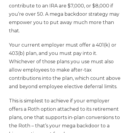
contribute to an IRA are $7,000, or $8,000 if
you’re over 50. A mega backdoor strategy may
empower you to put away much more than
that.
Your current employer must offer a 401(k) or
403(b) plan, and you must pay into it.
Whichever of those plans you use must also
allow employees to make after-tax
contributions into the plan, which count above
and beyond employee elective deferral limits.
This is simplest to achieve if your employer
offers a Roth option attached to its retirement
plans, one that supports in-plan conversions to
the Roth – that’s your mega backdoor to a