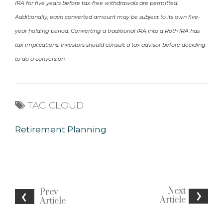
IRA for five years before tax-free withdrawals are permitted.
Additionally, each converted amount may be subject to its own five-
year holding period. Converting a traditional IRA into a Roth IRA has
tax implications. Investors should consult a tax advisor before deciding
to do a conversion.
TAG CLOUD
Retirement Planning
Next
Prev
Article
Article