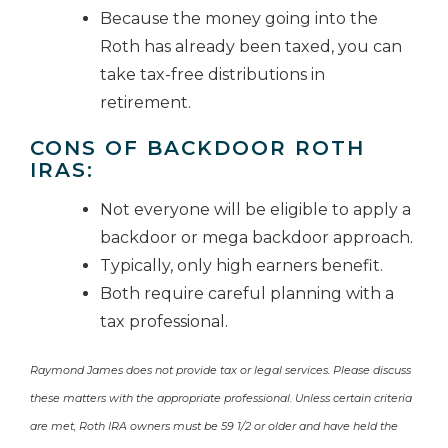
Because the money going into the
Roth has already been taxed, you can
take tax-free distributions in
retirement.
CONS OF BACKDOOR ROTH
IRAS:
Not everyone will be eligible to apply a
backdoor or mega backdoor approach.
Typically, only high earners benefit.
Both require careful planning with a
tax professional.
Raymond James does not provide tax or legal services. Please discuss
these matters with the appropriate professional. Unless certain criteria
are met, Roth IRA owners must be 59 1/2 or older and have held the