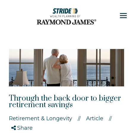
Menu
Through the back door to bigger
retirement savings
Retirement & Longevity
Article
//
//
Share