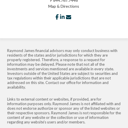
F
844.767.7446
Map & Directions
facebook
linkedin
envelope
Raymond James financial advisors may only conduct business with
residents of the states and/or jurisdictions for which they are
properly registered. Therefore, a response to a request for
information may be delayed. Please note that not all of the
investments and services mentioned are available in every state.
Investors outside of the United States are subject to securities and
tax regulations within their applicable jurisdictions that are not
addressed on this site. Contact our office for information and
availability.
Links to external content or websites, if provided, are for
information purposes only. Raymond James is not affiliated with and
does not endorse authorize or sponsor any of the listed websites or
their respective sponsors. Raymond James is not responsible for the
content of any website or the collection or use of information
regarding any website's users and/or members.