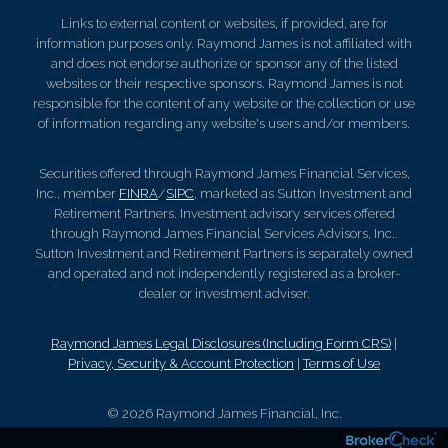
Links to external content or websites, if provided, are for
information purposes only. Raymond James is not affiliated with
and does not endorse authorize or sponsor any of the listed
websites or their respective sponsors. Raymond James is not
responsible for the content of any website or the collection or use
of information regarding any website's users and/or members.
Securities offered through Raymond James Financial Services,
Inc., member
FINRA
/
SIPC
, marketed as Sutton Investment and
Retirement Partners. Investment advisory services offered
through Raymond James Financial Services Advisors, Inc..
Sutton Investment and Retirement Partners is separately owned
and operated and not independently registered as a broker-
dealer or investment adviser.
Raymond James Legal Disclosures (Including Form CRS)
|
Privacy, Security & Account Protection
|
Terms of Use
© 2026 Raymond James Financial, Inc.