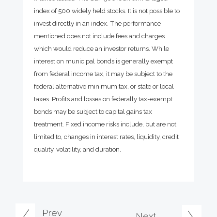
index of 500 widely held stocks. It is not possible to
invest directly in an index. The performance
mentioned does not include fees and charges
which would reduce an investor returns. While
interest on municipal bonds is generally exempt
from federal income tax, it may be subject to the
federal alternative minimum tax, or state or local
taxes. Profits and losses on federally tax-exempt
bonds may be subject to capital gains tax
treatment. Fixed income risks include, but are not
limited to, changes in interest rates, liquidity, credit
quality, volatility, and duration.
Prev
Next