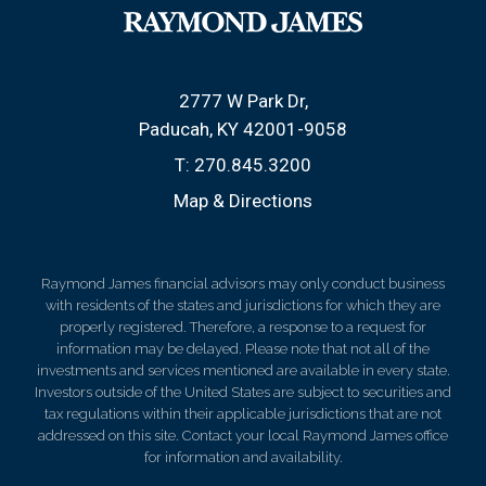
2777 W Park Dr
Paducah, KY 42001-9058
T:
270.845.3200
Map & Directions
Raymond James financial advisors may only conduct business
with residents of the states and jurisdictions for which they are
properly registered. Therefore, a response to a request for
information may be delayed. Please note that not all of the
investments and services mentioned are available in every state.
Investors outside of the United States are subject to securities and
tax regulations within their applicable jurisdictions that are not
addressed on this site. Contact your local Raymond James office
for information and availability.