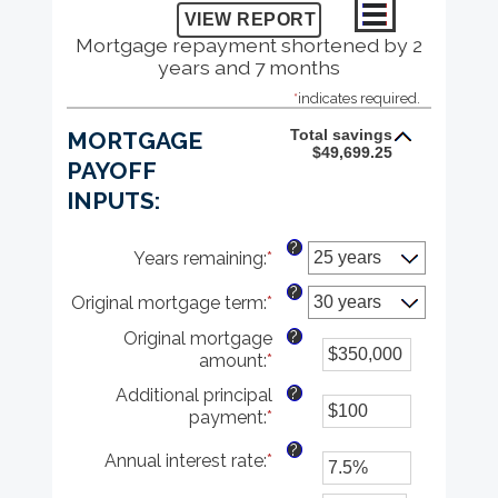
Mortgage repayment shortened by 2
years and 7 months
*
indicates required.
Total savings
MORTGAGE
$49,699.25
PAYOFF
INPUTS:
?
Years remaining
:
*
?
Original mortgage term
:
*
?
Original mortgage
amount
:
*
Enter
an
?
Additional principal
amount
payment
:
*
Enter
between
an
$0
?
Annual interest rate
:
*
Enter
amount
and
an
between
$250,000,000