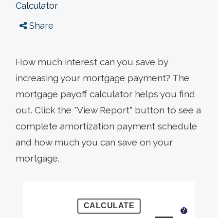
Calculator
Share
How much interest can you save by
increasing your mortgage payment? The
mortgage payoff calculator helps you find
out. Click the "View Report" button to see a
complete amortization payment schedule
and how much you can save on your
mortgage.
?