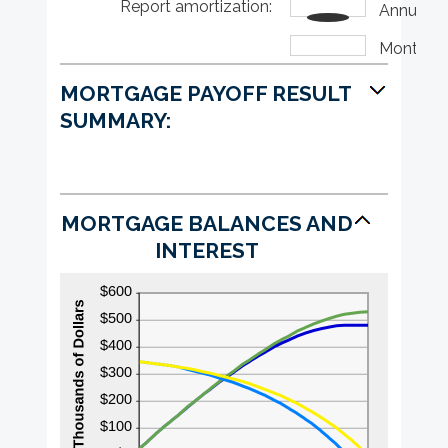
Report amortization
amount
:
$0
Annually
between
and
0%
$50,000
Monthly
and
50%
MORTGAGE PAYOFF RESULT
SUMMARY:
MORTGAGE BALANCES AND
INTEREST