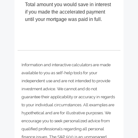
Total amount you would save in interest
if you made the accelerated payment
until your mortgage was paid in full.
Information and interactive calculators are made
available to you as self-help tools for your
independent use and are not intended to provide
investment advice. We cannot and do not
guarantee their applicability or accuracy in regards
to your individual circumstances. All examples are
hypothetical and are for illustrative purposes. We
encourage you to seek personalized advice from
qualified professionals regarding all personal
finance issues. The S&P 500 is an unmanaged