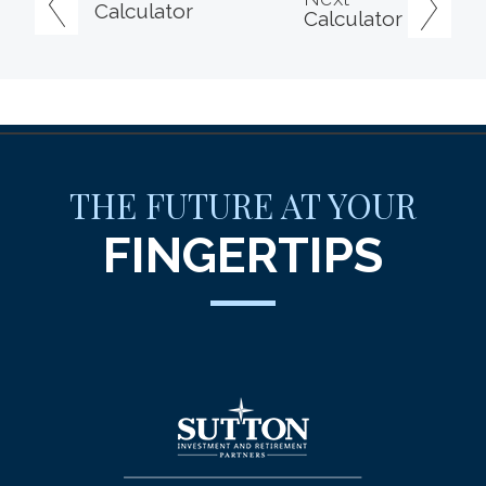
Calculator
Calculator
THE FUTURE AT YOUR
FINGERTIPS