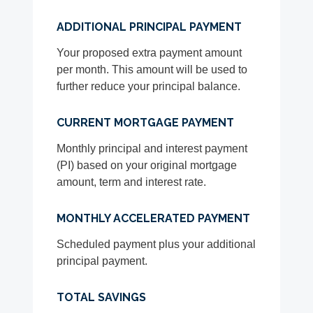
ADDITIONAL PRINCIPAL PAYMENT
Your proposed extra payment amount
per month. This amount will be used to
further reduce your principal balance.
CURRENT MORTGAGE PAYMENT
Monthly principal and interest payment
(PI) based on your original mortgage
amount, term and interest rate.
MONTHLY ACCELERATED PAYMENT
Scheduled payment plus your additional
principal payment.
TOTAL SAVINGS