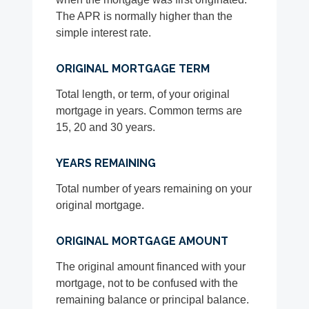
The APR is normally higher than the
simple interest rate.
ORIGINAL MORTGAGE TERM
Total length, or term, of your original
mortgage in years. Common terms are
15, 20 and 30 years.
YEARS REMAINING
Total number of years remaining on your
original mortgage.
ORIGINAL MORTGAGE AMOUNT
The original amount financed with your
mortgage, not to be confused with the
remaining balance or principal balance.