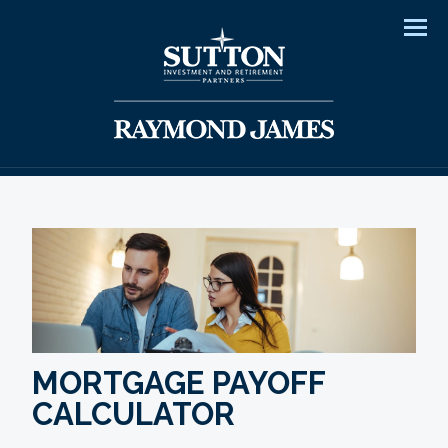
Men
MORTGAGE PAYOFF
CALCULATOR