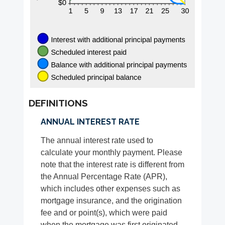
DEFINITIONS
ANNUAL INTEREST RATE
The annual interest rate used to
calculate your monthly payment. Please
note that the interest rate is different from
the Annual Percentage Rate (APR),
which includes other expenses such as
mortgage insurance, and the origination
fee and or point(s), which were paid
when the mortgage was first originated.