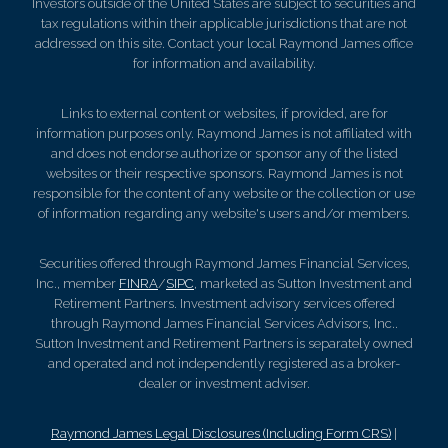
Investors outside of the United States are subject to securities and
tax regulations within their applicable jurisdictions that are not
addressed on this site. Contact your local Raymond James office
for information and availability.
Links to external content or websites, if provided, are for
information purposes only. Raymond James is not affiliated with
and does not endorse authorize or sponsor any of the listed
websites or their respective sponsors. Raymond James is not
responsible for the content of any website or the collection or use
of information regarding any website's users and/or members.
Securities offered through Raymond James Financial Services,
Inc., member
FINRA
/
SIPC
, marketed as Sutton Investment and
Retirement Partners. Investment advisory services offered
through Raymond James Financial Services Advisors, Inc..
Sutton Investment and Retirement Partners is separately owned
and operated and not independently registered as a broker-
dealer or investment adviser.
Raymond James Legal Disclosures (Including Form CRS)
|