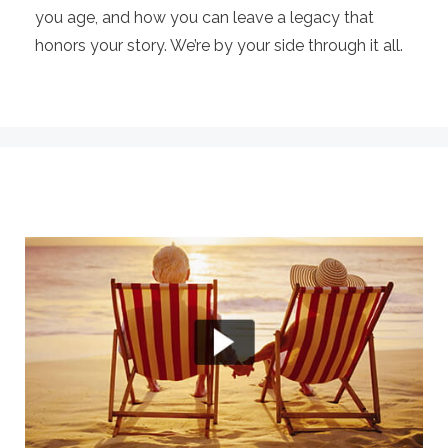
you age, and how you can leave a legacy that
honors your story. We’re by your side through it all.