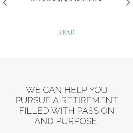
READ
WE CAN HELP YOU
PURSUE A RETIREMENT
FILLED WITH PASSION
AND PURPOSE.