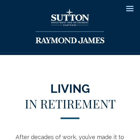
Men
LIVING
IN RETIREMENT
After decades of work, you’ve made it to