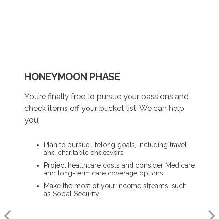
HONEYMOON PHASE
REFLECTION PHASE
TURNING POINT PHASE
You’re finally free to pursue your passions and
Life has settled into a peaceful rhythm as you
As the honeymoon ends, a clearer vision of the
check items off your bucket list. We can help
enjoy memorable moments in time. We can
rest of your life begins. We can help you:
you:
help you:
Review housing options – aging in place versus
Plan to pursue lifelong goals, including travel
downsizing
Update your estate plan and check
and charitable endeavors
beneficiaries
Create a dynamic, efficient budget for
Project healthcare costs and consider Medicare
healthcare costs
Set up a tax-efficient wealth transfer strategy
and long-term care coverage options
Consider other longevity concerns as part of
Have meaningful legacy planning
Make the most of your income streams, such
your financial plan
conversations with your family
as Social Security