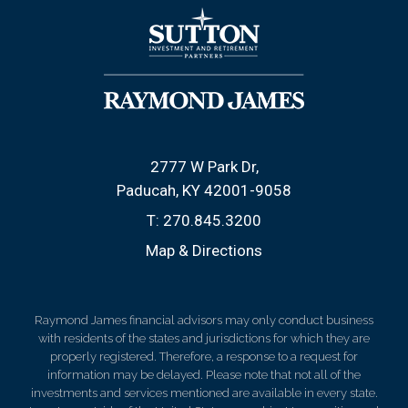
2777 W Park Dr
Paducah, KY 42001-9058
T:
270.845.3200
Map & Directions
Raymond James financial advisors may only conduct business
with residents of the states and jurisdictions for which they are
properly registered. Therefore, a response to a request for
information may be delayed. Please note that not all of the
investments and services mentioned are available in every state.