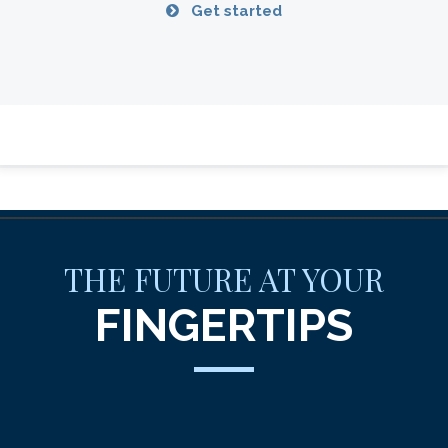
Get started
THE FUTURE AT YOUR
FINGERTIPS