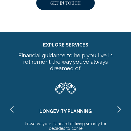
GET IN TOUCH
EXPLORE SERVICES
Financial guidance to help you live in
retirement the way you’ve always
dreamed of.
LONGEVITY PLANNING
ds
Preserve your standard of living smartly for
Ex
decades to come