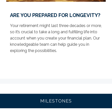
ARE YOU PREPARED FOR LONGEVITY?
Your retirement might last three decades or more,
so it’s crucial to take a long and fulfilling life into
account when you create your financial plan. Our
knowledgeable team can help guide you in
exploring the possibilities.
MILESTONES