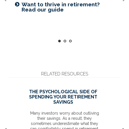
Prepared for longevity? Get more
Want to create a lasting legacy?
Want to thrive in retirement?
insight
See this guide
Read our guide
RELATED RESOURCES
THE PSYCHOLOGICAL SIDE OF
SPENDING YOUR RETIREMENT
SAVINGS
Many investors worry about outliving
their savings. As a result, they
sometimes underestimate what they
can comfortably spend in retirement.