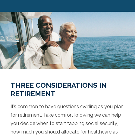
THREE CONSIDERATIONS IN
RETIREMENT
It’s common to have questions swirling as you plan
for retirement. Take comfort knowing we can help
you decide when to start tapping social security,
how much you should allocate for healthcare as