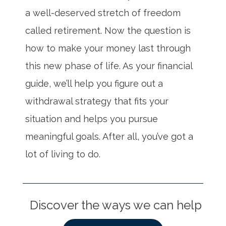
a well-deserved stretch of freedom
called retirement. Now the question is
how to make your money last through
this new phase of life. As your financial
guide, we’ll help you figure out a
withdrawal strategy that fits your
situation and helps you pursue
meaningful goals. After all, you’ve got a
lot of living to do.
Discover the ways we can help