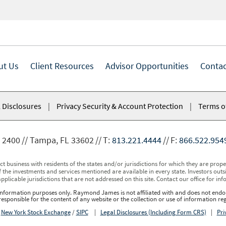
ut Us
Client Resources
Advisor Opportunities
Contac
 Disclosures
|
Privacy Security & Account Protection
|
Terms o
 2400
Tampa, FL 33602
T:
813.221.4444
F:
866.522.954
usiness with residents of the states and/or jurisdictions for which they are properl
 the investments and services mentioned are available in every state. Investors outsid
applicable jurisdictions that are not addressed on this site. Contact our office for inf
r information purposes only. Raymond James is not affiliated with and does not endor
sponsible for the content of any website or the collection or use of information 
r
New York Stock Exchange
/
SIPC
|
Legal Disclosures (Including Form CRS)
|
Pri