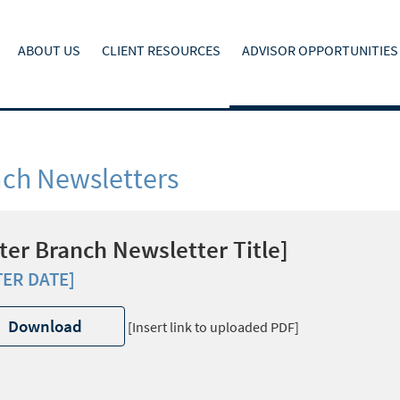
ABOUT US
CLIENT RESOURCES
ADVISOR OPPORTUNITIES
ch Newsletters
ter Branch Newsletter Title]
TER DATE]
Download
[Insert link to uploaded PDF]