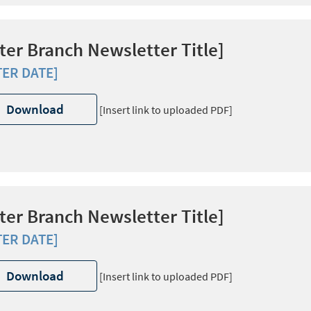
ter Branch Newsletter Title]
TER DATE]
Download
[Insert link to uploaded PDF]
ter Branch Newsletter Title]
TER DATE]
Download
[Insert link to uploaded PDF]