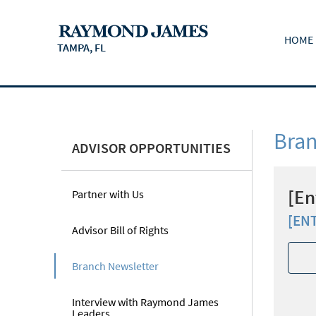
HOME
TAMPA, FL
Bran
ADVISOR OPPORTUNITIES
[En
Partner with Us
[EN
Advisor Bill of Rights
Branch Newsletter
Interview with Raymond James
Leaders