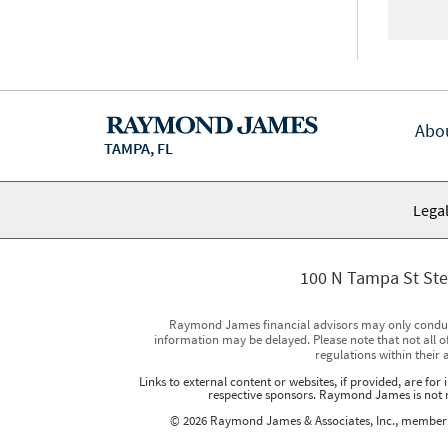
Abo
TAMPA, FL
Legal
100 N Tampa St Ste
Raymond James financial advisors may only conduct b
information may be delayed. Please note that not all of
regulations within their 
Links to external content or websites, if provided, are fo
respective sponsors. Raymond James is not re
© 2026 Raymond James & Associates, Inc., membe