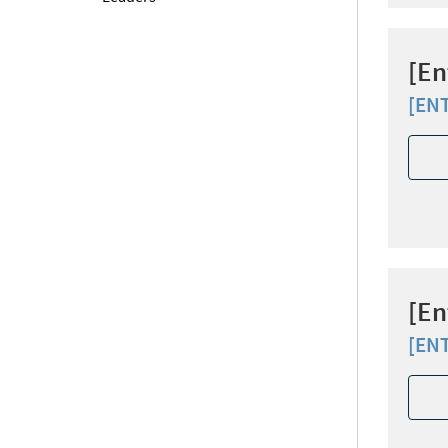
[En
[EN
[En
[EN