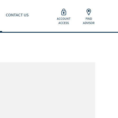
CONTACT US
ACCOUNT
FIND
ACCESS
ADVISOR