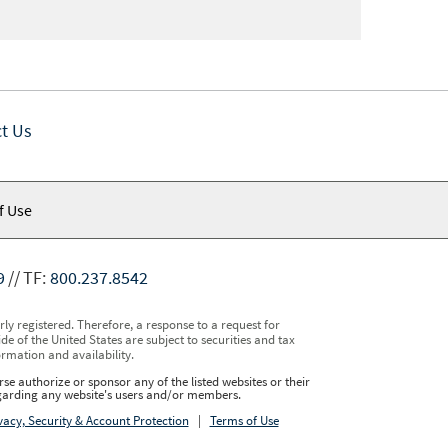
t Us
f Use
9
TF:
800.237.8542
y registered. Therefore, a response to a request for
e of the United States are subject to securities and tax
ormation and availability.
se authorize or sponsor any of the listed websites or their
regarding any website's users and/or members.
vacy, Security & Account Protection
|
Terms of Use