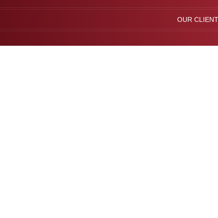
OUR CLIEN