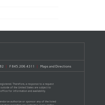
82
F
845.206.4311
Maps and Directions
egistered. Therefore, a response to a request
 outside of the United States are subject to
office for information and availability.
 endorse authorize or sponsor any of the listed