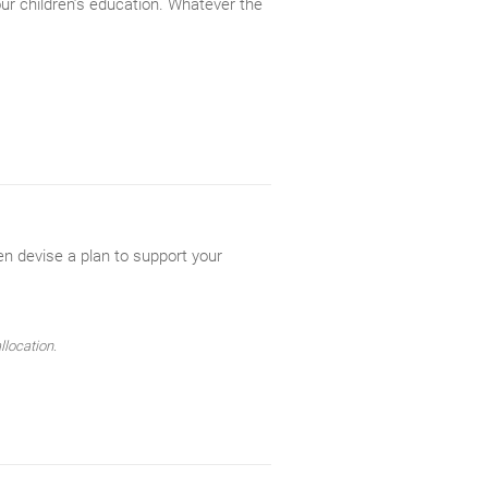
our children’s education. Whatever the
en devise a plan to support your
llocation.