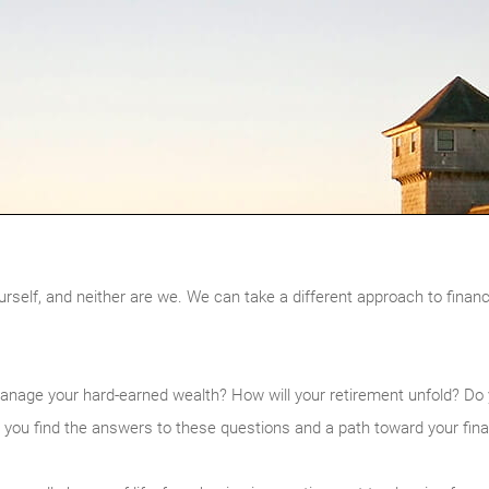
yourself, and neither are we. We can take a different approach to finan
anage your hard-earned wealth? How will your retirement unfold? Do
you find the answers to these questions and a path toward your financ