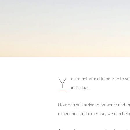
Y
ou’re not afraid to be true to 
individual.
How can you strive to preserve and m
experience and expertise, we can help 