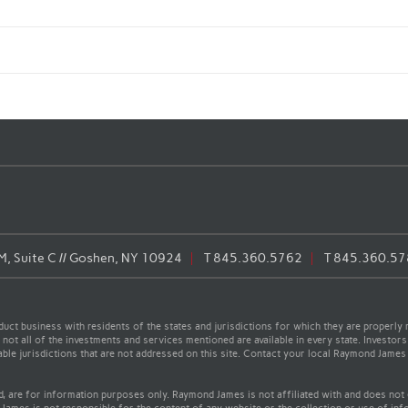
, Suite C // Goshen, NY 10924
T
845.360.5762
T
845.360.57
t business with residents of the states and jurisdictions for which they are properly r
not all of the investments and services mentioned are available in every state. Investors
cable jurisdictions that are not addressed on this site. Contact your local Raymond James 
ed, are for information purposes only. Raymond James is not affiliated with and does not