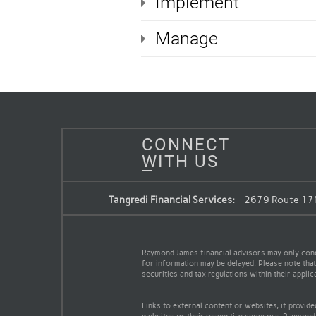
Implement
Manage
CONNECT
WITH US
Tangredi Financial Services:
2679 Route 17M
Raymond James financial advisors may only conduc
for information may be delayed. Please note that 
securities and tax regulations within their appli
Links to external content or websites, if provid