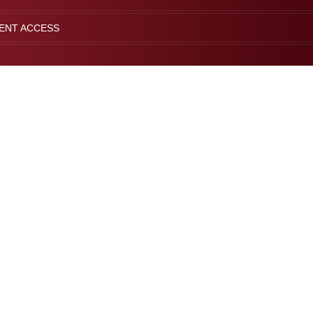
IENT ACCESS