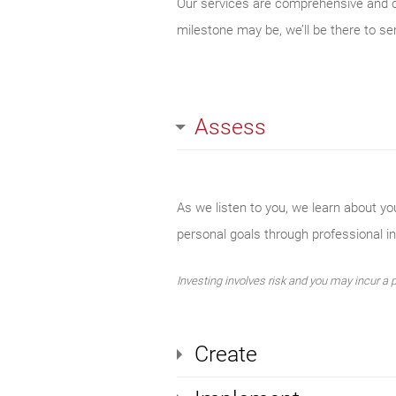
Our services are comprehensive and cov
milestone may be, we’ll be there to se
Assess
As we listen to you, we learn about yo
personal goals through professional 
Investing involves risk and you may incur a pr
Create