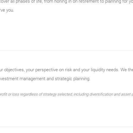
er all phases of life, from honing in on retirement to planning for y
rve you.
ur objectives, your perspective on risk and your liquidity needs. We th
investment management and strategic planning.
ofit or loss regardless of strategy selected, including diversification and asset a