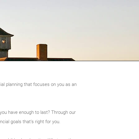
cial planning that focuses on you as an
 you have enough to last? Through our
ial goals that’s right for you.