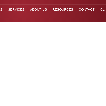
TS
SERVICES
ABOUT US
RESOURCES
CONTACT
CL