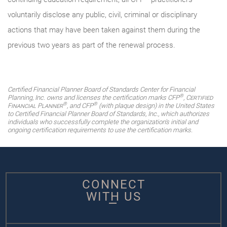
voluntarily disclose any public, civil, criminal or disciplinary
actions that may have been taken against them during the
previous two years as part of the renewal process.
Certified Financial Planner Board of Standards Center for Financial
®
Planning, Inc. owns and licenses the certification marks CFP
,
Certified
®
®
Financial Planner
, and CFP
(with plaque design) in the United States
to Certified Financial Planner Board of Standards, Inc., which authorizes
individuals who successfully complete the organization's initial and
ongoing certification requirements to use the certification marks.
CONNECT
WITH US