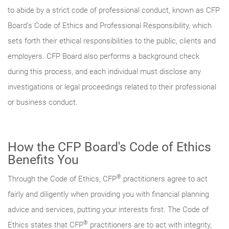
to abide by a strict code of professional conduct, known as CFP
Board’s Code of Ethics and Professional Responsibility, which
sets forth their ethical responsibilities to the public, clients and
employers. CFP Board also performs a background check
during this process, and each individual must disclose any
investigations or legal proceedings related to their professional
or business conduct.
How the CFP Board's Code of Ethics
Benefits You
®
Through the Code of Ethics, CFP
practitioners agree to act
fairly and diligently when providing you with financial planning
advice and services, putting your interests first. The Code of
®
Ethics states that CFP
practitioners are to act with integrity,