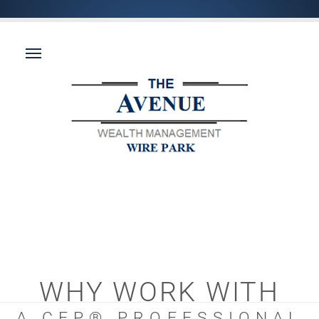
WHY WORK WITH
A CFP® PROFESSIONAL