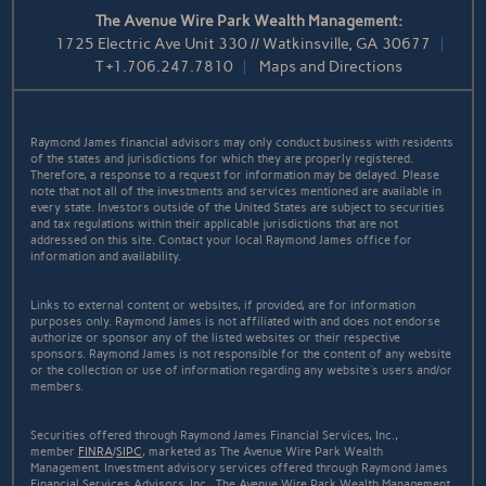
The Avenue Wire Park Wealth Management:
1725 Electric Ave Unit 330 // Watkinsville, GA 30677
T
+1.706.247.7810
Maps and Directions
Raymond James financial advisors may only conduct business with residents
of the states and jurisdictions for which they are properly registered.
Therefore, a response to a request for information may be delayed. Please
note that not all of the investments and services mentioned are available in
every state. Investors outside of the United States are subject to securities
and tax regulations within their applicable jurisdictions that are not
addressed on this site. Contact your local Raymond James office for
information and availability.
Links to external content or websites, if provided, are for information
purposes only. Raymond James is not affiliated with and does not endorse
authorize or sponsor any of the listed websites or their respective
sponsors. Raymond James is not responsible for the content of any website
or the collection or use of information regarding any website's users and/or
members.
Securities offered through Raymond James Financial Services, Inc.,
member
FINRA
/
SIPC
, marketed as The Avenue Wire Park Wealth
Management. Investment advisory services offered through Raymond James
Financial Services Advisors, Inc.. The Avenue Wire Park Wealth Management