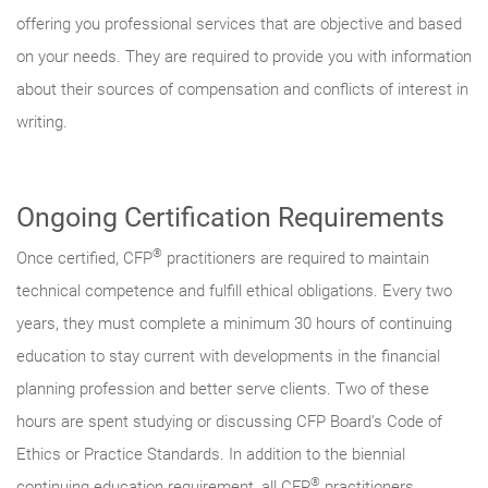
offering you professional services that are objective and based
on your needs. They are required to provide you with information
about their sources of compensation and conflicts of interest in
writing.
Ongoing Certification Requirements
®
Once certified, CFP
practitioners are required to maintain
technical competence and fulfill ethical obligations. Every two
years, they must complete a minimum 30 hours of continuing
education to stay current with developments in the financial
planning profession and better serve clients. Two of these
hours are spent studying or discussing CFP Board’s Code of
Ethics or Practice Standards. In addition to the biennial
®
continuing education requirement, all CFP
practitioners