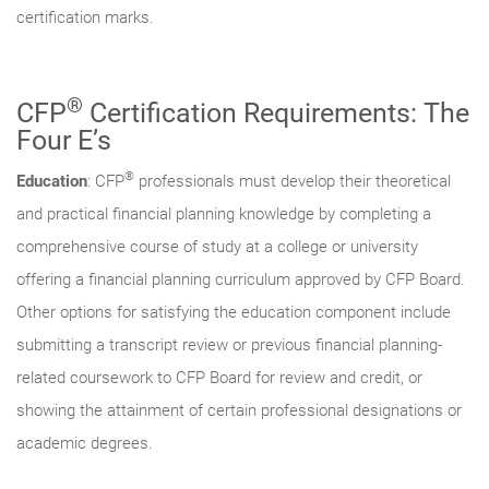
certification marks.
®
CFP
Certification Requirements: The
Four E’s
®
Education
: CFP
professionals must develop their theoretical
and practical financial planning knowledge by completing a
comprehensive course of study at a college or university
offering a financial planning curriculum approved by CFP Board.
Other options for satisfying the education component include
submitting a transcript review or previous financial planning-
related coursework to CFP Board for review and credit, or
showing the attainment of certain professional designations or
academic degrees.