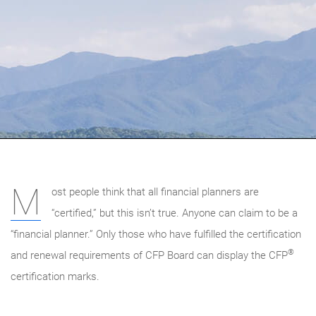
M
ost people think that all financial planners are
“certified,” but this isn’t true. Anyone can claim to be a
“financial planner.” Only those who have fulfilled the certification
®
and renewal requirements of CFP Board can display the CFP
certification marks.