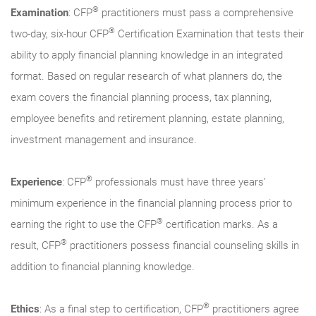
®
Examination
: CFP
practitioners must pass a comprehensive
®
two-day, six-hour CFP
Certification Examination that tests their
ability to apply financial planning knowledge in an integrated
format. Based on regular research of what planners do, the
exam covers the financial planning process, tax planning,
employee benefits and retirement planning, estate planning,
investment management and insurance.
®
Experience
: CFP
professionals must have three years’
minimum experience in the financial planning process prior to
®
earning the right to use the CFP
certification marks. As a
®
result, CFP
practitioners possess financial counseling skills in
addition to financial planning knowledge.
®
Ethics
: As a final step to certification, CFP
practitioners agree