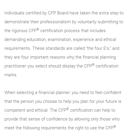
Individuals certified by CFP Board have taken the extra step to
demonstrate their professionalism by voluntarily submitting to
®
the rigorous CFP
certification process that includes
demanding education, examination, experience and ethical
requirements. These standards are called “the four E’s,” and
they are four important reasons why the financial planning
®
practitioner you select should display the CFP
certification
marks.
When selecting a financial planner, you need to feel confident
that the person you choose to help you plan for your future is
®
competent and ethical. The CFP
certification can help to
provide that sense of confidence by allowing only those who
®
meet the following requirements the right to use the CFP