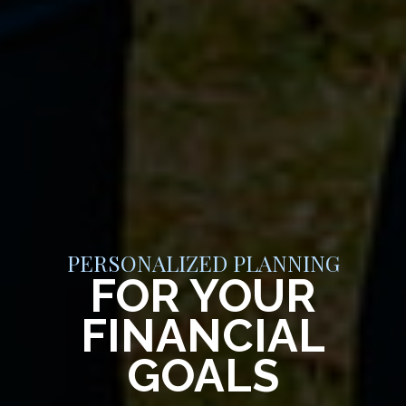
PERSONALIZED PLANNING
FOR YOUR
FINANCIAL
GOALS