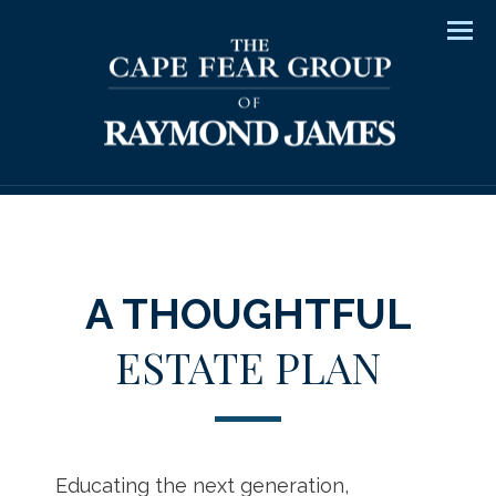
Men
A THOUGHTFUL
ESTATE PLAN
Educating the next generation,