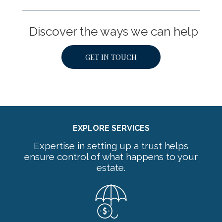
Discover the ways we can help
GET IN TOUCH
EXPLORE SERVICES
Expertise in setting up a trust helps
ensure control of what happens to your
estate.