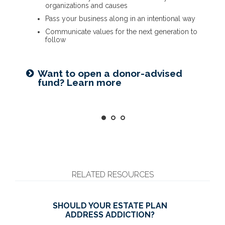
organizations and causes
Name a family member as charitable account
Provide funding for final expenses
Pass your business along in an intentional way
successor
Reduce fees associated with probate
Communicate values for the next generation to
Choose the guardian for a minor child
follow
Getting things in order? Read
Seeking harmony? Get the family
about eight estate planning
Want to open a donor-advised
meeting guide
essentials
fund? Learn more
RELATED RESOURCES
SHOULD YOUR ESTATE PLAN
ADDRESS ADDICTION?