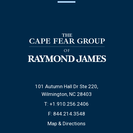
101 Autumn Hall Dr Ste 220
Wilmington, NC 28403
T:
+1.910.256.2406
F:
844.214.3548
Map & Directions