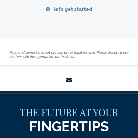
let’s get started
Raymond James does not provide tax or legal services. Please discuss these
matters with the appropriate professional.
envelope
THE FUTURE AT YOUR
FINGERTIPS