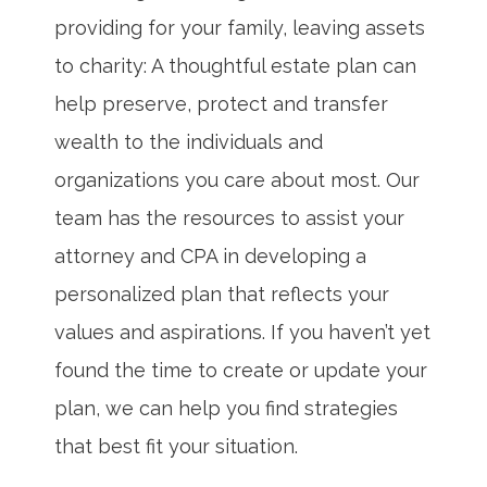
providing for your family, leaving assets
to charity: A thoughtful estate plan can
help preserve, protect and transfer
wealth to the individuals and
organizations you care about most. Our
team has the resources to assist your
attorney and CPA in developing a
personalized plan that reflects your
values and aspirations. If you haven’t yet
found the time to create or update your
plan, we can help you find strategies
that best fit your situation.