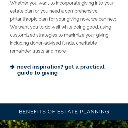
Whether you want to incorporate giving into your
estate plan or you need a comprehensive
philanthropic plan for your giving now, we can help.
We want you to do well while doing good, using
customized strategies to maximize your giving,
including donor-advised funds, charitable
remainder trusts and more.
need inspiration? get a practical
guide to giving
BENEFITS OF ESTATE PLANNING