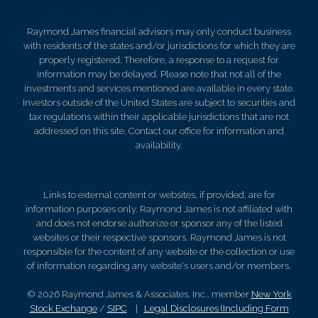
Raymond James financial advisors may only conduct business
with residents of the states and/or jurisdictions for which they are
properly registered. Therefore, a response to a request for
information may be delayed. Please note that not all of the
investments and services mentioned are available in every state.
Investors outside of the United States are subject to securities and
tax regulations within their applicable jurisdictions that are not
addressed on this site. Contact our office for information and
availability.
Links to external content or websites, if provided, are for
information purposes only. Raymond James is not affiliated with
and does not endorse authorize or sponsor any of the listed
websites or their respective sponsors. Raymond James is not
responsible for the content of any website or the collection or use
of information regarding any website's users and/or members.
© 2026 Raymond James & Associates, Inc., member
New York
Stock Exchange
/
SIPC
|
Legal Disclosures (Including Form