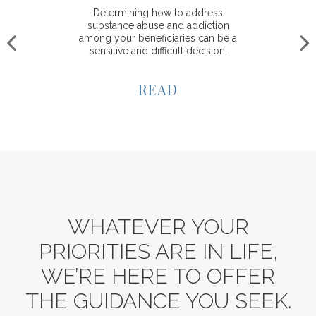
Determining how to address
substance abuse and addiction
among your beneficiaries can be a
sensitive and difficult decision.
READ
WHATEVER YOUR
PRIORITIES ARE IN LIFE,
WE’RE HERE TO OFFER
THE GUIDANCE YOU SEEK.