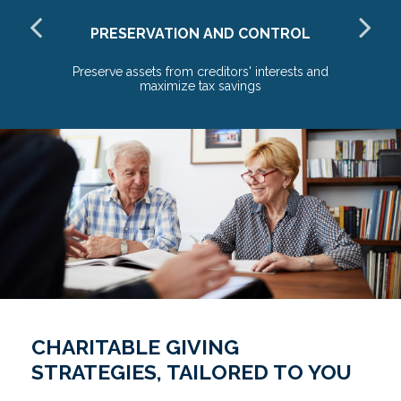
PRESERVATION AND CONTROL
o
Preserve assets from creditors' interests and
maximize tax savings
CHARITABLE GIVING
STRATEGIES, TAILORED TO YOU