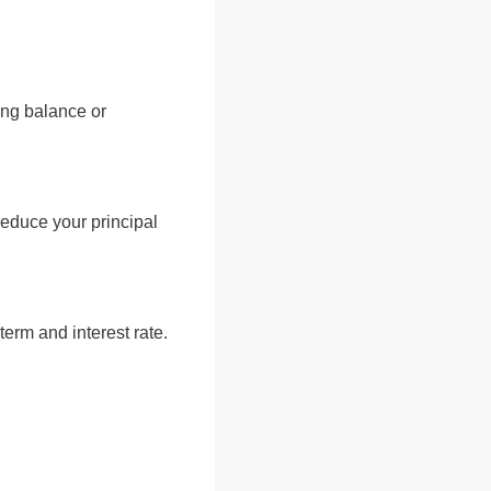
ing balance or
educe your principal
erm and interest rate.