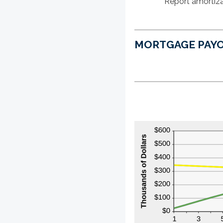
Report amortiza
MORTGAGE PAYO