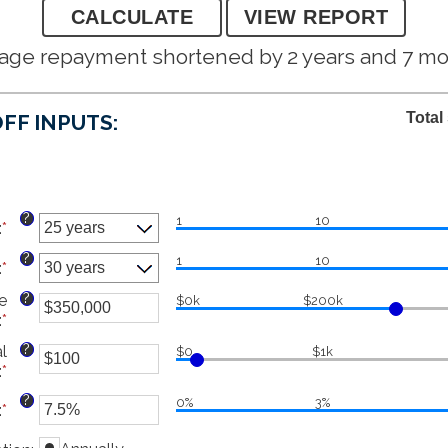
age repayment shortened by 2 years and 7 m
Total
FF INPUTS:
?
1
10
:
*
?
1
10
:
*
?
e
$0k
$200k
:
*
Enter
an
?
l
$0
$1k
amount
:
*
Enter
between
an
$0
?
0%
3%
:
*
Enter
amount
and
an
between
$250,000,000