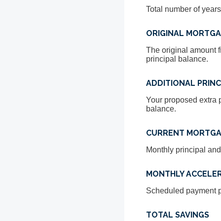
Total number of years
ORIGINAL MORTG
The original amount f
principal balance.
ADDITIONAL PRINC
Your proposed extra p
balance.
CURRENT MORTGA
Monthly principal and
MONTHLY ACCELE
Scheduled payment pl
TOTAL SAVINGS