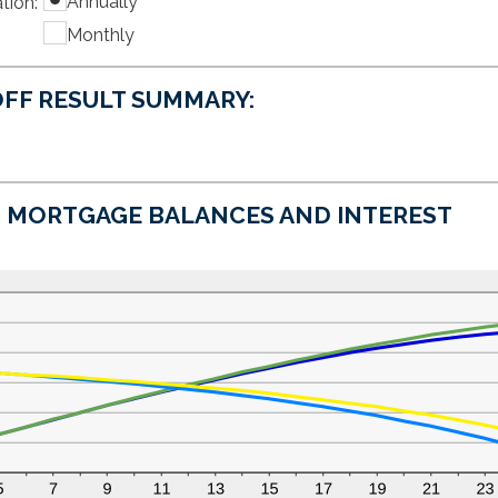
Annually
tion
amount
:
$0
between
and
Monthly
0%
$50,000
and
50%
FF RESULT SUMMARY:
MORTGAGE BALANCES AND INTEREST