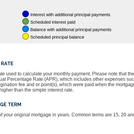
 RATE
ate used to calculate your monthly payment. Please note that the 
nnual Percentage Rate (APR), which includes other expenses su
igination fee and or point(s), which were paid when the mortgage
igher than the simple interest rate.
AGE TERM
, of your original mortgage in years. Common terms are 15, 20 an