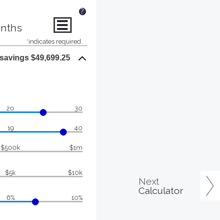
?
onths
*
indicates required.
 savings $49,699.25
20
30
19
40
$500k
$1m
$5k
$10k
Next
Calculator
6%
10%