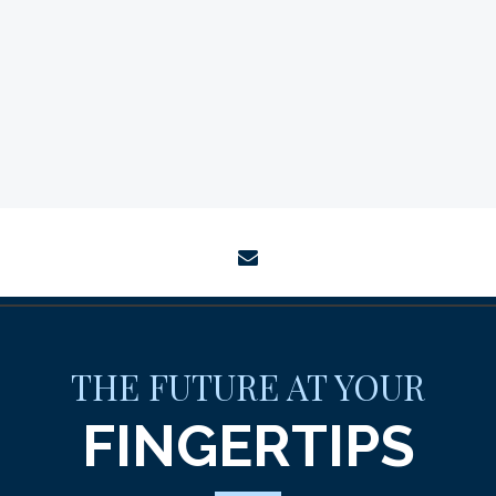
envelope
THE FUTURE AT YOUR
FINGERTIPS