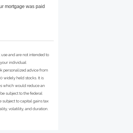
our mortgage was paid
t use and are not intended to
 your individual
ek personalized advice from
widely held stocks. It is
ges which would reduce an
be subject to the federal
 subject to capital gains tax
ity, volatility, and duration.