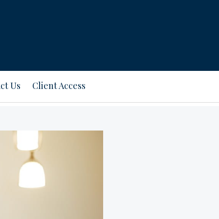
ct Us
Client Access