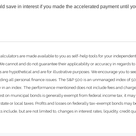
d save in interest if you made the accelerated payment until y
calculators are made available to you as self-help tools for your independen
e cannot and do not guarantee their applicability or accuracy in regards to
 are hypothetical and are for illustrative purposes. We encourage you to se
rding all personal finance issues. The S&P 500 is an unmanaged index of 500 
ctly in an index. The performance mentioned does not include fees and char
rest on municipal bonds is generally exempt from federal income tax, it may 
state or local taxes. Profits and losses on federally tax-exempt bonds may be
include, but are not limited to, changes in interest rates, liquidity, credit qual