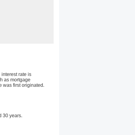
interest rate is
ch as mortgage
 was first originated.
d 30 years.