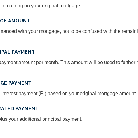
 remaining on your original mortgage.
AGE AMOUNT
inanced with your mortgage, not to be confused with the remain
IPAL PAYMENT
ayment amount per month. This amount will be used to further r
GE PAYMENT
 interest payment (PI) based on your original mortgage amount, t
RATED PAYMENT
us your additional principal payment.