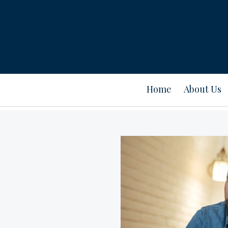
Home
About Us