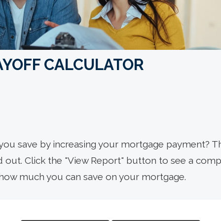
AYOFF CALCULATOR
you save by increasing your mortgage payment? T
nd out. Click the "View Report" button to see a com
how much you can save on your mortgage.