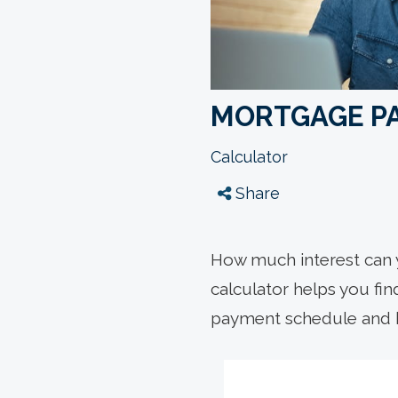
MORTGAGE P
Calculator
Share
How much interest can 
calculator helps you fi
payment schedule and 