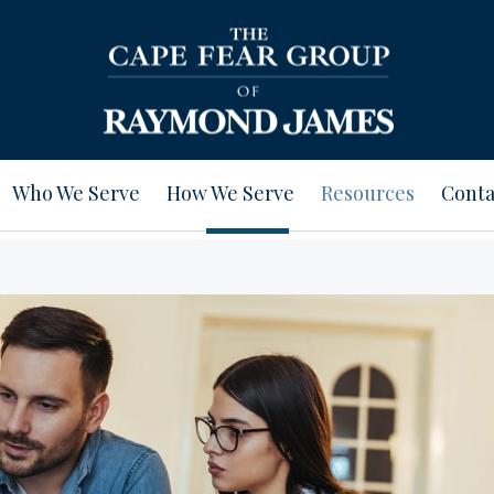
Who We Serve
How We Serve
Resources
Conta