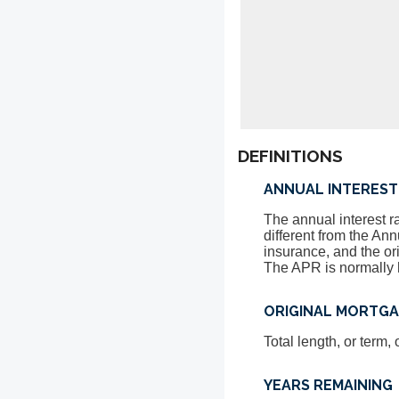
DEFINITIONS
ANNUAL INTEREST
The annual interest r
different from the A
insurance, and the or
The APR is normally h
ORIGINAL MORTG
Total length, or term
YEARS REMAINING