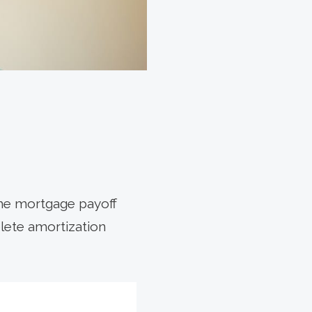
he mortgage payoff
plete amortization