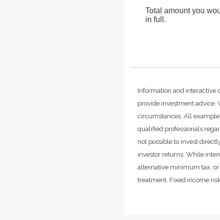
Total amount you woul
in full.
Information and interactive 
provide investment advice. W
circumstances. All examples
qualified professionals rega
not possible to invest dire
investor returns. While inte
alternative minimum tax, or 
treatment. Fixed income risks 