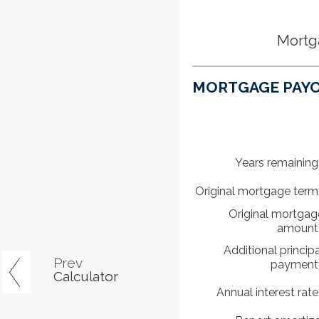
Mortg
MORTGAGE PAYO
Years remaining
Original mortgage term
Original mortgag
amount
Additional principa
Prev
payment
Calculator
Annual interest rate