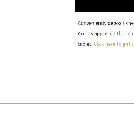
Conveniently deposit che
Access app using the ca
tablet.
Click here to get 