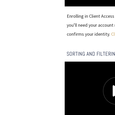
Enrolling in Client Access
you’ll need your account
confirms your identity.
Cl
SORTING AND FILTERI