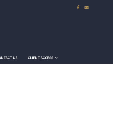
facebook
envelope
ONTACT US
CLIENT ACCESS