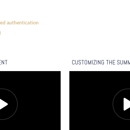
ed authentication
t
s
ENT
CUSTOMIZING THE SUM