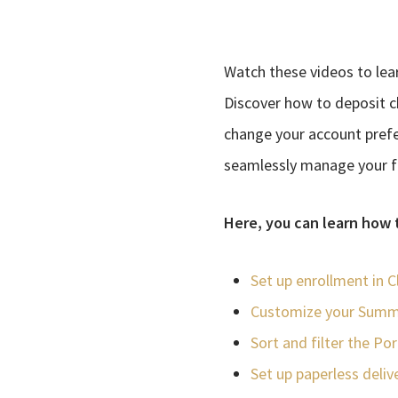
Watch these videos to lea
Discover how to deposit c
change your account prefe
seamlessly manage your fin
Here, you can learn how 
Set up enrollment in C
Customize your Summ
Sort and filter the Po
Set up paperless deliv