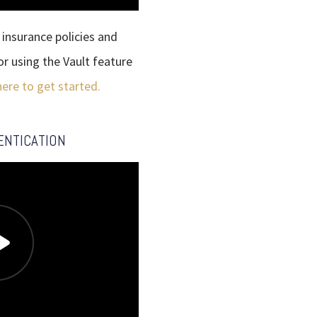
insurance policies and
or using the Vault feature
here to get started.
ENTICATION