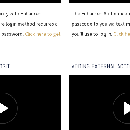
urity with Enhanced
The Enhanced Authenticatio
ure login method requires a
passcode to you via text m
a password.
Click here to get
you’ll use to log in.
Click h
OSIT
ADDING EXTERNAL ACC