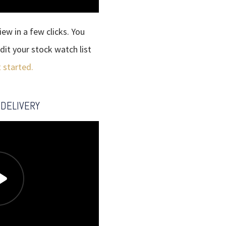
ew in a few clicks. You
dit your stock watch list
t started.
 DELIVERY