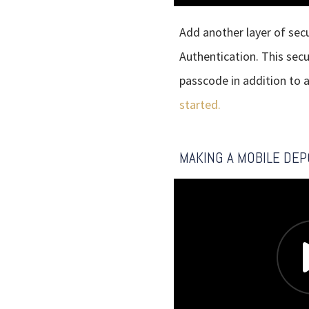
Add another layer of sec
Authentication. This sec
passcode in addition to 
started.
MAKING A MOBILE DEP