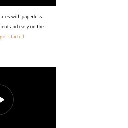
dates with paperless
enient and easy on the
 get started.