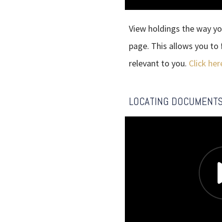
View holdings the way yo
page. This allows you t
relevant to you.
Click her
LOCATING DOCUMENT