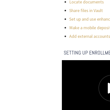
Locate documents
Share files in Vault
Set up and use enhanc
Make a mobile deposi
Add external account
SETTING UP ENROLLM