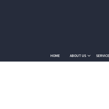
HOME
ABOUT US
SERVIC