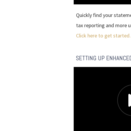
Quickly find your statem
tax reporting and more 
Click here to get started.
SETTING UP ENHANCE