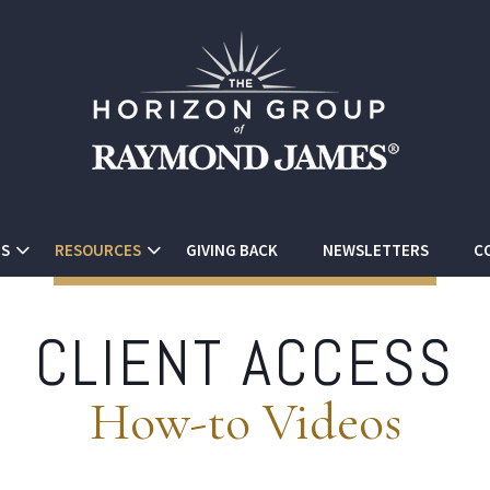
ES
RESOURCES
GIVING BACK
NEWSLETTERS
C
CLIENT ACCESS
How-to Videos