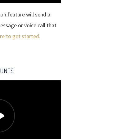
n feature will send a
essage or voice call that
ere to get started.
OUNTS