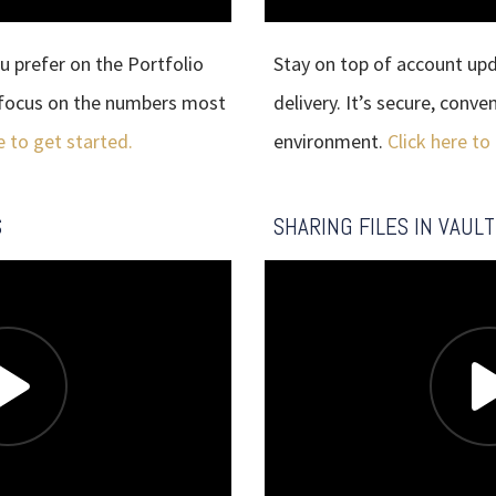
u prefer on the Portfolio
Stay on top of account up
o focus on the numbers most
delivery. It’s secure, conv
e to get started.
environment.
Click here to
S
SHARING FILES IN VAULT