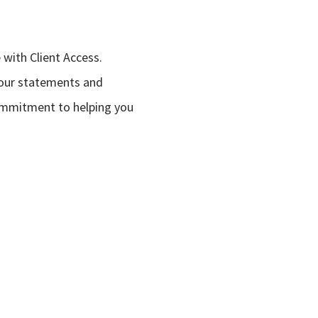
with Client Access.
your statements and
commitment to helping you