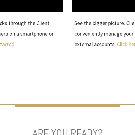
cks through the Client
See the bigger picture. Cli
mera on a smartphone or
conveniently manage your 
started.
external accounts.
Click he
ARE YOU READY?