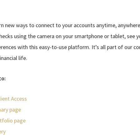
rn new ways to connect to your accounts anytime, anywhere 
hecks using the camera on your smartphone or tablet, see 
rences with this easy-to-use platform. It’s all part of our 
ancial life.
to:
lient Access
ary page
rtfolio page
ery