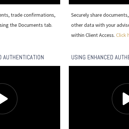
ents, trade confirmations,
Securely share documents, 
using the Documents tab.
other data with your advis
within Client Access.
Click 
D AUTHENTICATION
USING ENHANCED AUTH