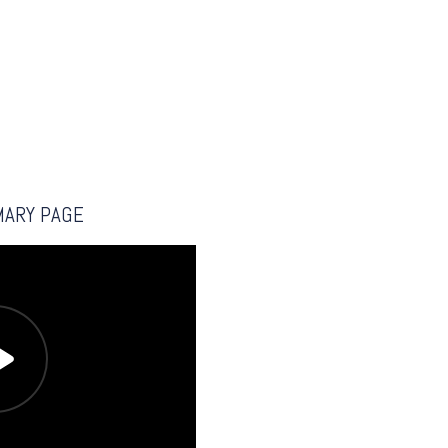
MARY PAGE