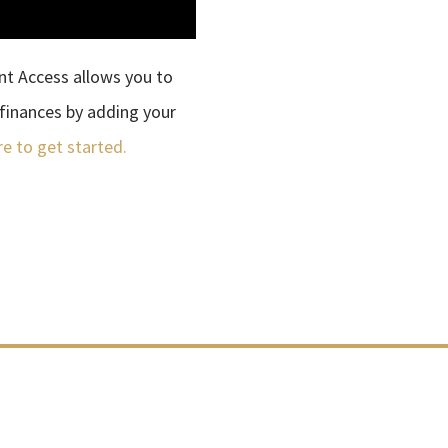
ent Access allows you to
finances by adding your
re to get started.