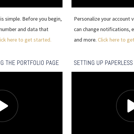
 is simple. Before you begin,
Personalize your account vi
 number and data that
can change notifications, e
ick here to get started.
and more.
Click here to ge
NG THE PORTFOLIO PAGE
SETTING UP PAPERLESS