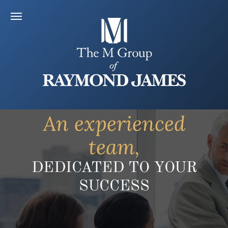
An experienced
team,
DEDICATED TO YOUR
SUCCESS