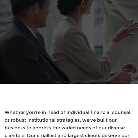
Whether you’re in need of individual financial counsel
or robust institutional strategies, we’ve built our
business to address the varied needs of our diverse
clientele. Our smallest and largest clients deserve our