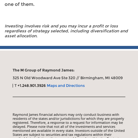
one of them.
Investing involves risk and you may incur a profit or loss
regardless of strategy selected, including diversification and
asset allocation.
The M Group of Raymond James:
325 N Old Woodward Ave Ste 320 // Birmingham, MI 48009
T
+1.248.901.3926
Maps and Directions
Raymond James financial advisors may only conduct business with
residents of the states and/or jurisdictions for which they are properly
registered. Therefore, a response to a request for information may be
delayed. Please note that not all of the investments and services
mentioned are available in every state. Investors outside of the United
States are subject to securities and tax regulations within their