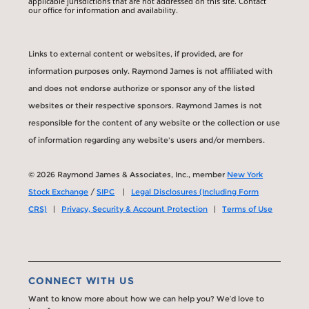
applicable jurisdictions that are not addressed on this site. Contact
our office for information and availability.
Links to external content or websites, if provided, are for
information purposes only. Raymond James is not affiliated with
and does not endorse authorize or sponsor any of the listed
websites or their respective sponsors. Raymond James is not
responsible for the content of any website or the collection or use
of information regarding any website's users and/or members.
© 2026 Raymond James & Associates, Inc., member
New York
Stock Exchange
/
SIPC
|
Legal Disclosures (Including Form
CRS)
|
Privacy, Security & Account Protection
|
Terms of Use
CONNECT WITH US
Want to know more about how we can help you? We’d love to