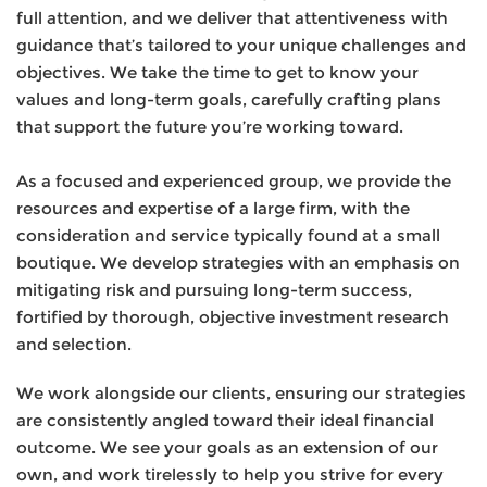
full attention, and we deliver that attentiveness with
guidance that’s tailored to your unique challenges and
objectives. We take the time to get to know your
values and long-term goals, carefully crafting plans
that support the future you’re working toward.
As a focused and experienced group, we provide the
resources and expertise of a large firm, with the
consideration and service typically found at a small
boutique. We develop strategies with an emphasis on
mitigating risk and pursuing long-term success,
fortified by thorough, objective investment research
and selection.
We work alongside our clients, ensuring our strategies
are consistently angled toward their ideal financial
outcome. We see your goals as an extension of our
own, and work tirelessly to help you strive for every