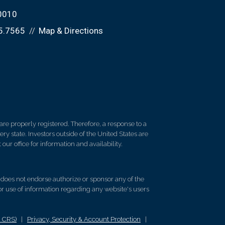
60010
5.7565
Map & Directions
re properly registered. Therefore, a response to a
y state. Investors outside of the United States are
 our office for information and availability.
d does not endorse authorize or sponsor any of the
 or use of information regarding any website's users
m CRS)
|
Privacy, Security & Account Protection
|