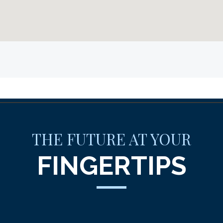
THE FUTURE AT YOUR
FINGERTIPS