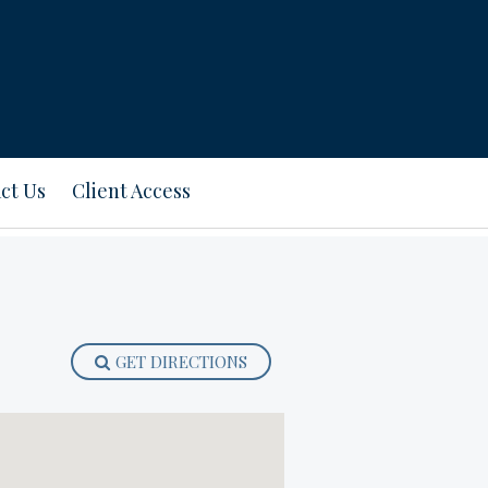
ct Us
Client Access
GET DIRECTIONS