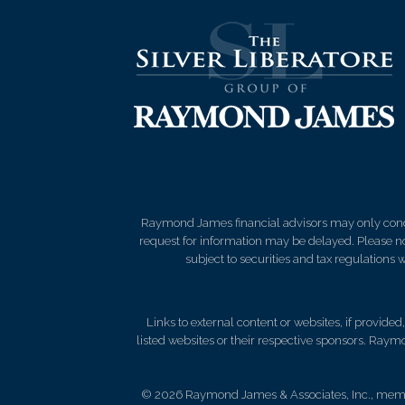
Raymond James financial advisors may only conduct
request for information may be delayed. Please not
subject to securities and tax regulations wi
Links to external content or websites, if provide
listed websites or their respective sponsors. Raymo
© 2026 Raymond James & Associates, Inc., me