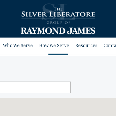
Who We Serve
How We Serve
Resources
Conta