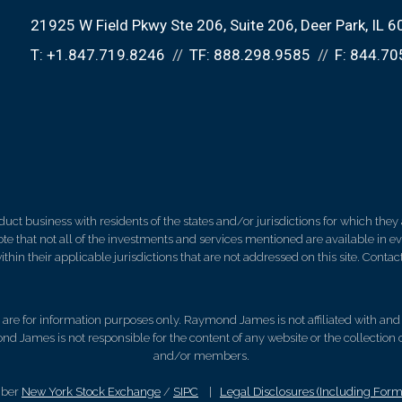
21925 W Field Pkwy Ste 206
Suite 206
Deer Park, IL 
T:
+1.847.719.8246
TF:
888.298.9585
F:
844.70
 business with residents of the states and/or jurisdictions for which they a
e that not all of the investments and services mentioned are available in ever
thin their applicable jurisdictions that are not addressed on this site. Contact
d, are for information purposes only. Raymond James is not affiliated with an
nd James is not responsible for the content of any website or the collection
and/or members.
mber
New York Stock Exchange
/
SIPC
|
Legal Disclosures (Including For