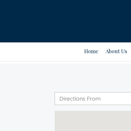
Home
About Us