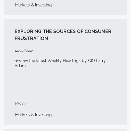
Markets & Investing
EXPLORING THE SOURCES OF CONSUMER
FRUSTRATION
12/12/2025
Review the latest Weekly Headings by CIO Larry
Adam.
READ
Markets & Investing