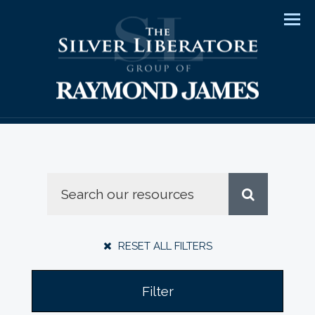
Men
RESET ALL FILTERS
Filter