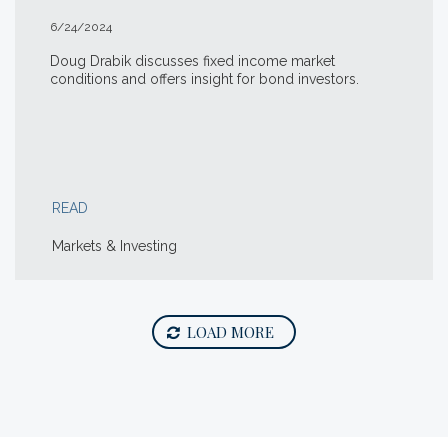
6/24/2024
Doug Drabik discusses fixed income market
conditions and offers insight for bond investors.
READ
Markets & Investing
LOAD MORE