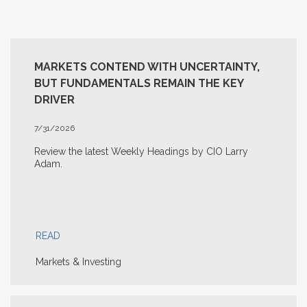
MARKETS CONTEND WITH UNCERTAINTY,
BUT FUNDAMENTALS REMAIN THE KEY
DRIVER
7/31/2026
Review the latest Weekly Headings by CIO Larry
Adam.
READ
Markets & Investing