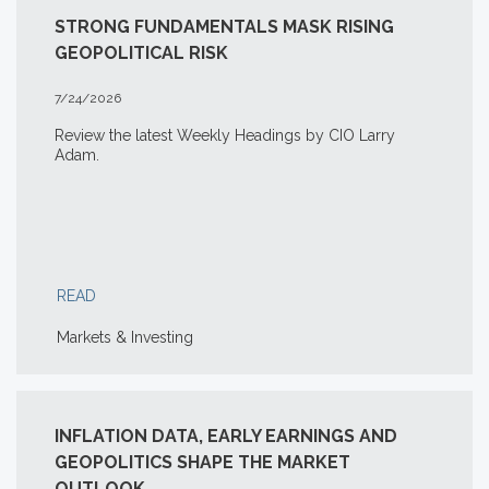
STRONG FUNDAMENTALS MASK RISING
GEOPOLITICAL RISK
7/24/2026
Review the latest Weekly Headings by CIO Larry
Adam.
READ
Markets & Investing
INFLATION DATA, EARLY EARNINGS AND
GEOPOLITICS SHAPE THE MARKET
OUTLOOK