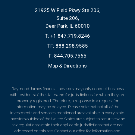
21925 W Field Pkwy Ste 206
Suite 206
Deer Park, IL 60010
T:
+1.847.719.8246
TF:
888.298.9585
F:
844.705.7565
Map & Directions
Raymond James financial advisors may only conduct business
with residents of the states and/or jurisdictions for which they are
properly registered. Therefore, a response to a request for
information may be delayed. Please note that not all of the
investments and services mentioned are available in every state.
Investors outside of the United States are subject to securities and
tax regulations within their applicable jurisdictions that are not
addressed on this site. Contact our office for information and