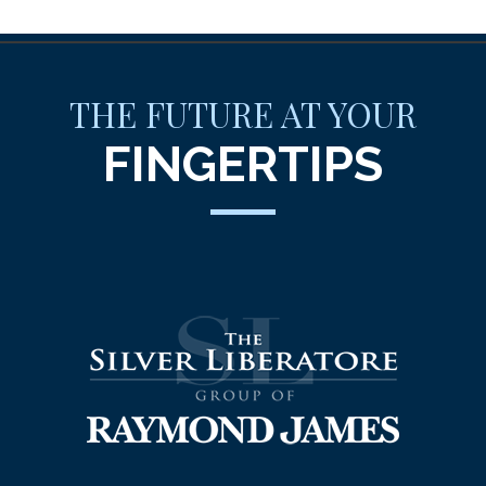
THE FUTURE AT YOUR
FINGERTIPS