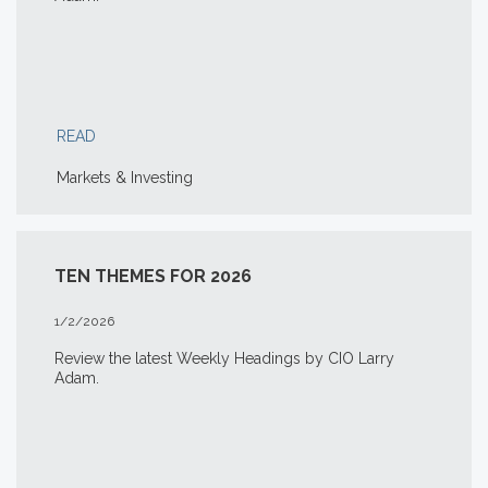
READ
Markets & Investing
TEN THEMES FOR 2026
1/2/2026
Review the latest Weekly Headings by CIO Larry
Adam.