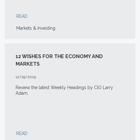
READ
Markets & Investing
12 WISHES FOR THE ECONOMY AND
MARKETS
12/19/2025
Review the latest Weekly Headings by CIO Larry
Adam.
READ