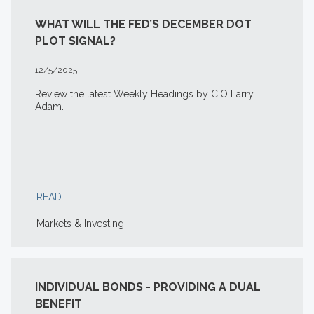
WHAT WILL THE FED’S DECEMBER DOT
PLOT SIGNAL?
12/5/2025
Review the latest Weekly Headings by CIO Larry
Adam.
READ
Markets & Investing
INDIVIDUAL BONDS - PROVIDING A DUAL
BENEFIT