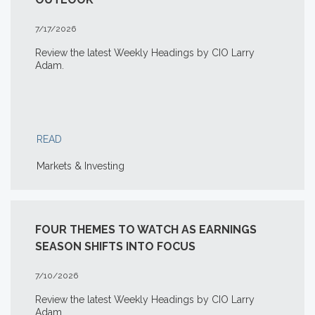
7/17/2026
Review the latest Weekly Headings by CIO Larry
Adam.
READ
Markets & Investing
FOUR THEMES TO WATCH AS EARNINGS
SEASON SHIFTS INTO FOCUS
7/10/2026
Review the latest Weekly Headings by CIO Larry
Adam.