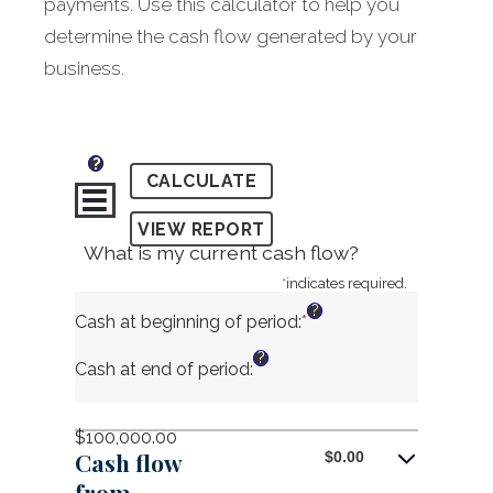
payments. Use this calculator to help you
determine the cash flow generated by your
business.
?
What is my current cash flow?
*
indicates required.
?
Cash at beginning of period
:
*
Enter
an
?
amount
Cash at end of period
:
between
-$10,000,000.00
and
$100,000.00
$10,000,000.00
Cash flow
$0.00
from