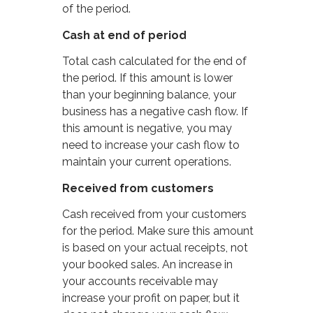
of the period.
Cash at end of period
Total cash calculated for the end of
the period. If this amount is lower
than your beginning balance, your
business has a negative cash flow. If
this amount is negative, you may
need to increase your cash flow to
maintain your current operations.
Received from customers
Cash received from your customers
for the period. Make sure this amount
is based on your actual receipts, not
your booked sales. An increase in
your accounts receivable may
increase your profit on paper, but it