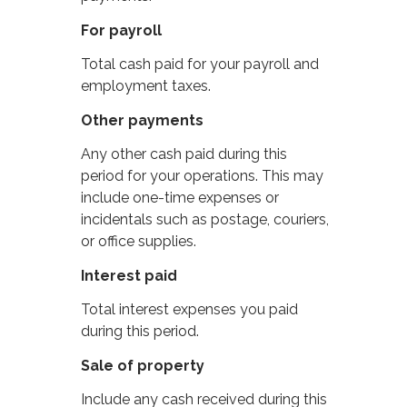
For payroll
Total cash paid for your payroll and
employment taxes.
Other payments
Any other cash paid during this
period for your operations. This may
include one-time expenses or
incidentals such as postage, couriers,
or office supplies.
Interest paid
Total interest expenses you paid
during this period.
Sale of property
Include any cash received during this