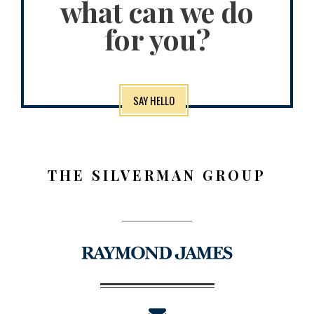
what can we do
for you?
SAY HELLO
THE SILVERMAN GROUP