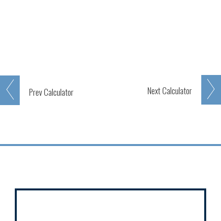
Next
Calculator
Prev
Calculator