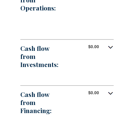
Operations:
Cash flow
$0.00
from
Investments:
Cash flow
$0.00
from
Financing: