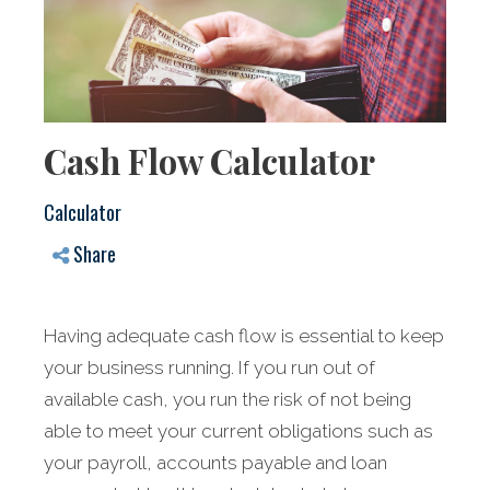
Cash Flow Calculator
Calculator
Share
Having adequate cash flow is essential to keep
your business running. If you run out of
available cash, you run the risk of not being
able to meet your current obligations such as
your payroll, accounts payable and loan