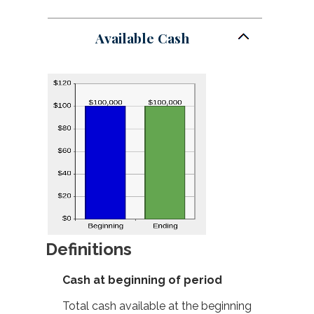
Available Cash
Definitions
Cash at beginning of period
Total cash available at the beginning