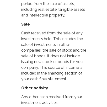
period from the sale of assets,
including real estate, tangible assets
and intellectual property.
Sale
Cash received from the sale of any
investments held. This includes the
sale of investments in other
companies, the sale of stock and the
sale of bonds. It does not include
issuing new stock or bonds for your
company. This source of income is
included in the financing section of
your cash flow statement.
Other activity
Any other cash received from your
investment activities.