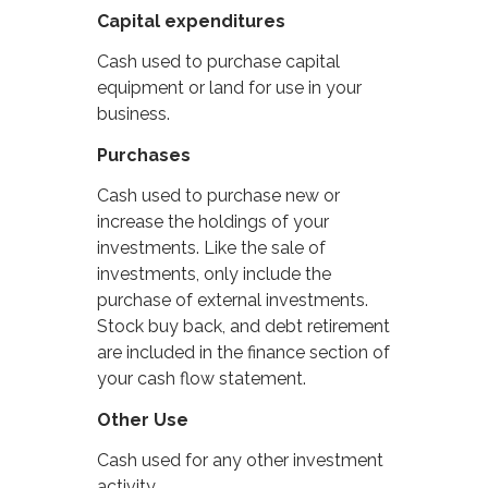
Capital expenditures
Cash used to purchase capital
equipment or land for use in your
business.
Purchases
Cash used to purchase new or
increase the holdings of your
investments. Like the sale of
investments, only include the
purchase of external investments.
Stock buy back, and debt retirement
are included in the finance section of
your cash flow statement.
Other Use
Cash used for any other investment
activity.