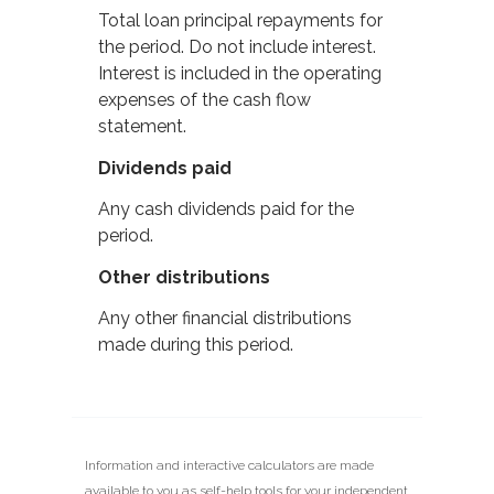
Total loan principal repayments for
the period. Do not include interest.
Interest is included in the operating
expenses of the cash flow
statement.
Dividends paid
Any cash dividends paid for the
period.
Other distributions
Any other financial distributions
made during this period.
Information and interactive calculators are made
available to you as self-help tools for your independent