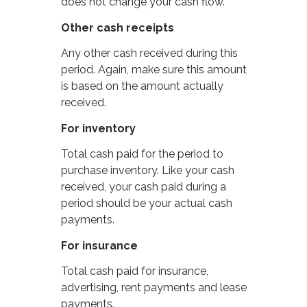
does not change your cash flow.
Other cash receipts
Any other cash received during this
period. Again, make sure this amount
is based on the amount actually
received.
For inventory
Total cash paid for the period to
purchase inventory. Like your cash
received, your cash paid during a
period should be your actual cash
payments.
For insurance
Total cash paid for insurance,
advertising, rent payments and lease
payments.