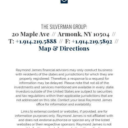
envelope
THE SILVERMAN GROUP:
20 Maple Ave
Armonk, NY 10504
T:
+1.914.219.5888
F:
+1.914.219.5892
Map & Directions
Raymond James financial advisors may only conduct business
with residents of the states and jurisdictions for which they are
properly registered. Therefore, a response to a request for
information may be delayed. Please note that not all of the
investments and services mentioned are available in every state.
Investors outside of the United States are subject to securities
and tax regulations within their applicable jurisdictions that are
not addressed on this site. Contact your local Raymond James
office for information and availability.
Links to external content or websites, if provided, are for
information purposes only. Raymond James is not affiliated with
and does not endorse authorize or sponsor any of the listed
websites or their respective sponsors. Raymond James is not