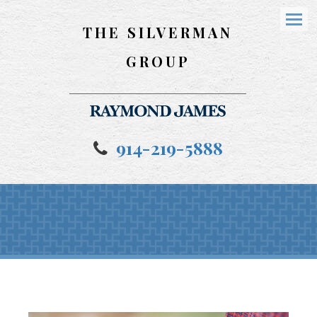
THE SILVERMAN
Menu
GROUP
914-219-5888