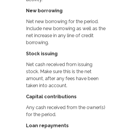
New borrowing
Net new borrowing for the period.
Include new borrowing as well as the
net increase in any line of credit
borrowing.
Stock issuing
Net cash received from issuing
stock. Make sure this is the net
amount, after any fees have been
taken into account.
Capital contributions
Any cash received from the owner(s)
for the period.
Loan repayments