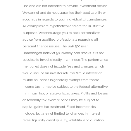
use and are not intended to provide investment advice.
We cannot and do not guarantee their applicability or
accuracy in regards to your individual circumstances.
All examples are hypothetical and are for illustrative
purposes. We encourage you to seek personalized
advice from qualified professionals regarding all
personal finance issues. The S&P 500 is an
unmanaged index of 500 widely held stocks. It is not
possible to invest directly in an index. The performance
mentioned does not include fees and charges which
would reduce an investor returns. While interest on
municipal bonds is generally exempt from federal
income tax, it may be subject to the federal alternative
minimum tax, or state or local taxes. Profits and losses
on federally tax-exempt bonds may be subject to
capital gains tax treatment. Fixed income risks
include, but are not limited to, changes in interest
rates, liquidity, credit quality, volatility, and duration.