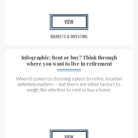
VIEW
MARKETS & INVESTING
Infographic: Rent or buy? Think through
where you want to live in retirement
When it comes to choosing a place to retire, location
definitely matters — but there are other factors to
weigh, like whether to rent or buy a home.
VIEW