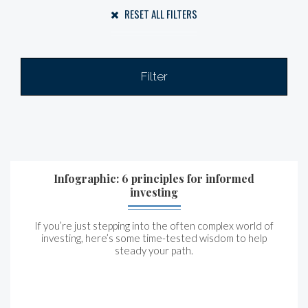
RESET ALL FILTERS
Filter
Infographic: 6 principles for informed
investing
If you’re just stepping into the often complex world of
investing, here’s some time-tested wisdom to help
steady your path.