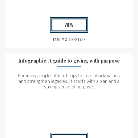
VIEW
FAMILY & LIFESTYLE
Infographic: A guide to giving with purpose
For many people, philanthropy helps embody values
and strengthen legacies. It starts with a plan and a
strong sense of purpose.