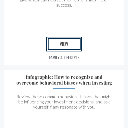
success.
VIEW
FAMILY & LIFESTYLE
Infographic: How to recognize and
overcome behavioral biases when investing
Review these common behavioral biases that might
be influencing your investment decisions, and ask
yourself if any resonate with you.