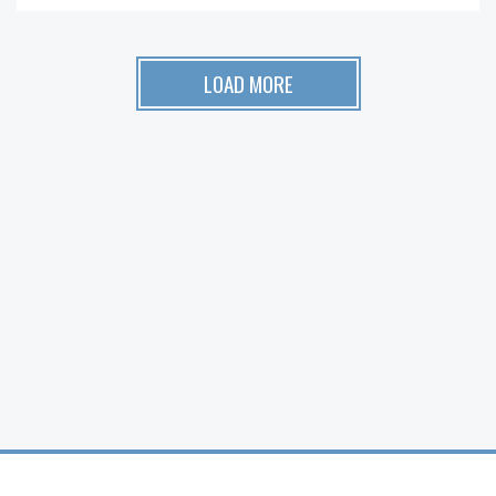
LOAD MORE