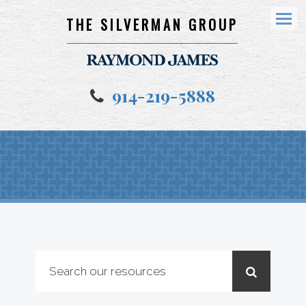
THE SILVERMAN GROUP
Menu
914-219-5888