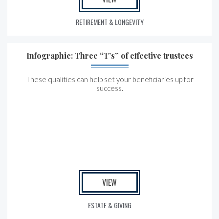
RETIREMENT & LONGEVITY
Infographic: Three “T’s” of effective trustees
These qualities can help set your beneficiaries up for
success.
VIEW
ESTATE & GIVING