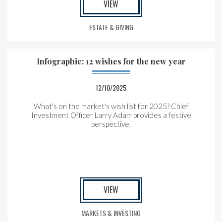
VIEW
ESTATE & GIVING
Infographic: 12 wishes for the new year
12/10/2025
What's on the market's wish list for 2025? Chief
Investment Officer Larry Adam provides a festive
perspective.
VIEW
MARKETS & INVESTING