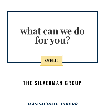
what can we do
for you?
SAY HELLO
THE SILVERMAN GROUP