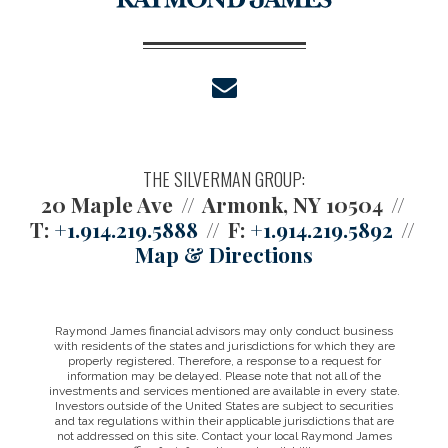
envelope
THE SILVERMAN GROUP:
20 Maple Ave
Armonk, NY 10504
T:
+1.914.219.5888
F:
+1.914.219.5892
Map & Directions
Raymond James financial advisors may only conduct business
with residents of the states and jurisdictions for which they are
properly registered. Therefore, a response to a request for
information may be delayed. Please note that not all of the
investments and services mentioned are available in every state.
Investors outside of the United States are subject to securities
and tax regulations within their applicable jurisdictions that are
not addressed on this site. Contact your local Raymond James