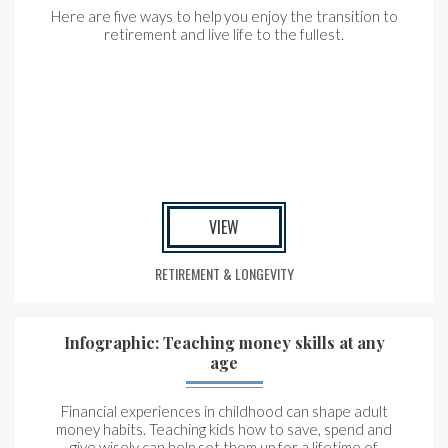
Here are five ways to help you enjoy the transition to
retirement and live life to the fullest.
VIEW
RETIREMENT & LONGEVITY
Infographic: Teaching money skills at any
age
Financial experiences in childhood can shape adult
money habits. Teaching kids how to save, spend and
give wisely can help set them up for a lifetime of