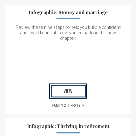
Infographic: Money and marriage
Review these nine steps to help you build a confident
and joyful financial life as you embark on this new
chapter.
VIEW
FAMILY & LIFESTYLE
Infographic: Thriving in retirement