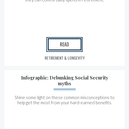
READ
RETIREMENT & LONGEVITY
Infographic: Debunking Social Security
myths
Shine some light on these common misconceptions to
help get the most from your hard-earned benefits.