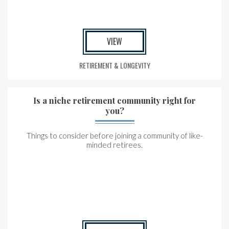
VIEW
RETIREMENT & LONGEVITY
Is a niche retirement community right for
you?
Things to consider before joining a community of like-
minded retirees.