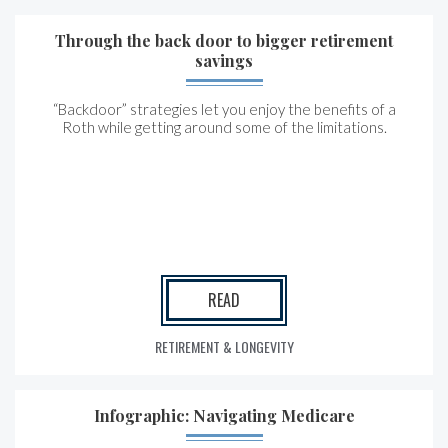
Through the back door to bigger retirement
savings
“Backdoor” strategies let you enjoy the benefits of a
Roth while getting around some of the limitations.
READ
RETIREMENT & LONGEVITY
Infographic: Navigating Medicare