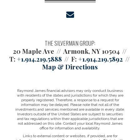
envelope
THE SILVERMAN GROUP:
20 Maple Ave
Armonk, NY 10504
T:
+1.914.219.5888
F:
+1.914.219.5892
Map & Directions
Raymond James financial advisors may only conduct business
with residents of the states and jurisdictions for which they are
properly registered. Therefore, a response to a request for
information may be delayed. Please note that not all of the
investments and services mentioned are available in every state.
Investors outside of the United States are subject to securities
and tax regulations within their applicable jurisdictions that are
not addressed on this site. Contact your local Raymond James
office for information and availability.
Links to external content or websites, if provided, are for