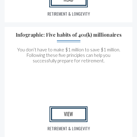
RETIREMENT & LONGEVITY
Infographic: Five habits of 401(k) millionaires
You don’t have to make $1 million to save $1 million.
Following these five principles can help you
successfully prepare for retirement.
VIEW
RETIREMENT & LONGEVITY