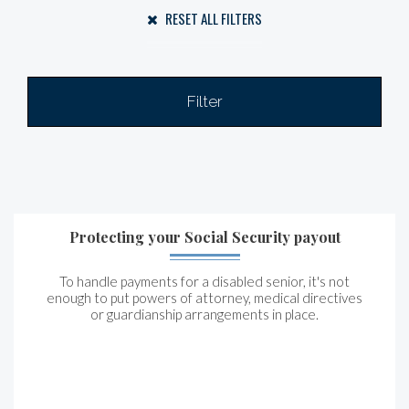
RESET ALL FILTERS
Filter
Protecting your Social Security payout
To handle payments for a disabled senior, it's not
enough to put powers of attorney, medical directives
or guardianship arrangements in place.