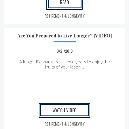
READ
RETIREMENT & LONGEVITY
Are You Prepared to Live Longer? [VIDEO]
3/21/2019
A longer lifespan means more years to enjoy the
fruits of your labor. ...
WATCH VIDEO
RETIREMENT & LONGEVITY