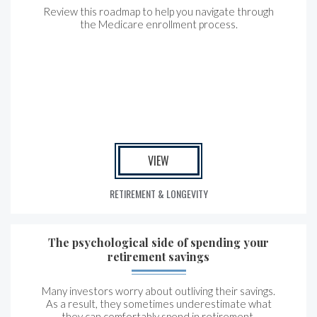
Review this roadmap to help you navigate through
the Medicare enrollment process.
VIEW
RETIREMENT & LONGEVITY
The psychological side of spending your
retirement savings
Many investors worry about outliving their savings.
As a result, they sometimes underestimate what
they can comfortably spend in retirement.