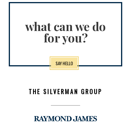
what can we do
for you?
SAY HELLO
THE SILVERMAN GROUP