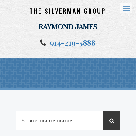
THE SILVERMAN GROUP
Menu
914-219-5888