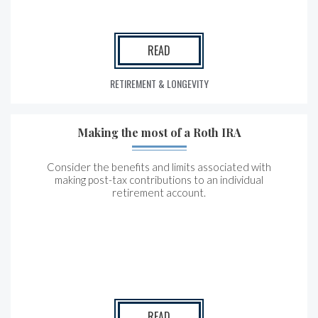
READ
RETIREMENT & LONGEVITY
Making the most of a Roth IRA
Consider the benefits and limits associated with
making post-tax contributions to an individual
retirement account.
READ