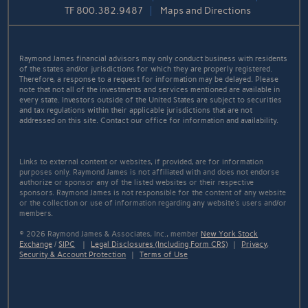
TF
800.382.9487
Maps and Directions
Raymond James financial advisors may only conduct business with residents
of the states and/or jurisdictions for which they are properly registered.
Therefore, a response to a request for information may be delayed. Please
note that not all of the investments and services mentioned are available in
every state. Investors outside of the United States are subject to securities
and tax regulations within their applicable jurisdictions that are not
addressed on this site. Contact our office for information and availability.
Links to external content or websites, if provided, are for information
purposes only. Raymond James is not affiliated with and does not endorse
authorize or sponsor any of the listed websites or their respective
sponsors. Raymond James is not responsible for the content of any website
or the collection or use of information regarding any website's users and/or
members.
© 2026 Raymond James & Associates, Inc., member
New York Stock
Exchange
/
SIPC
|
Legal Disclosures (Including Form CRS)
|
Privacy,
Security & Account Protection
|
Terms of Use