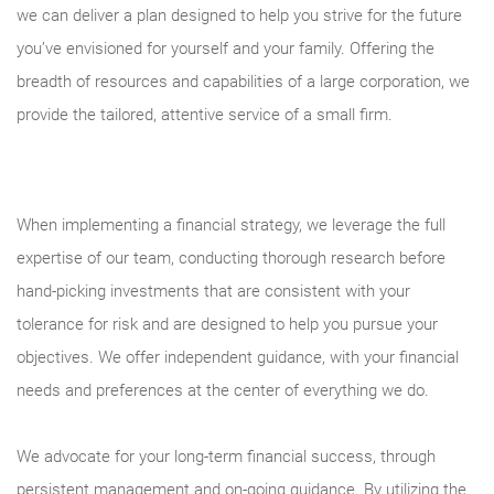
we can deliver a plan designed to help you strive for the future
you’ve envisioned for yourself and your family. Offering the
breadth of resources and capabilities of a large corporation, we
provide the tailored, attentive service of a small firm.
When implementing a financial strategy, we leverage the full
expertise of our team, conducting thorough research before
hand-picking investments that are consistent with your
tolerance for risk and are designed to help you pursue your
objectives. We offer independent guidance, with your financial
needs and preferences at the center of everything we do.
We advocate for your long-term financial success, through
persistent management and on-going guidance. By utilizing the