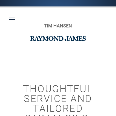
TIM HANSEN
THOUGHTFUL
SERVICE AND
TAILORED