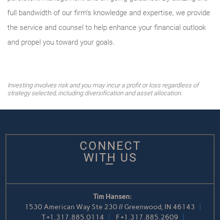
full bandwidth of our firm’s knowledge and expertise, we provide
the service and counsel to help enhance your financial outlook
and propel you toward your goals.
Investing involves risk and you may incur a profit or loss regardless of
strategy selected, including diversification and asset allocation.
CONNECT
WITH US
Tim Hansen:
1530 American Way Ste 230 // Greenwood, IN 46143
T
+1.317.885.0114
F
+1.317.885.2609