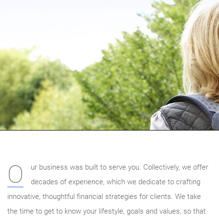
O
ur business was built to serve you. Collectively, we offer
decades of experience, which we dedicate to crafting
innovative, thoughtful financial strategies for clients. We take
the time to get to know your lifestyle, goals and values, so that