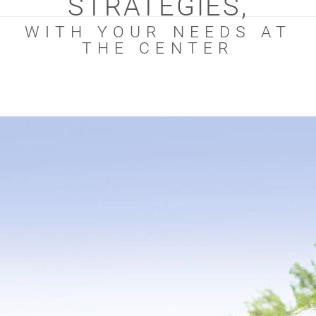
STRATEGIES,
WITH YOUR NEEDS AT
THE CENTER