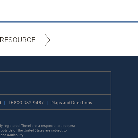
 RESOURCE
9
TF
800.382.9487
Maps and Directions
y registered. Therefore, a response to a request
 outside of the United States are subject to
nd availability.