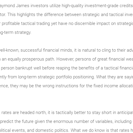
ymond James investors utilize high-quality investment-grade credits, 
estor. This highlights the difference between strategic and tactical 
profitable tactical trading yet have no discernible impact on strategi
ng-term strategy.
l-known, successful financial minds, it is natural to cling to their a
n an equally prosperous path. However, persons of great financial we
erson bankrupt well before reaping the benefits of a tactical financ
antly from long-term strategic portfolio positioning. What they are sayi
sence, they may be the wrong instructions for the fixed income allocat
t rates are headed north, it is tactically better to stay short in anticip
 predict the future given the enormous number of variables, includin
itical events, and domestic politics. What we do know is that rates 