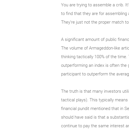
You are trying to assemble a crib. It
to find that they are for assembling 
They’re just not the proper match to 
A significant amount of public financ
The volume of Armageddon-like articl
thinking tactically 100% of the time. 
outperforming an index is often the 
participant to outperform the average
The truth is that many investors utili
tactical plays). This typically means
financial pundit mentioned that in 
should have said is that a substant
continue to pay the same interest an