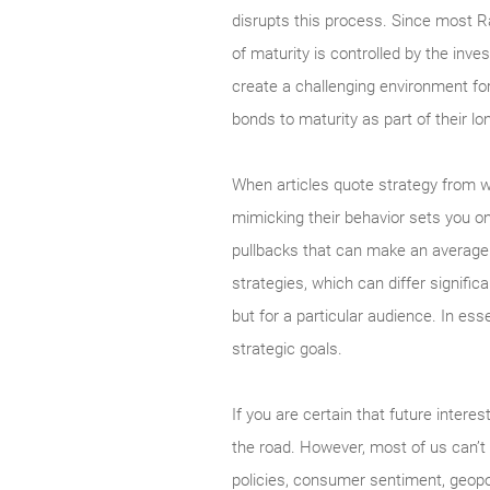
disrupts this process. Since most Ra
of maturity is controlled by the inv
create a challenging environment for 
bonds to maturity as part of their lo
When articles quote strategy from wel
mimicking their behavior sets you o
pullbacks that can make an average p
strategies, which can differ signific
but for a particular audience. In es
strategic goals.
If you are certain that future interes
the road. However, most of us can’t
policies, consumer sentiment, geopol