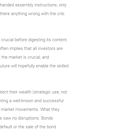
so handed assembly instructions, only
 there anything wrong with the crib.
crucial before digesting its content.
ten implies that all investors are
g the market is crucial, and
ure will hopefully enable the skilled
otect their wealth (strategic use, not
ighting a well-known and successful
 to market movements. What they
ds saw no disruptions. Bonds
efault or the sale of the bond