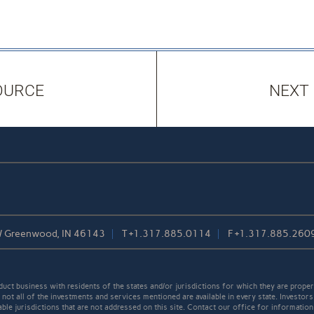
OURCE
NEXT
/ Greenwood, IN 46143
T
+1.317.885.0114
F
+1.317.885.260
t business with residents of the states and/or jurisdictions for which they are properl
not all of the investments and services mentioned are available in every state. Investors
able jurisdictions that are not addressed on this site. Contact our office for information a