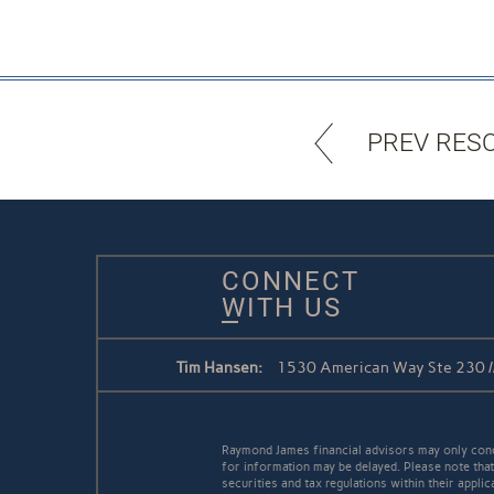
PREV RES
CONNECT
WITH US
Tim Hansen:
1530 American Way Ste 230 /
Raymond James financial advisors may only conduc
for information may be delayed. Please note that 
securities and tax regulations within their applic