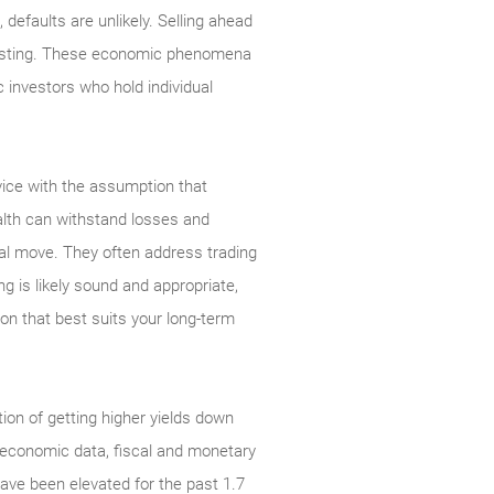
defaults are unlikely. Selling ahead
investing. These economic phenomena
c investors who hold individual
dvice with the assumption that
alth can withstand losses and
ial move. They often address trading
ng is likely sound and appropriate,
ion that best suits your long-term
ation of getting higher yields down
g economic data, fiscal and monetary
have been elevated for the past 1.7