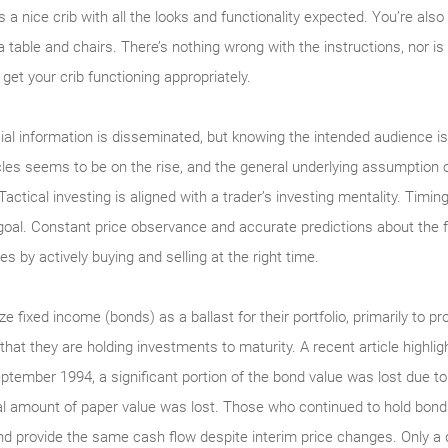
’s a nice crib with all the looks and functionality expected. You’re al
a table and chairs. There’s nothing wrong with the instructions, nor is
get your crib functioning appropriately.
ial information is disseminated, but knowing the intended audience is 
es seems to be on the rise, and the general underlying assumption of
Tactical investing is aligned with a trader’s investing mentality. Timin
goal. Constant price observance and accurate predictions about the fut
s by actively buying and selling at the right time.
ze fixed income (bonds) as a ballast for their portfolio, primarily to pr
 that they are holding investments to maturity. A recent article highl
September 1994, a significant portion of the bond value was lost due
ial amount of paper value was lost. Those who continued to hold bon
d provide the same cash flow despite interim price changes. Only a d