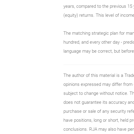
years, compared to the previous 15 
(equity) returns. This level of incom
The matching strategic plan for man
hundred, and every other day - predi
language may be correct, but before p
The author of this material is a Tr
opinions expressed may differ from
subject to change without notice. T
does not guarantee its accuracy and
purchase or sale of any security ref
have positions, long or short, held p
conclusions. RJA may also have perf