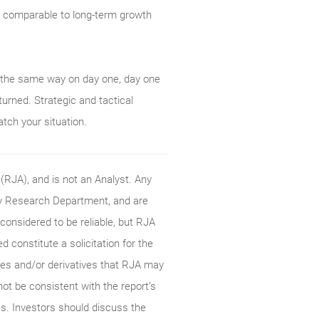
is comparable to long-term growth
m the same way on day one, day one
urned. Strategic and tactical
atch your situation.
RJA), and is not an Analyst. Any
ty Research Department, and are
onsidered to be reliable, but RJA
constitute a solicitation for the
ties and/or derivatives that RJA may
not be consistent with the report’s
s. Investors should discuss the