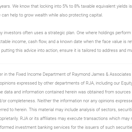
years. We know that locking into 5% to 8% taxable equivalent yields 
e can help to grow wealth while also protecting capital.
y investors often uses a strategic plan. One where holdings perfor
ctable income, cash flow, and a known date when the face value is ret
utting this advice into action, ensure it is tailored to address and m
ader in the Fixed Income Department of Raymond James & Associates (
 opinions expressed by other departments of RJA, including our Equi
he data and information contained herein was obtained from sources c
/or completeness. Neither the information nor any opinions expressed 
erred to herein. This material may include analysis of sectors, securi
roprietarily. RJA or its affiliates may execute transactions which may 
ormed investment banking services for the issuers of such securitie