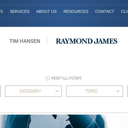
TS
SERVICES
ABOUT US
RESOURCES
CONTACT
CL
TIM HANSEN
RESET ALL FILTERS
CATEGORY
TOPIC