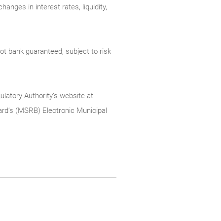
anges in interest rates, liquidity,
t bank guaranteed, subject to risk
ulatory Authority’s website at
rd’s (MSRB) Electronic Municipal