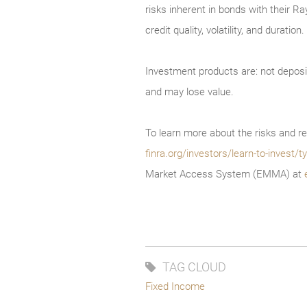
risks inherent in bonds with their Ra
credit quality, volatility, and durati
Investment products are: not deposi
and may lose value.
To learn more about the risks and re
finra.org/investors/learn-to-invest
Market Access System (EMMA) at
TAG CLOUD
Fixed Income