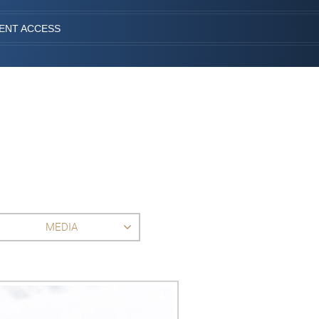
IENT ACCESS
MEDIA