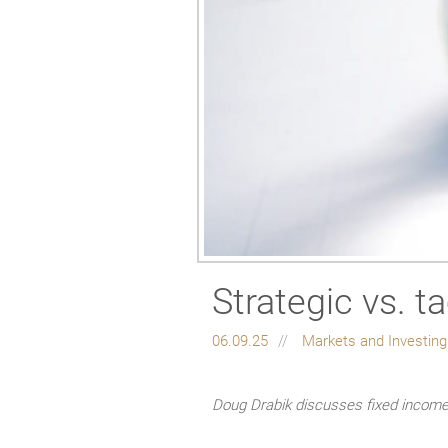
Strategic vs. ta
06.09.25
Markets and Investin
Doug Drabik discusses fixed income 