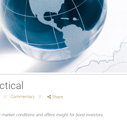
ctical
g
Commentary
Share
market conditions and offers insight for bond investors.