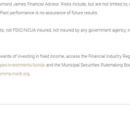
ymond James Financial Advisor. Risks include, but are not limited to, ch
on. Past performance is no assurance of future results.
ts, not FDIC/NCUA insured, not insured by any government agency, no
wards of investing in fixed income, access the Financial Industry Reg
/types-investments/bonds
and the Municipal Securities Rulemaking Boa
emma.msrb.org
.