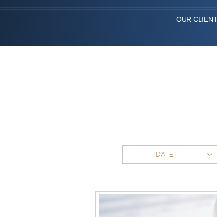
OUR CLIEN
DATE