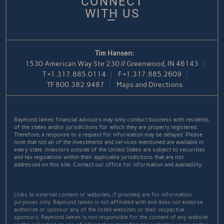
CONNECT
WITH US
Tim Hansen:
1530 American Way Ste 230 // Greenwood, IN 46143
T
+1.317.885.0114
F
+1.317.885.2609
TF
800.382.9487
Maps and Directions
Raymond James financial advisors may only conduct business with residents
of the states and/or jurisdictions for which they are properly registered.
Therefore, a response to a request for information may be delayed. Please
note that not all of the investments and services mentioned are available in
every state. Investors outside of the United States are subject to securities
and tax regulations within their applicable jurisdictions that are not
addressed on this site. Contact our office for information and availability.
Links to external content or websites, if provided, are for information
purposes only. Raymond James is not affiliated with and does not endorse
authorize or sponsor any of the listed websites or their respective
sponsors. Raymond James is not responsible for the content of any website