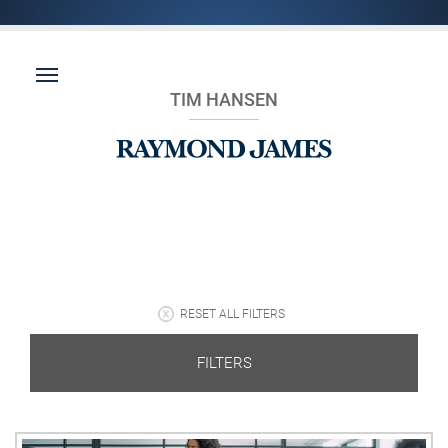
TIM HANSEN
RESET ALL FILTERS
FILTERS