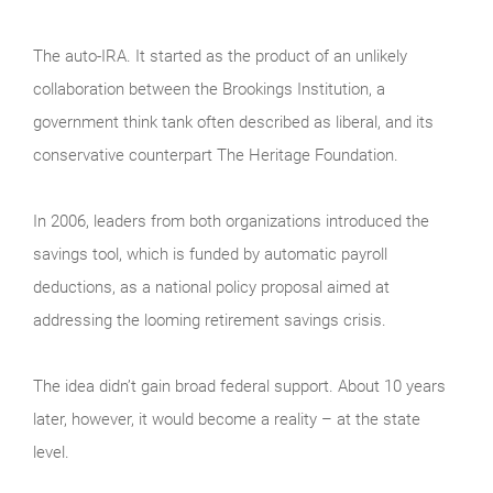
The auto-IRA. It started as the product of an unlikely
collaboration between the Brookings Institution, a
government think tank often described as liberal, and its
conservative counterpart The Heritage Foundation.
In 2006, leaders from both organizations introduced the
savings tool, which is funded by automatic payroll
deductions, as a national policy proposal aimed at
addressing the looming retirement savings crisis.
The idea didn’t gain broad federal support. About 10 years
later, however, it would become a reality – at the state
level.