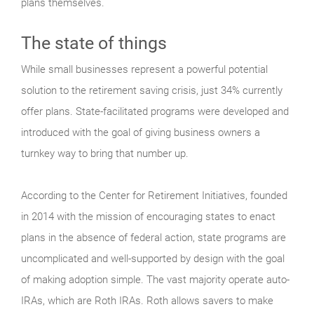
plans themselves.
The state of things
While small businesses represent a powerful potential
solution to the retirement saving crisis, just 34% currently
offer plans. State-facilitated programs were developed and
introduced with the goal of giving business owners a
turnkey way to bring that number up.
According to the Center for Retirement Initiatives, founded
in 2014 with the mission of encouraging states to enact
plans in the absence of federal action, state programs are
uncomplicated and well-supported by design with the goal
of making adoption simple. The vast majority operate auto-
IRAs, which are Roth IRAs. Roth allows savers to make