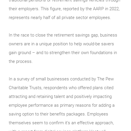
their employers. This figure, reported by the AARP in 2022,
represents nearly half of all private sector employees.
In the race to close the retirement savings gap, business
owners are in a unique position to help would-be savers
gain ground – and to strengthen their own foundations in
the process.
In a survey of small businesses conducted by The Pew
Charitable Trusts, respondents who offered plans cited
attracting and retaining talent and positively impacting
employee performance as primary reasons for adding a
saving option to their benefits packages. Employees
themselves seem to confirm it’s an effective approach,