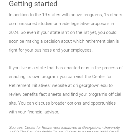
Getting started
In addition to the 19 states with active programs, 15 others
commissioned studies or made legislative proposals in
2024. So even if your state isn’t on the list yet, you could
soon be making a decision about which retirement plan is
right for your business and your employees.
If you live in a state that has enacted or is in the process of
enacting its own program, you can visit the Center for
Retirement Initiatives’ website at cri.georgtown.edu to
review benefits fact sheets and find your program’s official
site. You can discuss broader options and opportunities
with your financial advisor.
Sources: Center for Retirement Initiatives at Georgetown University,