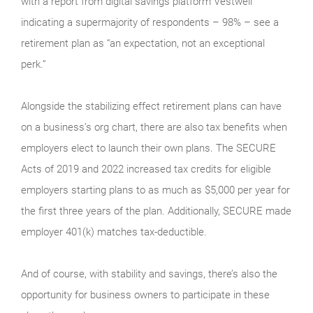
with a report from digital savings platform Vestwell
indicating a supermajority of respondents – 98% – see a
retirement plan as “an expectation, not an exceptional
perk.”
Alongside the stabilizing effect retirement plans can have
on a business’s org chart, there are also tax benefits when
employers elect to launch their own plans. The SECURE
Acts of 2019 and 2022 increased tax credits for eligible
employers starting plans to as much as $5,000 per year for
the first three years of the plan. Additionally, SECURE made
employer 401(k) matches tax-deductible.
And of course, with stability and savings, there’s also the
opportunity for business owners to participate in these