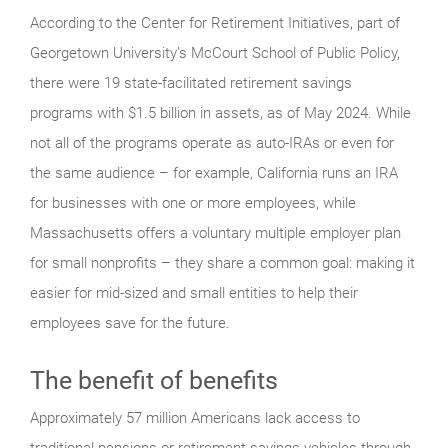
According to the Center for Retirement Initiatives, part of
Georgetown University’s McCourt School of Public Policy,
there were 19 state-facilitated retirement savings
programs with $1.5 billion in assets, as of May 2024. While
not all of the programs operate as auto-IRAs or even for
the same audience – for example, California runs an IRA
for businesses with one or more employees, while
Massachusetts offers a voluntary multiple employer plan
for small nonprofits – they share a common goal: making it
easier for mid-sized and small entities to help their
employees save for the future.
The benefit of benefits
Approximately 57 million Americans lack access to
traditional pensions or retirement savings vehicles through