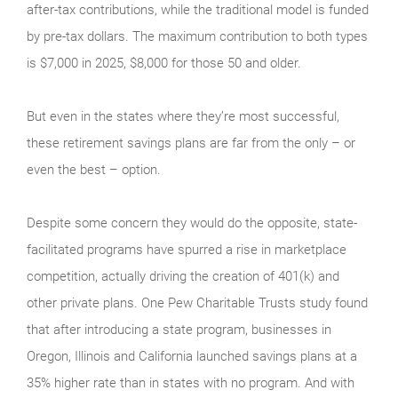
after-tax contributions, while the traditional model is funded
by pre-tax dollars. The maximum contribution to both types
is $7,000 in 2025, $8,000 for those 50 and older.
But even in the states where they’re most successful,
these retirement savings plans are far from the only – or
even the best – option.
Despite some concern they would do the opposite, state-
facilitated programs have spurred a rise in marketplace
competition, actually driving the creation of 401(k) and
other private plans. One Pew Charitable Trusts study found
that after introducing a state program, businesses in
Oregon, Illinois and California launched savings plans at a
35% higher rate than in states with no program. And with