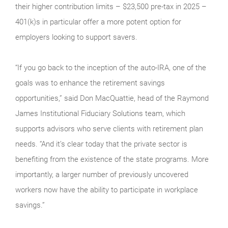
their higher contribution limits – $23,500 pre-tax in 2025 –
401(k)s in particular offer a more potent option for
employers looking to support savers.
“If you go back to the inception of the auto-IRA, one of the
goals was to enhance the retirement savings
opportunities,” said Don MacQuattie, head of the Raymond
James Institutional Fiduciary Solutions team, which
supports advisors who serve clients with retirement plan
needs. “And it’s clear today that the private sector is
benefiting from the existence of the state programs. More
importantly, a larger number of previously uncovered
workers now have the ability to participate in workplace
savings.”