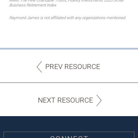
AARP, The Pew Charitable Trusts, Fidelity Investments 2023 Small
Business Retirement Index
Raymond James is not affiliated with any organizations mentioned.
PREV RESOURCE
NEXT RESOURCE