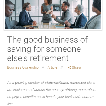
The good business of
saving for someone
else's retirement
Business Ownership
Article
Share
As a growing number of state-facilitated retirement plans
are implemented across the country, offering more robust
employee benefits could benefit your business’s bottom
line.