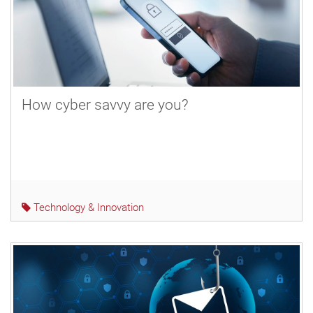
How cyber savvy are you?
Technology & Innovation