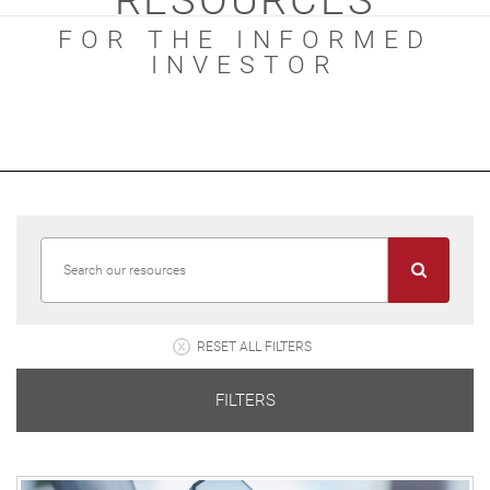
RESOURCES
FOR THE INFORMED
INVESTOR
RESET ALL FILTERS
FILTERS