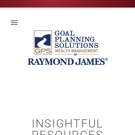
INSIGHTFUL