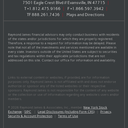
7501 Eagle Crest Blvd // Evansville, IN 47715
T
+1.812.475.9166
F
+1.866.597.3942
TF
888.261.7436
Maps and Directions
Raymond James financial advisors may only conduct business with residents
of the states and/or jurisdictions for which they are properly registered.
Therefore, a response to a request for information may be delayed. Please
note that not all of the investments and services mentioned are available in
every state. Investors outside of the United States are subject to securities
and tax regulations within their applicable jurisdictions that are not
addressed on this site. Contact our office for information and availability.
Links to external content or websites, if provided, are for information
purposes only. Raymond James is not affiliated with and does not endorse
authorize or sponsor any of the listed websites or their respective
sponsors. Raymond James is not responsible for the content of any website
or the collection or use of information regarding any website's users and/or
members.
© 2026 Raymond James & Associates, Inc., member
New York Stock
Exchange
/
SIPC
|
Legal Disclosures (Including Form CRS)
|
Privacy,
Security & Account Protection
|
Terms of Use