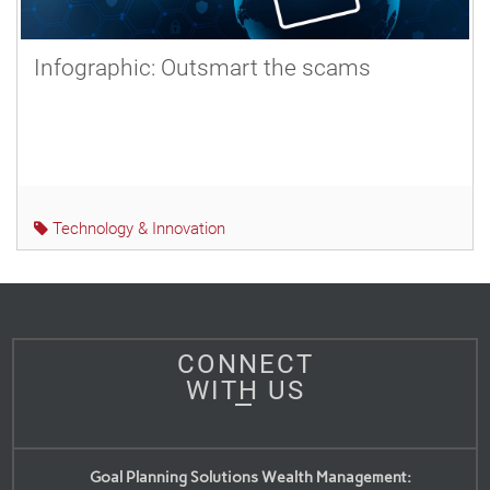
Infographic: Outsmart the scams
Technology & Innovation
CONNECT
WITH US
Goal Planning Solutions Wealth Management: