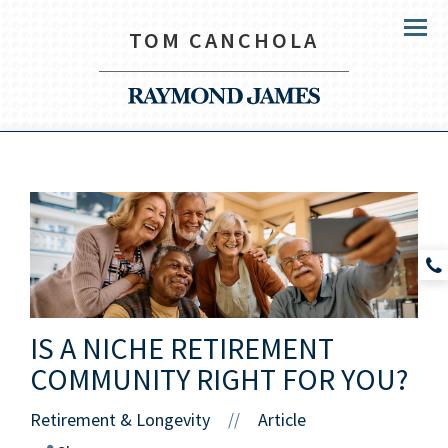
TOM CANCHOLA
Menu
IS A NICHE RETIREMENT
COMMUNITY RIGHT FOR YOU?
Retirement & Longevity
Article
//