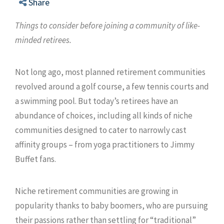
Share
Things to consider before joining a community of like-
minded retirees.
Not long ago, most planned retirement communities
revolved around a golf course, a few tennis courts and
a swimming pool. But today’s retirees have an
abundance of choices, including all kinds of niche
communities designed to cater to narrowly cast
affinity groups – from yoga practitioners to Jimmy
Buffet fans.
Niche retirement communities are growing in
popularity thanks to baby boomers, who are pursuing
their passions rather than settling for “traditional”