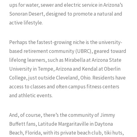
ups for water, sewer and electric service in Arizona’s
Sonoran Desert, designed to promote a natural and
active lifestyle.
Perhaps the fastest-growing niche is the university-
based retirement community (UBRC), geared toward
lifelong learners, such as Mirabella at Arizona State
University in Tempe, Arizona and Kendal at Oberlin
College, just outside Cleveland, Ohio. Residents have
access to classes and often campus fitness centers
and athletic events.
And, of course, there’s the community of Jimmy
Buffett fans, Latitude Margaritaville in Daytona
Beach, Florida, with its private beach club, tiki huts,