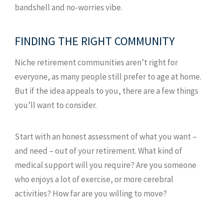
bandshell and no-worries vibe.
FINDING THE RIGHT COMMUNITY
Niche retirement communities aren’t right for
everyone, as many people still prefer to age at home.
But if the idea appeals to you, there are a few things
you’ll want to consider.
Start with an honest assessment of what you want –
and need – out of your retirement. What kind of
medical support will you require? Are you someone
who enjoys a lot of exercise, or more cerebral
activities? How far are you willing to move?