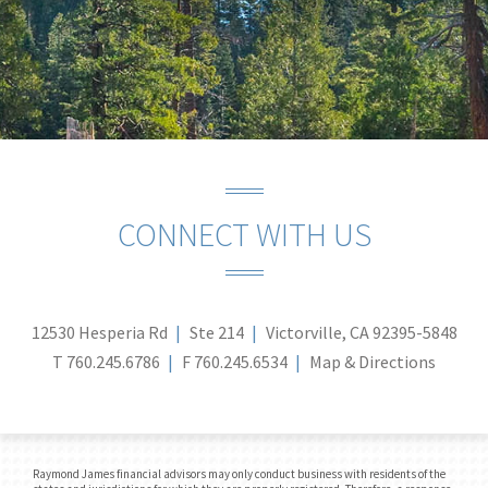
CONNECT WITH US
12530 Hesperia Rd
Ste 214
Victorville, CA 92395-5848
T
760.245.6786
F
760.245.6534
Map & Directions
Raymond James financial advisors may only conduct business with residents of the