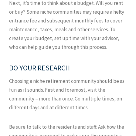
Next, it’s time to think about a budget. Will you rent
or buy? Some niche communities may require a hefty
entrance fee and subsequent monthly fees to cover
maintenance, taxes, meals and other services. To
create your budget, set up time with your advisor,
who can help guide you through this process.
DO YOUR RESEARCH
Choosing a niche retirement community should be as
fun as it sounds. First and foremost, visit the
community – more than once. Go multiple times, on
different days and at different times.
Be sure to talk to the residents and staff. Ask how the
community is managed to make sure the property is