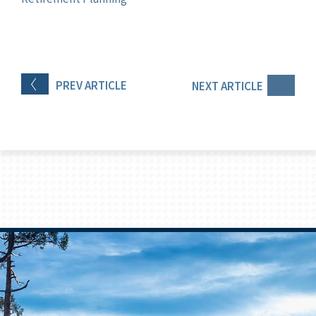
PREV
ARTICLE
NEXT
ARTICLE