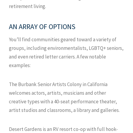
retirement living.
AN ARRAY OF OPTIONS
You’ll find communities geared toward a variety of
groups, including environmentalists, LGBTQ+ seniors,
and even retired letter carriers. A few notable
examples:
The Burbank Senior Artists Colony in California
welcomes actors, artists, musicians and other
creative types with a 40-seat performance theater,
artist studios and classrooms, a library and galleries.
Desert Gardens is an RV resort co-op with full hook-