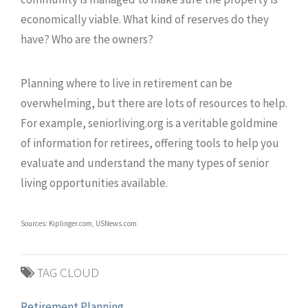
economically viable. What kind of reserves do they
have? Who are the owners?
Planning where to live in retirement can be
overwhelming, but there are lots of resources to help.
For example, seniorliving.org is a veritable goldmine
of information for retirees, offering tools to help you
evaluate and understand the many types of senior
living opportunities available.
Sources: Kiplinger.com, USNews.com
TAG CLOUD
Retirement Planning