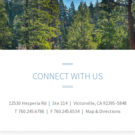
CONNECT WITH US
12530 Hesperia Rd
Ste 214
Victorville, CA 92395-5848
T
760.245.6786
F
760.245.6534
Map & Directions