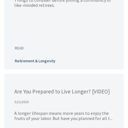
Things to consider before joining a community of
like-minded retirees.
READ
Retirement & Longevity
Are You Prepared to Live Longer? [VIDEO]
3/21/2019
A longer lifespan means more years to enjoy the
fruits of your labor. But have you planned for all t...