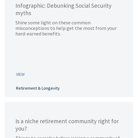
Infographic: Debunking Social Security
myths
Shine some light on these common
misconceptions to help get the most from your
hard-earned benefits.
VIEW
Retirement & Longevity
Is a niche retirement community right for
you?