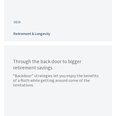
VIEW
Retirement & Longevity
Through the back door to bigger
retirement savings
“Backdoor” strategies let you enjoy the benefits
of a Roth while getting around some of the
limitations.