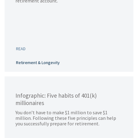
retirement account.
READ
Retirement & Longevity
Infographic: Five habits of 401(k)
millionaires
You don’t have to make $1 million to save $1
million. Following these five principles can help
you successfully prepare for retirement.