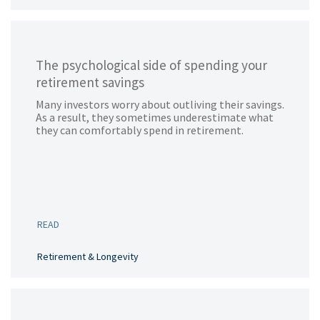
The psychological side of spending your
retirement savings
Many investors worry about outliving their savings.
As a result, they sometimes underestimate what
they can comfortably spend in retirement.
READ
Retirement & Longevity