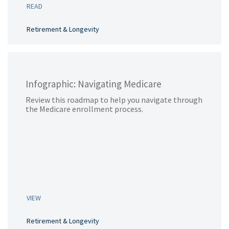
READ
Retirement & Longevity
Infographic: Navigating Medicare
Review this roadmap to help you navigate through
the Medicare enrollment process.
VIEW
Retirement & Longevity