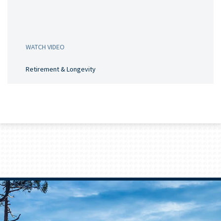
WATCH VIDEO
Retirement & Longevity