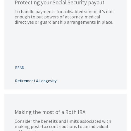
Protecting your Social Security payout
To handle payments for a disabled senior, it's not
enough to put powers of attorney, medical
directives or guardianship arrangements in place.
READ
Retirement & Longevity
Making the most of a Roth IRA
Consider the benefits and limits associated with
making post-tax contributions to an individual