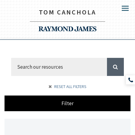
TOM CANCHOLA
Menu
RESET ALL FILTERS
Filter