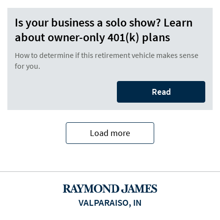
Is your business a solo show? Learn
about owner-only 401(k) plans
How to determine if this retirement vehicle makes sense
for you.
Read
Load more
VALPARAISO, IN