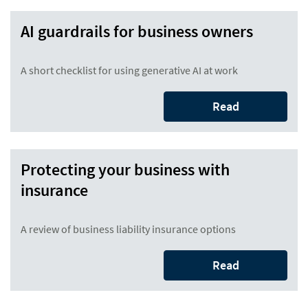
AI guardrails for business owners
A short checklist for using generative AI at work
Read
Protecting your business with
insurance
A review of business liability insurance options
Read