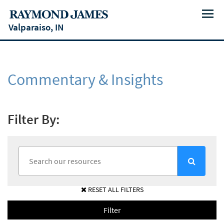
Menu
Valparaiso, IN
Commentary & Insights
Filter By:
RESET ALL FILTERS
Filter