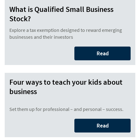
What is Qualified Small Business
Stock?
Explore a tax exemption designed to reward emerging
businesses and their investors
Read
Four ways to teach your kids about
business
Set them up for professional – and personal – success.
Read