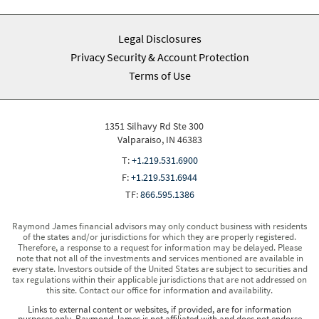
Legal Disclosures
Privacy Security & Account Protection
Terms of Use
1351 Silhavy Rd Ste 300
Valparaiso, IN 46383
T:
+1.219.531.6900
F:
+1.219.531.6944
TF:
866.595.1386
Raymond James financial advisors may only conduct business with residents
of the states and/or jurisdictions for which they are properly registered.
Therefore, a response to a request for information may be delayed. Please
note that not all of the investments and services mentioned are available in
every state. Investors outside of the United States are subject to securities and
tax regulations within their applicable jurisdictions that are not addressed on
this site. Contact our office for information and availability.
Links to external content or websites, if provided, are for information
purposes only. Raymond James is not affiliated with and does not endorse