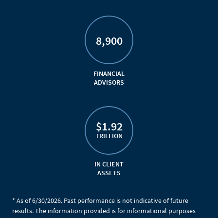
8,900
FINANCIAL
ADVISORS
$1.92
TRILLION
IN CLIENT
ASSETS
* As of 6/30/2026. Past performance is not indicative of future
results. The information provided is for informational purposes