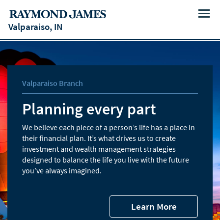
Menu
Valparaiso, IN
Valparaiso Branch
Planning every part
We believe each piece of a person’s life has a place in
their financial plan. It’s what drives us to create
investment and wealth management strategies
designed to balance the life you live with the future
you’ve always imagined.
Learn More