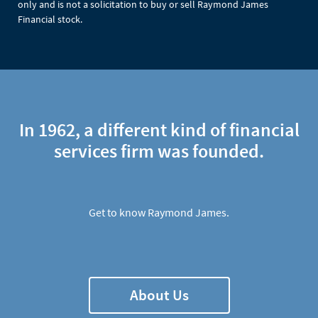
only and is not a solicitation to buy or sell Raymond James
Financial stock.
In 1962, a different kind of financial
services firm was founded.
Get to know Raymond James.
About Us