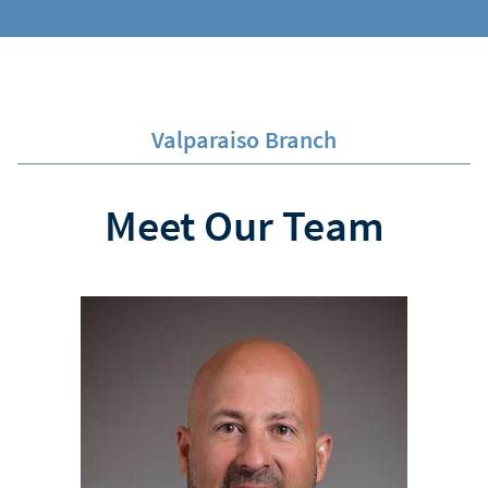
Valparaiso Branch
Meet Our Team