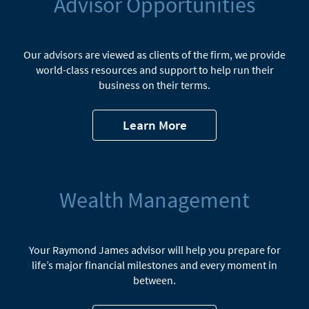
Advisor Opportunities
Our advisors are viewed as clients of the firm, we provide
world-class resources and support to help run their
business on their terms.
Learn More
Wealth Management
Your Raymond James advisor will help you prepare for
life’s major financial milestones and every moment in
between.