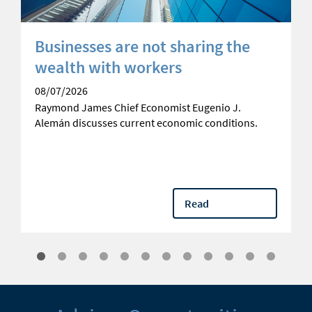
Businesses are not sharing the
wealth with workers
08/07/2026
Raymond James Chief Economist Eugenio J.
Alemán discusses current economic conditions.
Read