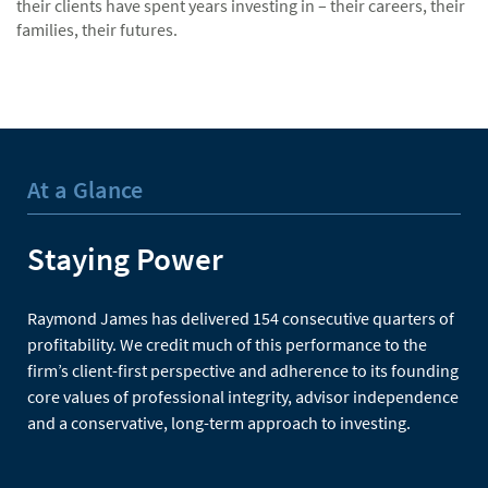
their clients have spent years investing in – their careers, their
families, their futures.
At a Glance
Staying Power
Raymond James has delivered 154 consecutive quarters of
profitability. We credit much of this performance to the
firm’s client-first perspective and adherence to its founding
core values of professional integrity, advisor independence
and a conservative, long-term approach to investing.