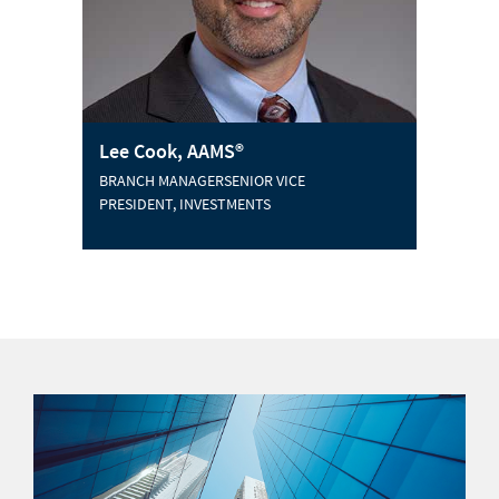
Lee Cook, AAMS®
BRANCH MANAGERSENIOR VICE
PRESIDENT, INVESTMENTS