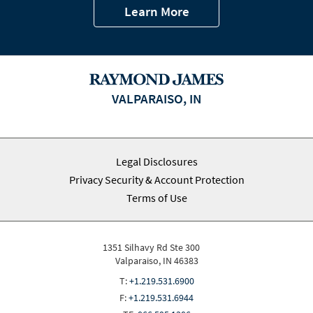
Learn More
VALPARAISO, IN
Legal Disclosures
Privacy Security & Account Protection
Terms of Use
1351 Silhavy Rd Ste 300
Valparaiso, IN 46383
T:
+1.219.531.6900
F:
+1.219.531.6944