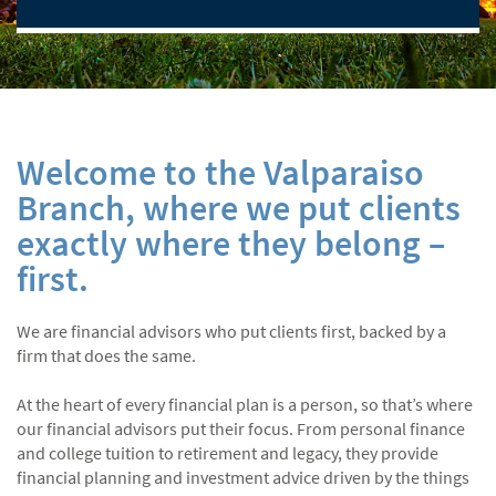
Welcome to the Valparaiso
Branch, where we put clients
exactly where they belong –
first.
We are financial advisors who put clients first, backed by a
firm that does the same.
At the heart of every financial plan is a person, so that’s where
our financial advisors put their focus. From personal finance
and college tuition to retirement and legacy, they provide
financial planning and investment advice driven by the things